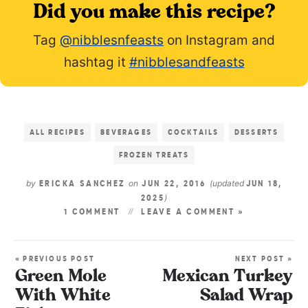
Did you make this recipe?
Tag
@nibblesnfeasts
on Instagram and
hashtag it
#nibblesandfeasts
ALL RECIPES
BEVERAGES
COCKTAILS
DESSERTS
FROZEN TREATS
by
on
(updated
ERICKA SANCHEZ
JUN 22, 2016
JUN 18,
)
2025
1 COMMENT
LEAVE A COMMENT »
« PREVIOUS POST
NEXT POST »
Green Mole
Mexican Turkey
With White
Salad Wrap