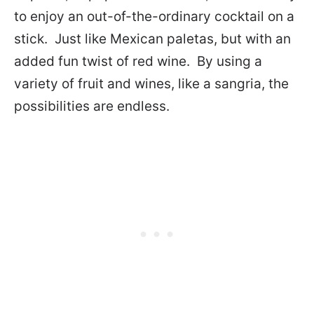
to enjoy an out-of-the-ordinary cocktail on a
stick. Just like Mexican paletas, but with an
added fun twist of red wine. By using a
variety of fruit and wines, like a sangria, the
possibilities are endless.