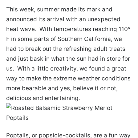
This week, summer made its mark and
announced its arrival with an unexpected
heat wave. With temperatures reaching 110°
F in some parts of Southern California, we
had to break out the refreshing adult treats
and just bask in what the sun had in store for
us. With a little creativity, we found a great
way to make the extreme weather conditions
more bearable and yes, believe it or not,
delicious and entertaining.
Poptails, or popsicle-cocktails, are a fun way