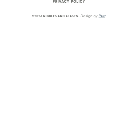
PRIVACY POLICY
Design by
Purr
.
©2026 NIBBLES AND FEASTS.