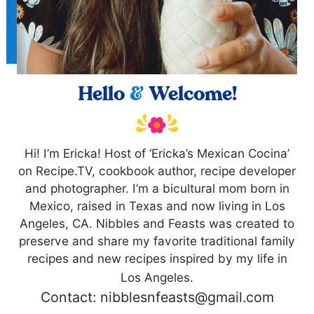
Hello
&
Welcome!
Hi! I’m Ericka! Host of ‘Ericka’s Mexican Cocina’
on Recipe.TV, cookbook author, recipe developer
and photographer. I’m a bicultural mom born in
Mexico, raised in Texas and now living in Los
Angeles, CA. Nibbles and Feasts was created to
preserve and share my favorite traditional family
recipes and new recipes inspired by my life in
Los Angeles.
Contact: nibblesnfeasts@gmail.com