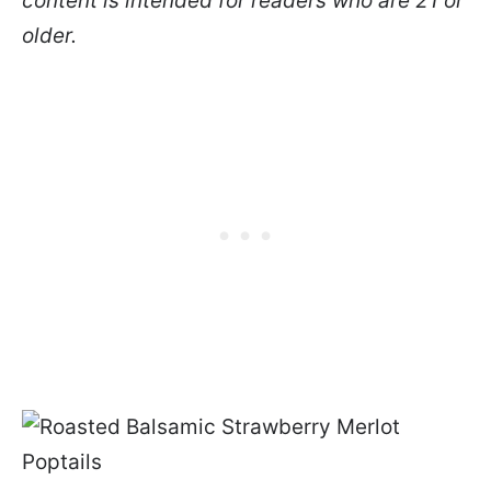
content is intended for readers who are 21 or
older.