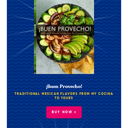
¡Buen Provecho!
TRADITIONAL MEXICAN FLAVORS FROM MY COCINA
TO YOURS
BUY NOW »