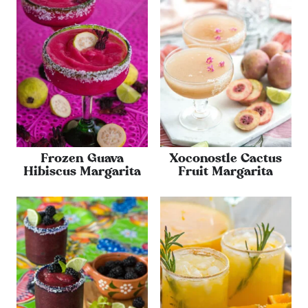
Frozen Guava
Xoconostle Cactus
Hibiscus Margarita
Fruit Margarita