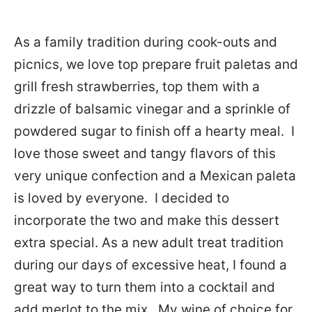
As a family tradition during cook-outs and
picnics, we love top prepare fruit paletas and
grill fresh strawberries, top them with a
drizzle of balsamic vinegar and a sprinkle of
powdered sugar to finish off a hearty meal. I
love those sweet and tangy flavors of this
very unique confection and a Mexican paleta
is loved by everyone. I decided to
incorporate the two and make this dessert
extra special. As a new adult treat tradition
during our days of excessive heat, I found a
great way to turn them into a cocktail and
add merlot to the mix. My wine of choice for