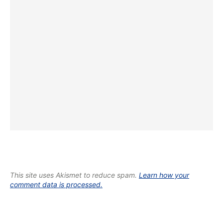
This site uses Akismet to reduce spam.
Learn how your
comment data is processed.