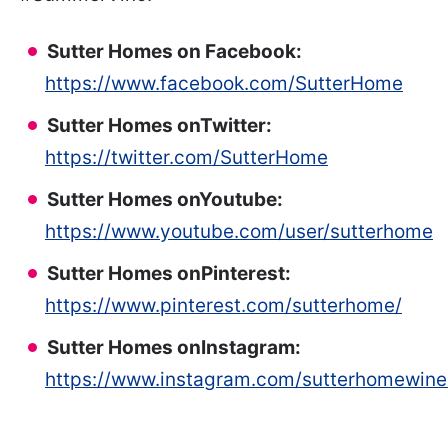
Sutter Homes on Facebook:
https://www.facebook.com/SutterHome
Sutter Homes on
Twitter:
https://twitter.com/SutterHome
Sutter Homes on
Youtube:
https://www.youtube.com/user/sutterhome
Sutter Homes on
Pinterest:
https://www.pinterest.com/sutterhome/
Sutter Homes on
Instagram:
https://www.instagram.com/sutterhomewine