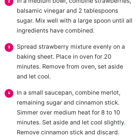
In a medium bowl, combine strawberries,
balsamic vinegar and 2 tablespoons
sugar. Mix well with a large spoon until all
ingredients have combined.
Spread strawberry mixture evenly on a
baking sheet. Place in oven for 20
minutes. Remove from oven, set aside
and let cool.
In a small saucepan, combine merlot,
remaining sugar and cinnamon stick.
Simmer over medium heat for 8 to 10
minutes. Set aside and let cool slightly.
Remove cinnamon stick and discard.