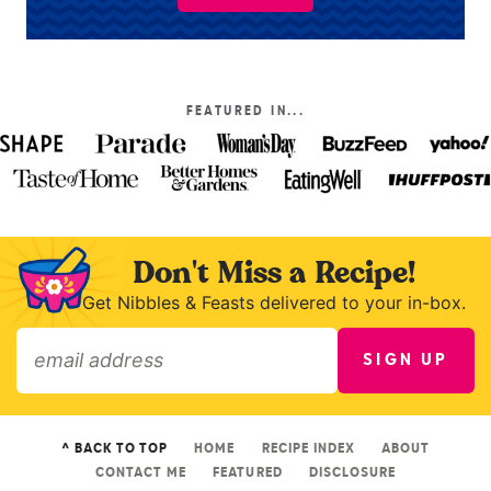
FEATURED IN...
Don't Miss a Recipe!
Get Nibbles & Feasts delivered to your in-box.
SIGN UP
»
^ BACK TO TOP
HOME
RECIPE INDEX
ABOUT
CONTACT ME
FEATURED
DISCLOSURE