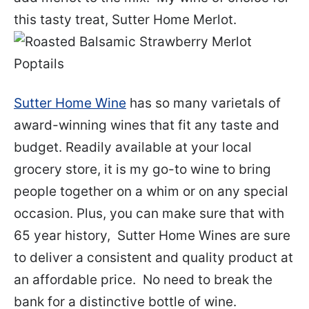
this tasty treat, Sutter Home Merlot.
Sutter Home Wine
has so many varietals of
award-winning wines that fit any taste and
budget. Readily available at your local
grocery store, it is my go-to wine to bring
people together on a whim or on any special
occasion. Plus, you can make sure that with
65 year history, Sutter Home Wines are sure
to deliver a consistent and quality product at
an affordable price. No need to break the
bank for a distinctive bottle of wine.