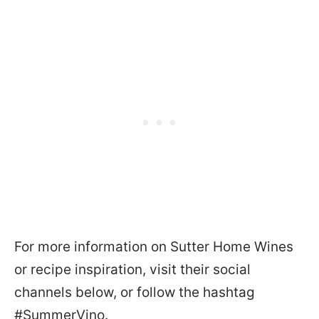
For more information on Sutter Home Wines
or recipe inspiration, visit their social
channels below, or follow the hashtag
#SummerVino.