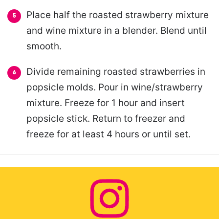
Place half the roasted strawberry mixture
and wine mixture in a blender. Blend until
smooth.
Divide remaining roasted strawberries in
popsicle molds. Pour in wine/strawberry
mixture. Freeze for 1 hour and insert
popsicle stick. Return to freezer and
freeze for at least 4 hours or until set.