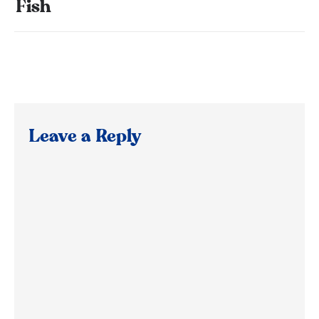
Fish
Leave a Reply