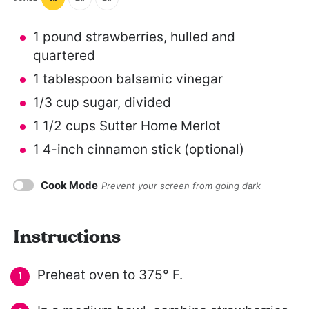
1
pound strawberries, hulled and
quartered
1 tablespoon
balsamic vinegar
1/3 cup
sugar, divided
1 1/2 cups
Sutter Home Merlot
1
4-inch cinnamon stick (optional)
Cook Mode
Prevent your screen from going dark
Instructions
Preheat oven to 375° F.