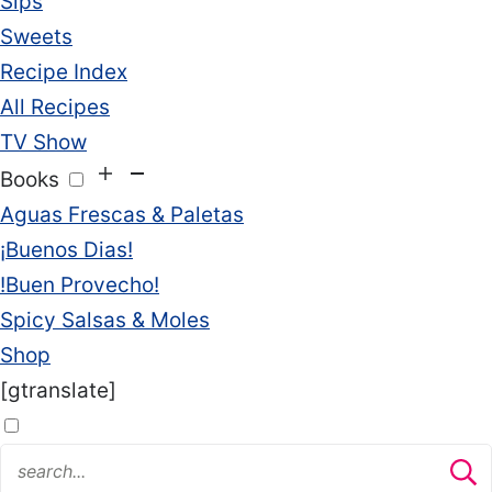
Sips
Sweets
Recipe Index
All Recipes
TV Show
Books
Aguas Frescas & Paletas
¡Buenos Dias!
!Buen Provecho!
Spicy Salsas & Moles
Shop