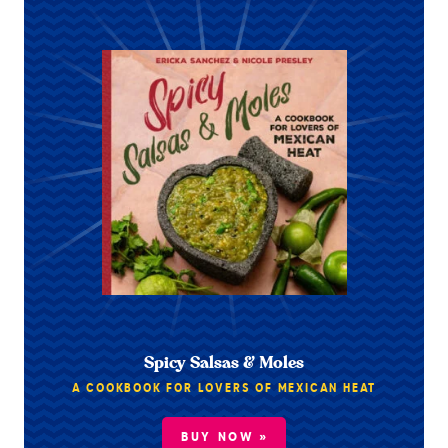
Spicy Salsas & Moles
A COOKBOOK FOR LOVERS OF MEXICAN HEAT
BUY NOW »