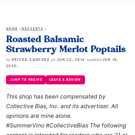
»
»
HOME
DESSERTS
Roasted Balsamic
Strawberry Merlot Poptails
by
on
(updated
ERICKA SANCHEZ
JUN 22, 2016
JUN 18,
)
2025
JUMP TO RECIPE
LEAVE A REVIEW
This shop has been compensated by
Collective Bias, Inc. and its advertiser. All
opinions are mine alone.
#SummerVino
#CollectiveBias The following