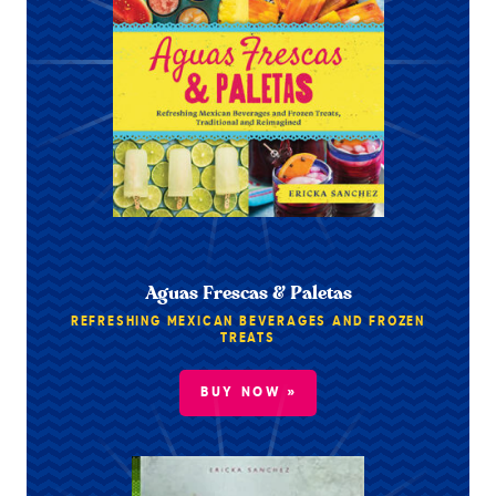
Aguas Frescas & Paletas
REFRESHING MEXICAN BEVERAGES AND FROZEN
TREATS
BUY NOW »