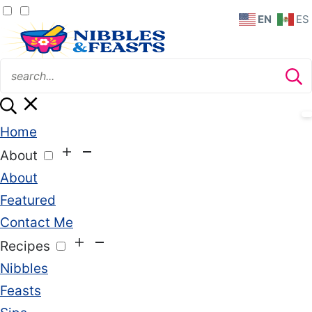
EN
ES
Home
About
About
Featured
Contact Me
Recipes
Nibbles
Feasts