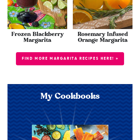
Frozen Blackberry
Rosemary Infused
Margarita
Orange Margarita
FIND MORE MARGARITA RECIPES HERE! »
My Cookbooks