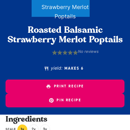
Roasted Balsamic
Strawberry Merlot Poptails
No reviews
1
2
3
4
5
Star
Stars
Stars
Stars
Stars
yield:
MAKES 6
PRINT RECIPE
PIN RECIPE
Ingredients
1x
2x
3x
SCALE