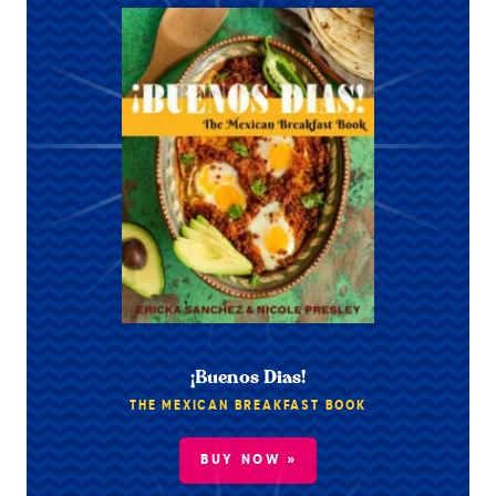
¡Buenos Dias!
THE MEXICAN BREAKFAST BOOK
BUY NOW »