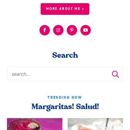
MORE ABOUT ME »
Search
TRENDING NOW
Margaritas! Salud!