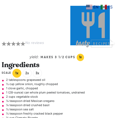
EN
ES
Spicy Tomato
Soup with Grilled
Cheese Croutons
No reviews
1
2
3
4
5
Star
Stars
Stars
Stars
Stars
yield:
MAKES
3 1/2 CUPS
1
x
Ingredients
SCALE
1x
2x
3x
2 tablespoons
grapeseed oil
½ cup
yellow onion, roughly chopped
1
clove garlic, chopped
1
(28-ounce) can whole plum peeled tomatoes, undrained
2 cups
vegetable stock
¼ teaspoon
dried Mexican oregano
¼ teaspoon
dried crushed basil
½ teaspoon
sea salt
½ teaspoon
freshly cracked black pepper
½ cup
Clamato Picante