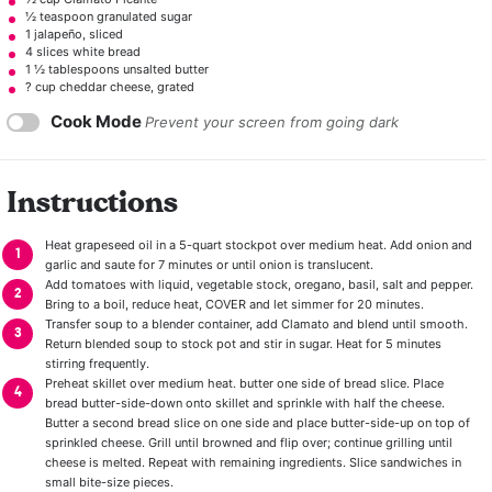
½ teaspoon
granulated sugar
1
jalapeño, sliced
4
slices white bread
1 ½ tablespoons
unsalted butter
? cup cheddar cheese, grated
Cook Mode
Prevent your screen from going dark
Instructions
Heat grapeseed oil in a 5-quart stockpot over medium heat. Add onion and
garlic and saute for 7 minutes or until onion is translucent.
Add tomatoes with liquid, vegetable stock, oregano, basil, salt and pepper.
Bring to a boil, reduce heat, COVER and let simmer for 20 minutes.
Transfer soup to a blender container, add Clamato and blend until smooth.
Return blended soup to stock pot and stir in sugar. Heat for 5 minutes
stirring frequently.
Preheat skillet over medium heat. butter one side of bread slice. Place
bread butter-side-down onto skillet and sprinkle with half the cheese.
Butter a second bread slice on one side and place butter-side-up on top of
sprinkled cheese. Grill until browned and flip over; continue grilling until
cheese is melted. Repeat with remaining ingredients. Slice sandwiches in
small bite-size pieces.