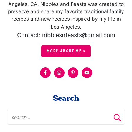
Angeles, CA. Nibbles and Feasts was created to
preserve and share my favorite traditional family
recipes and new recipes inspired by my life in
Los Angeles.
Contact: nibblesnfeasts@gmail.com
MORE ABOUT ME »
Search