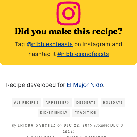
Did you make this recipe?
Tag
@nibblesnfeasts
on Instagram and
hashtag it
#nibblesandfeasts
Recipe developed for
El Mejor Nido
.
ALL RECIPES
APPETIZERS
DESSERTS
HOLIDAYS
KID-FRIENDLY
TRADITION
by
on
(updated
ERICKA SANCHEZ
DEC 22, 2015
DEC 3,
)
2024