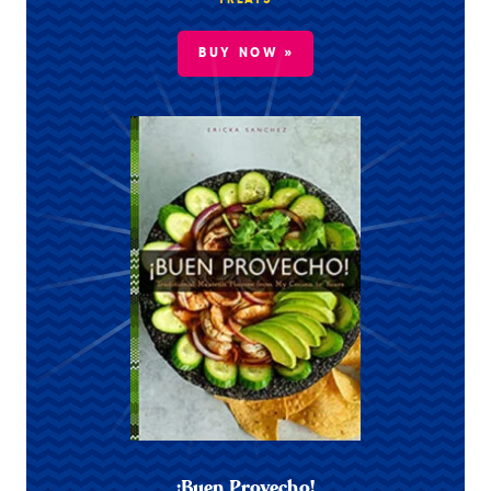
TREATS
BUY NOW »
¡Buen Provecho!