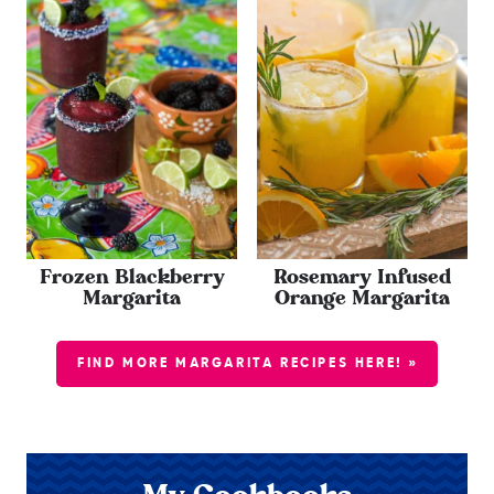
Frozen Blackberry
Rosemary Infused
Margarita
Orange Margarita
FIND MORE MARGARITA RECIPES HERE! »