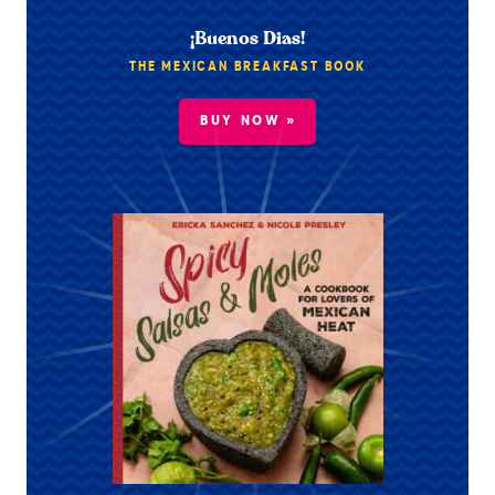
¡Buenos Dias!
THE MEXICAN BREAKFAST BOOK
BUY NOW »