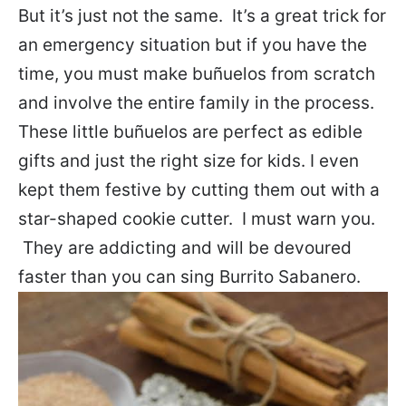
But it’s just not the same. It’s a great trick for
an emergency situation but if you have the
time, you must make buñuelos from scratch
and involve the entire family in the process.
These little buñuelos are perfect as edible
gifts and just the right size for kids. I even
kept them festive by cutting them out with a
star-shaped cookie cutter. I must warn you.
They are addicting and will be devoured
faster than you can sing Burrito Sabanero.