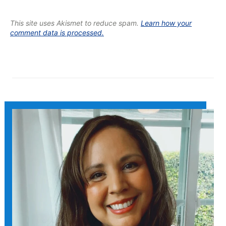
This site uses Akismet to reduce spam.
Learn how your
comment data is processed.