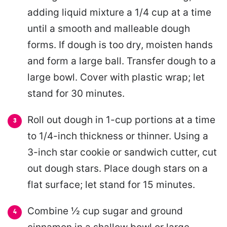
adding liquid mixture a 1/4 cup at a time
until a smooth and malleable dough
forms. If dough is too dry, moisten hands
and form a large ball. Transfer dough to a
large bowl. Cover with plastic wrap; let
stand for 30 minutes.
Roll out dough in 1-cup portions at a time
to 1/4-inch thickness or thinner. Using a
3-inch star cookie or sandwich cutter, cut
out dough stars. Place dough stars on a
flat surface; let stand for 15 minutes.
Combine ½ cup sugar and ground