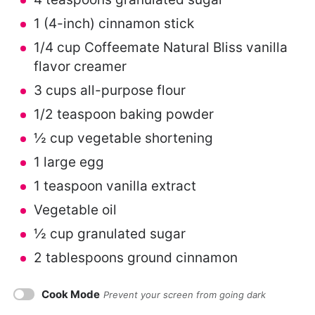
1
(4-inch) cinnamon stick
1/4 cup
Coffeemate Natural Bliss vanilla
flavor creamer
3 cups
all-purpose flour
1/2 teaspoon
baking powder
½ cup
vegetable shortening
1
large egg
1 teaspoon
vanilla extract
Vegetable oil
½ cup
granulated sugar
2 tablespoons
ground cinnamon
Cook Mode
Prevent your screen from going dark