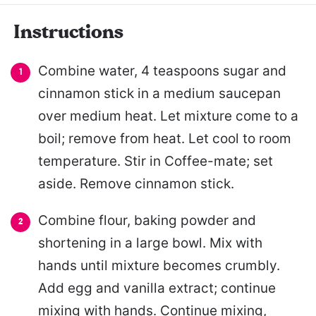
Instructions
Combine water, 4 teaspoons sugar and
cinnamon stick in a medium saucepan
over medium heat. Let mixture come to a
boil; remove from heat. Let cool to room
temperature. Stir in Coffee-mate; set
aside. Remove cinnamon stick.
Combine flour, baking powder and
shortening in a large bowl. Mix with
hands until mixture becomes crumbly.
Add egg and vanilla extract; continue
mixing with hands. Continue mixing,