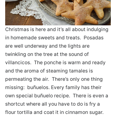
Christmas is here and it’s all about indulging
in homemade sweets and treats. Posadas
are well underway and the lights are
twinkling on the tree at the sound of
villancicos. The ponche is warm and ready
and the aroma of steaming tamales is
permeating the air. There’s only one thing
missing: buñuelos.
Every family has their
own special buñuelo recipe. There is even a
shortcut where all you have to do is fry a
flour tortilla and coat it in cinnamon sugar.