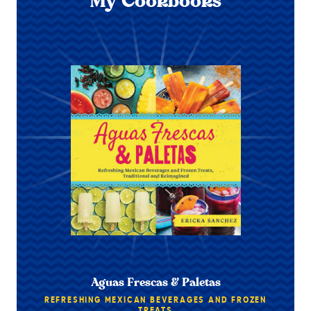
My Cookbooks
Aguas Frescas & Paletas
REFRESHING MEXICAN BEVERAGES AND FROZEN