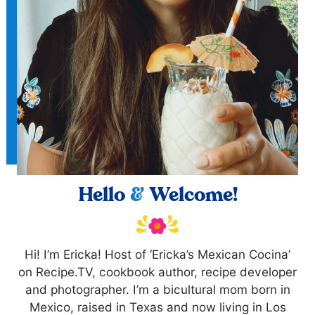
Hello
&
Welcome!
Hi! I’m Ericka! Host of ‘Ericka’s Mexican Cocina’
on Recipe.TV, cookbook author, recipe developer
and photographer. I’m a bicultural mom born in
Mexico, raised in Texas and now living in Los