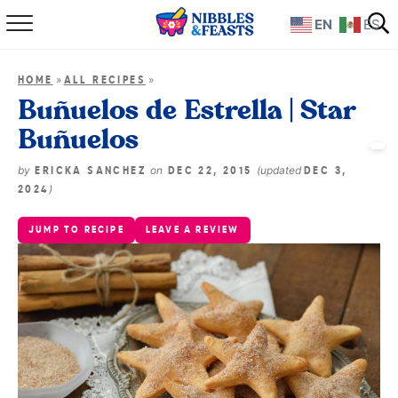
EN
ES
Home
»
»
HOME
ALL RECIPES
About
Buñuelos de Estrella | Star
Buñuelos
Recipes
by
on
(updated
ERICKA SANCHEZ
DEC 22, 2015
DEC 3,
TV Show
)
2024
JUMP TO RECIPE
LEAVE A REVIEW
Books
Shop