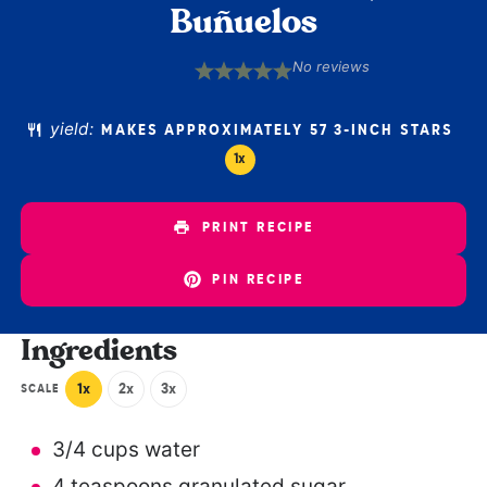
Buñuelos
No reviews
1
2
3
4
5
Star
Stars
Stars
Stars
Stars
yield:
MAKES APPROXIMATELY
57
3-INCH STARS
1
x
PRINT RECIPE
PIN RECIPE
Ingredients
1x
2x
3x
SCALE
3/4 cups
water
4 teaspoons
granulated sugar