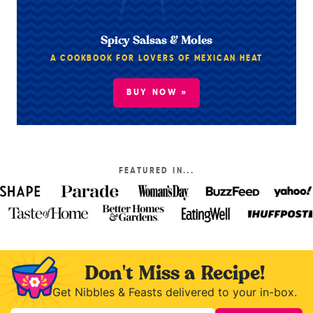
Spicy Salsas & Moles
A COOKBOOK FOR LOVERS OF MEXICAN HEAT
BUY NOW »
FEATURED IN...
Don't Miss a Recipe!
Get Nibbles & Feasts delivered to your in-box.