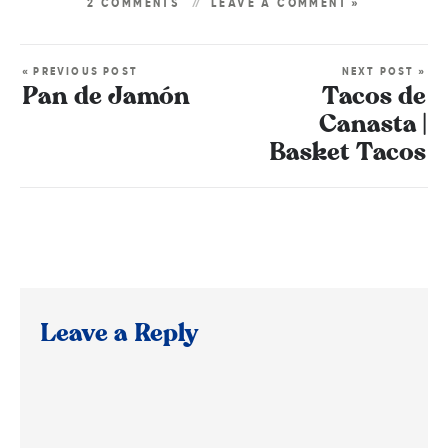
2 COMMENTS
LEAVE A COMMENT »
« PREVIOUS POST
NEXT POST »
Pan de Jamón
Tacos de
Canasta |
Basket Tacos
Leave a Reply