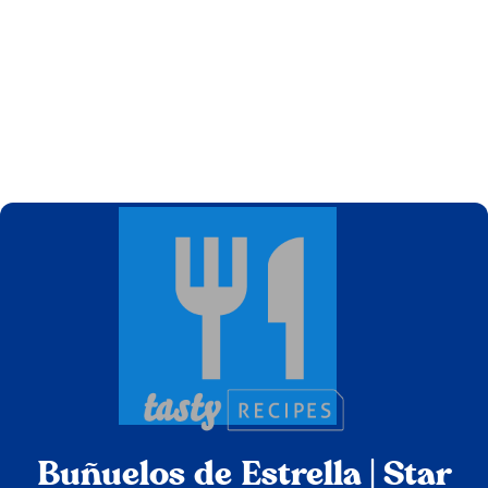
Buñuelos de Estrella | Star