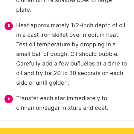
cinnamon in a shallow bowl or large
plate.
Heat approximately 1/2-inch depth of oil
in a cast iron skillet over medium heat.
Test oil temperature by dropping in a
small ball of dough. Oil should bubble.
Carefully add a few buñuelos at a time to
oil and fry for 20 to 30 seconds on each
side or until golden.
Transfer each star immediately to
cinnamon/sugar mixture and coat.