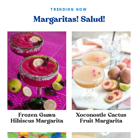
TRENDING NOW
Margaritas! Salud!
Frozen Guava
Xoconostle Cactus
Hibiscus Margarita
Fruit Margarita