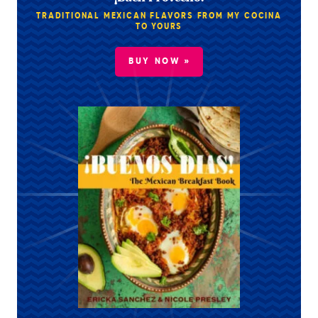
TRADITIONAL MEXICAN FLAVORS FROM MY COCINA
TO YOURS
BUY NOW »