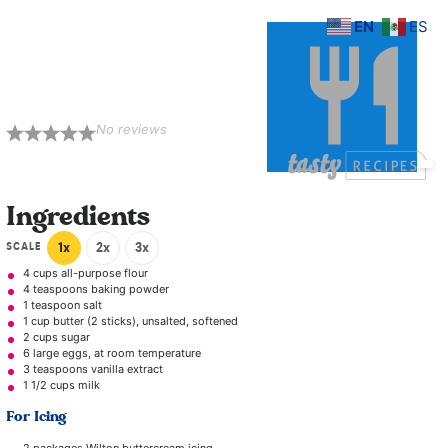
EN
ES
Naked Cake with
Berries and Figs
No reviews
1
2
3
4
5
Star
Stars
Stars
Stars
Stars
Ingredients
SCALE
1x
2x
3x
4 cups
all-purpose flour
4 teaspoons
baking powder
1 teaspoon
salt
1 cup
butter (
2
sticks), unsalted, softened
2 cups
sugar
6
large eggs, at room temperature
3 teaspoons
vanilla extract
1 1/2 cups
milk
For Icing
2
packages Wilton buttercream icing