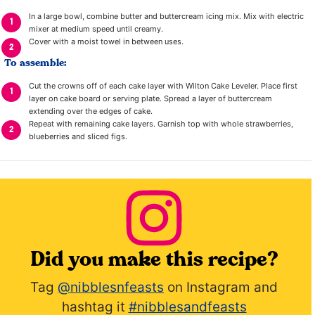
In a large bowl, combine butter and buttercream icing mix. Mix with electric
mixer at medium speed until creamy.
Cover with a moist towel in between uses.
To assemble:
Cut the crowns off of each cake layer with Wilton Cake Leveler. Place first
layer on cake board or serving plate. Spread a layer of buttercream
extending over the edges of cake.
Repeat with remaining cake layers. Garnish top with whole strawberries,
blueberries and sliced figs.
Did you make this recipe?
Tag
@nibblesnfeasts
on Instagram and
hashtag it
#nibblesandfeasts