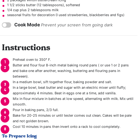
1 1/2
sticks butter (
12 tablespoons
), softened
1/4 cup
plus 2 tablespoons milk
seasonal fruits for decoration (I used strawberries, blackberries and figs)
Cook Mode
Prevent your screen from going dark
Instructions
Preheat oven to 350° F.
Butter and flour four 8-inch metal baking round pans ( or use 1 or 2 pans
and bake one after another, washing, buttering and flouring pans in
between).
In a medium bowl, sift together flour, baking powder and salt.
In a large bowl, beat butter and sugar with an electric mixer until fluffy;
approximately 4 minutes. Beat in eggs one at a time, add vanilla.
Mix in flour mixture in batches at low speed, alternating with milk. Mix until
smooth.
Pour in baking pans, 2/3 full.
Bake for 20-25 minutes or until tester comes out clean. Cakes will be pale
and not golden brown.
Cool 10 minutes in pans then invert onto a rack to cool completely.
To Prepare Icing