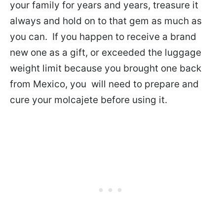
your family for years and years, treasure it
always and hold on to that gem as much as
you can. If you happen to receive a brand
new one as a gift, or exceeded the luggage
weight limit because you brought one back
from Mexico, you will need to prepare and
cure your molcajete before using it.