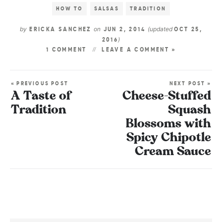
HOW TO
SALSAS
TRADITION
by
on
(updated
ERICKA SANCHEZ
JUN 2, 2014
OCT 25,
)
2016
1 COMMENT
LEAVE A COMMENT »
« PREVIOUS POST
NEXT POST »
A Taste of
Cheese-Stuffed
Tradition
Squash
Blossoms with
Spicy Chipotle
Cream Sauce