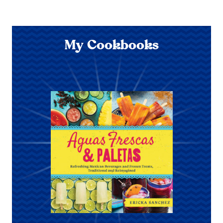
My Cookbooks