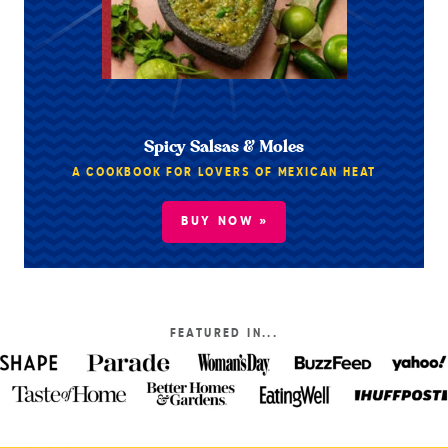
Spicy Salsas & Moles
A COOKBOOK FOR LOVERS OF MEXICAN HEAT
BUY NOW »
FEATURED IN...