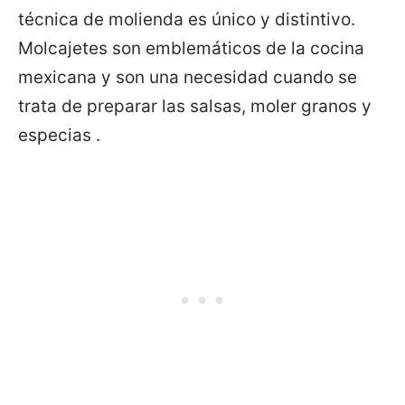
técnica de molienda es único y distintivo.
Molcajetes son emblemáticos de la cocina
mexicana y son una necesidad cuando se
trata de preparar las salsas, moler granos y
especias .