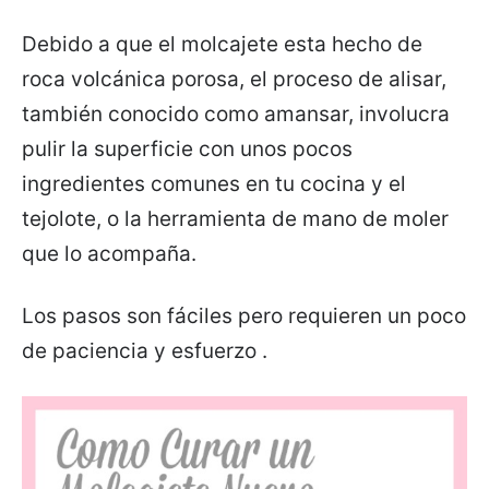
Debido a que el molcajete esta hecho de
roca volcánica porosa, el proceso de alisar,
también conocido como amansar, involucra
pulir la superficie con unos pocos
ingredientes comunes en tu cocina y el
tejolote, o la herramienta de mano de moler
que lo acompaña.
Los pasos son fáciles pero requieren un poco
de paciencia y esfuerzo .