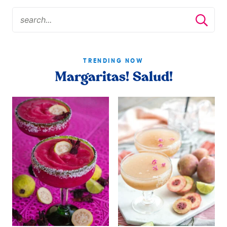
TRENDING NOW
Margaritas! Salud!