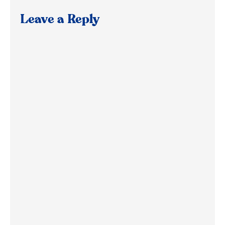
Leave a Reply