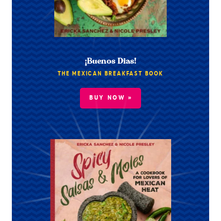
¡Buenos Dias!
THE MEXICAN BREAKFAST BOOK
BUY NOW »