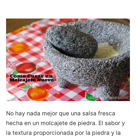
No hay nada mejor que una salsa fresca
hecha en un molcajete de piedra. El sabor y
la textura proporcionada por la piedra y la