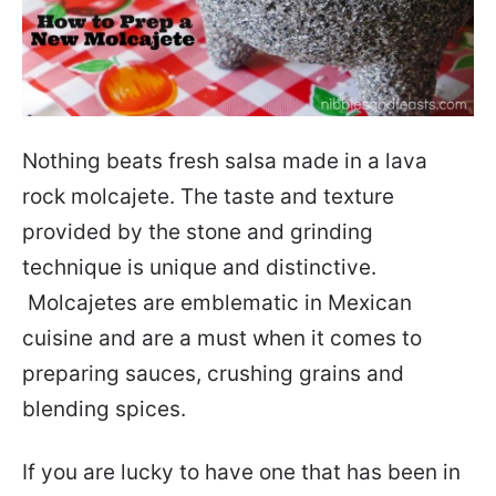
Nothing beats fresh salsa made in a lava
rock molcajete. The taste and texture
provided by the stone and grinding
technique is unique and distinctive.
Molcajetes are emblematic in Mexican
cuisine and are a must when it comes to
preparing sauces, crushing grains and
blending spices.
If you are lucky to have one that has been in