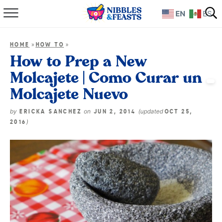
EN
ES
Home
»
»
HOME
HOW TO
About
How to Prep a New
Molcajete | Como Curar un
Recipes
Molcajete Nuevo
TV Show
by
on
(updated
ERICKA SANCHEZ
JUN 2, 2014
OCT 25,
)
2016
Books
Shop