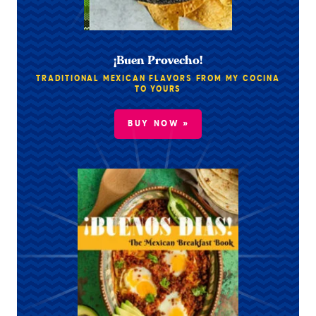
¡Buen Provecho!
TRADITIONAL MEXICAN FLAVORS FROM MY COCINA
TO YOURS
BUY NOW »