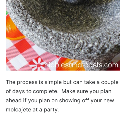
The process is simple but can take a couple
of days to complete. Make sure you plan
ahead if you plan on showing off your new
molcajete at a party.