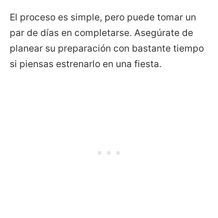
El proceso es simple, pero puede tomar un
par de días en completarse. Asegúrate de
planear su preparación con bastante tiempo
si piensas estrenarlo en una fiesta.