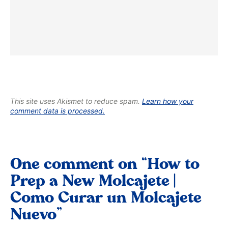
This site uses Akismet to reduce spam.
Learn how your
comment data is processed.
One comment on “How to
Prep a New Molcajete |
Como Curar un Molcajete
Nuevo”