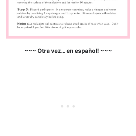
~~~ Otra vez… en español! ~~~