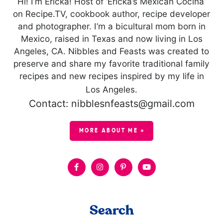
Hi! I’m Ericka! Host of ‘Ericka’s Mexican Cocina’
on Recipe.TV, cookbook author, recipe developer
and photographer. I’m a bicultural mom born in
Mexico, raised in Texas and now living in Los
Angeles, CA. Nibbles and Feasts was created to
preserve and share my favorite traditional family
recipes and new recipes inspired by my life in
Los Angeles.
Contact: nibblesnfeasts@gmail.com
MORE ABOUT ME »
Search