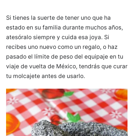
Si tienes la suerte de tener uno que ha
estado en su familia durante muchos años,
atesóralo siempre y cuida esa joya. Si
recibes uno nuevo como un regalo, o haz
pasado el límite de peso del equipaje en tu
viaje de vuelta de México, tendrás que curar
tu molcajete antes de usarlo.