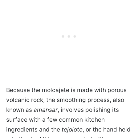
Because the molcajete is made with porous
volcanic rock, the smoothing process, also
known as
amansar
, involves polishing its
surface with a few common kitchen
ingredients and the
tejolote
, or the hand held