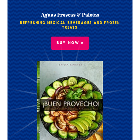
Aguas Frescas & Paletas
REFRESHING MEXICAN BEVERAGES AND FROZEN
TREATS
BUY NOW »