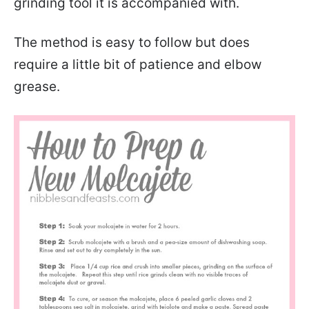
grinding tool it is accompanied with.
The method is easy to follow but does
require a little bit of patience and elbow
grease.