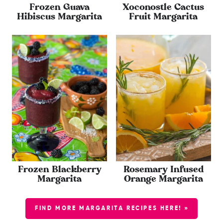
Frozen Guava
Xoconostle Cactus
Hibiscus Margarita
Fruit Margarita
Frozen Blackberry
Rosemary Infused
Margarita
Orange Margarita
FIND MORE MARGARITA RECIPES HERE! »