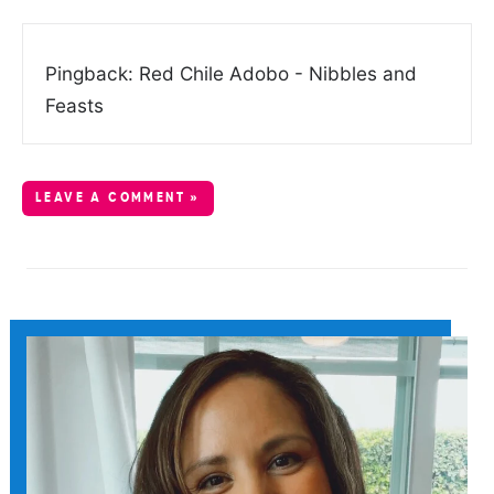
Pingback: Red Chile Adobo - Nibbles and
Feasts
LEAVE A COMMENT »