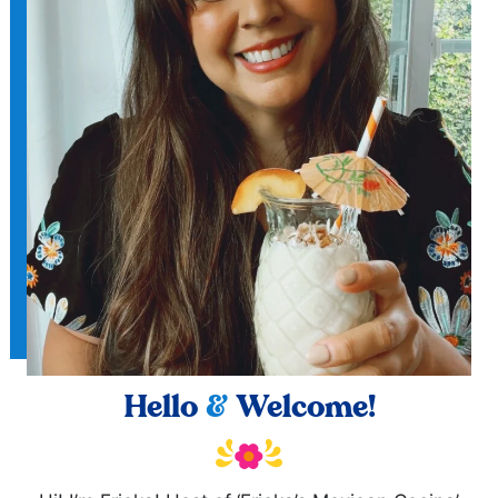
Hello
&
Welcome!