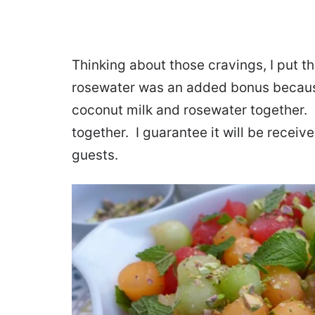
Thinking about those cravings, I put t
rosewater was an added bonus because 
coconut milk and rosewater together. P
together. I guarantee it will be recei
guests.