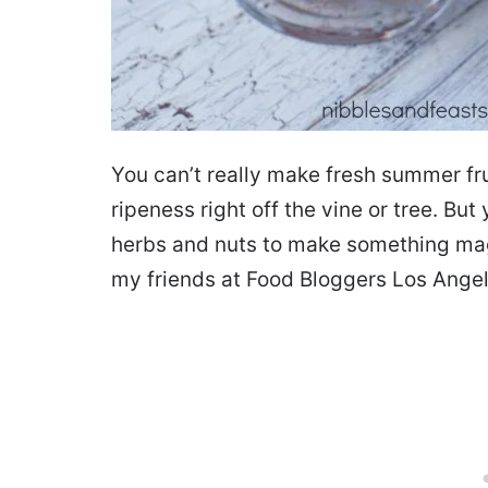
You can’t really make fresh summer frui
ripeness right off the vine or tree. Bu
herbs and nuts to make something magi
my friends at Food Bloggers Los Angel