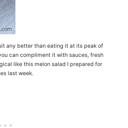
t any better than eating it at its peak of
t you can compliment it with sauces, fresh
cal like this melon salad I prepared for
es last week.