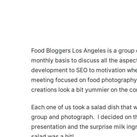
Food Bloggers Los Angeles is a group 
monthly basis to discuss all the aspec
development to SEO to motivation when
meeting focused on food photography
creations look a bit yummier on the c
Each one of us took a salad dish that 
group and photograph. I decided on th
presentation and the surprise milk ing
salad was a hit!