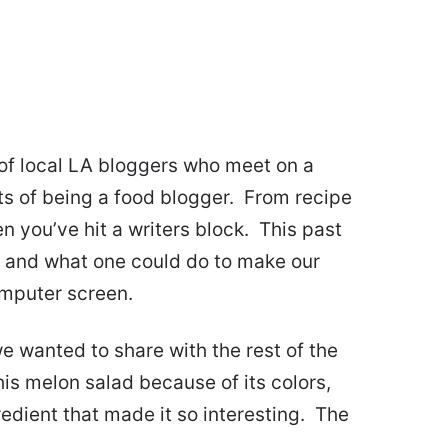
of local LA bloggers who meet on a
ts of being a food blogger. From recipe
 you’ve hit a writers block. This past
 and what one could do to make our
omputer screen.
we wanted to share with the rest of the
is melon salad because of its colors,
redient that made it so interesting. The