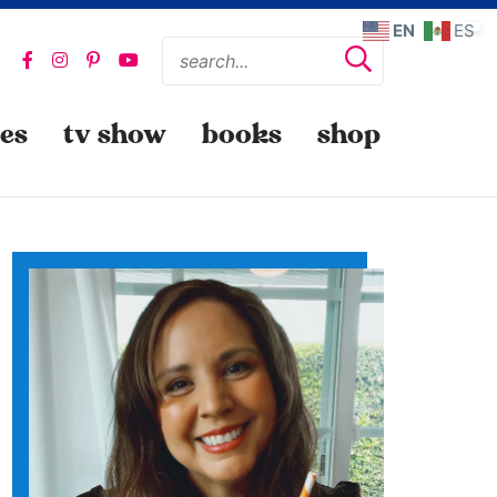
EN
ES
pes
tv show
books
shop