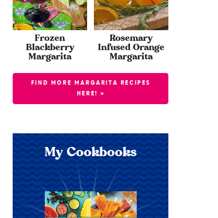
Frozen
Rosemary
Blackberry
Infused Orange
Margarita
Margarita
FIND MORE MARGARITA RECIPES
HERE! »
My Cookbooks