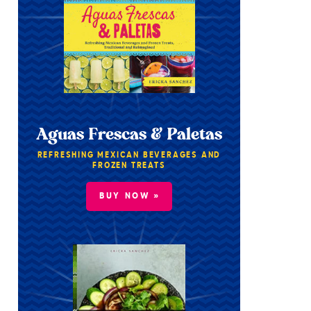
Aguas Frescas & Paletas
REFRESHING MEXICAN BEVERAGES AND
FROZEN TREATS
BUY NOW »