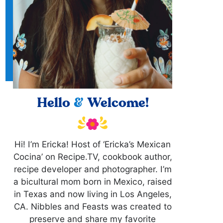
Hello
&
Welcome!
Hi! I’m Ericka! Host of ‘Ericka’s Mexican
Cocina’ on Recipe.TV, cookbook author,
recipe developer and photographer. I’m
a bicultural mom born in Mexico, raised
in Texas and now living in Los Angeles,
CA. Nibbles and Feasts was created to
preserve and share my favorite