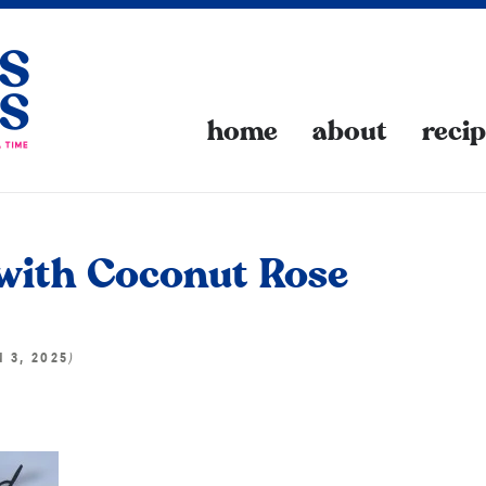
home
about
reci
with Coconut Rose
)
N 3, 2025