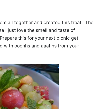
hem all together and created this treat. The
I just love the smell and taste of
repare this for your next picnic get
ved with ooohhs and aaahhs from your