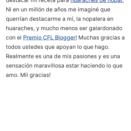
destacar mi receta para
huaraches de nopal.
Ni en un millón de años me imaginé que
querrían destacarme a mí, la nopalera en
huaraches, y mucho menos ser galardonado
con el
Premio CFL Blogger!
Muchas gracias a
todos ustedes que apoyan lo que hago.
Realmente es una de mis pasiones y es una
sensación maravillosa estar haciendo lo que
amo. Mil gracias!