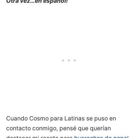
Otra vez…en español!
Cuando Cosmo para Latinas se puso en
contacto conmigo, pensé que querían