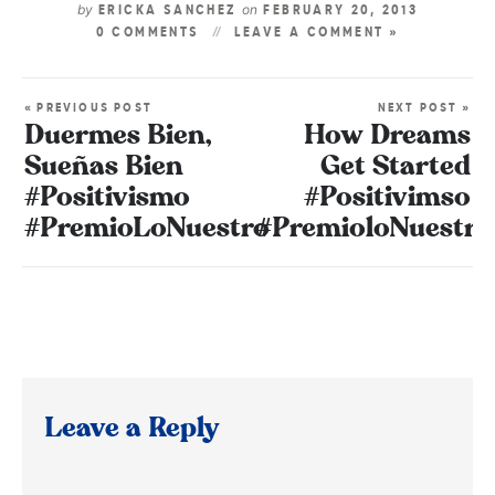
by
on
ERICKA SANCHEZ
FEBRUARY 20, 2013
0 COMMENTS
LEAVE A COMMENT »
« PREVIOUS POST
NEXT POST »
Duermes Bien,
How Dreams
Sueñas Bien
Get Started
#Positivismo
#Positivimso
#PremioLoNuestro
#PremioloNuestro
Leave a Reply