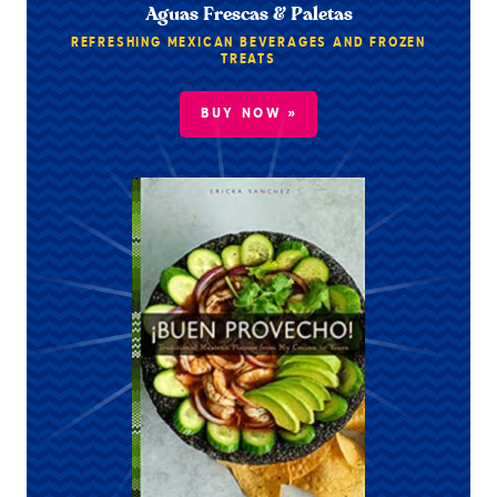
Aguas Frescas & Paletas
REFRESHING MEXICAN BEVERAGES AND FROZEN
TREATS
BUY NOW »