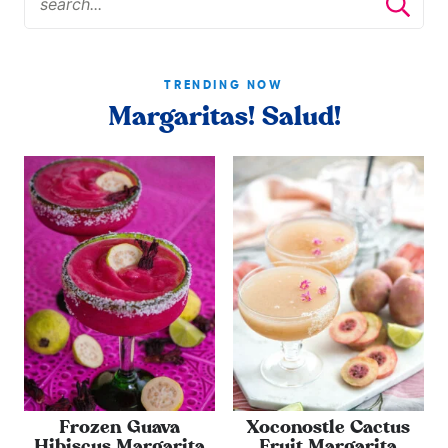
TRENDING NOW
Margaritas! Salud!
Frozen Guava
Xoconostle Cactus
Hibiscus Margarita
Fruit Margarita