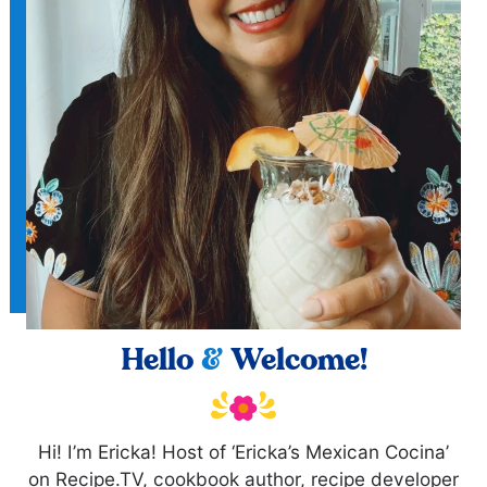
Hello
&
Welcome!
Hi! I’m Ericka! Host of ‘Ericka’s Mexican Cocina’
on Recipe.TV, cookbook author, recipe developer