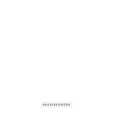
UNCATEGORIZED