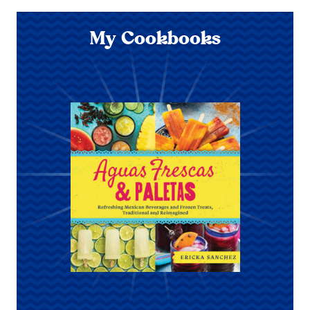
My Cookbooks