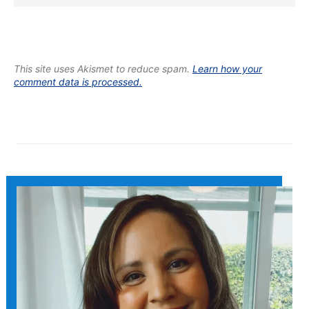
This site uses Akismet to reduce spam.
Learn how your
comment data is processed.