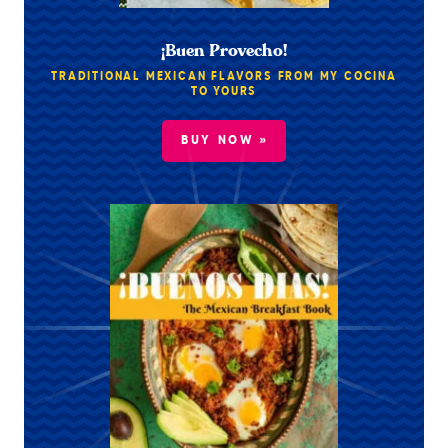
¡Buen Provecho!
TRADITIONAL MEXICAN FLAVORS FROM MY COCINA
TO YOURS
BUY NOW »