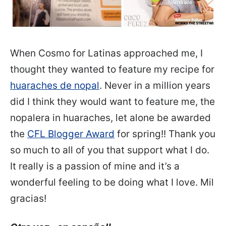
When Cosmo for Latinas approached me, I
thought they wanted to feature my recipe for
huarac
hes de nopal
. Never in a million years
did I think they would want to feature me, the
nopalera in huaraches, let alone be awarded
the
CFL Blogger Award
for spring!! Thank you
so much to all of you that support what I do.
It really is a passion of mine and it’s a
wonderful feeling to be doing what I love. Mil
gracias!