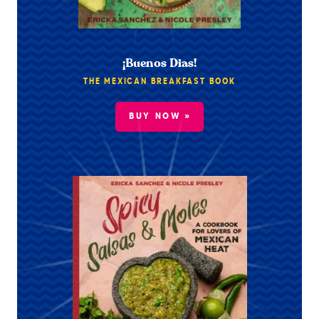
¡Buenos Dias!
THE MEXICAN BREAKFAST BOOK
BUY NOW »