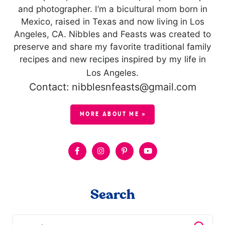
and photographer. I’m a bicultural mom born in
Mexico, raised in Texas and now living in Los
Angeles, CA. Nibbles and Feasts was created to
preserve and share my favorite traditional family
recipes and new recipes inspired by my life in
Los Angeles.
Contact: nibblesnfeasts@gmail.com
MORE ABOUT ME »
Search