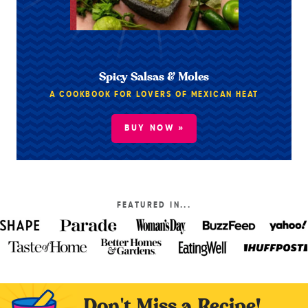
Spicy Salsas & Moles
A COOKBOOK FOR LOVERS OF MEXICAN HEAT
BUY NOW »
FEATURED IN...
Don't Miss a Recipe!