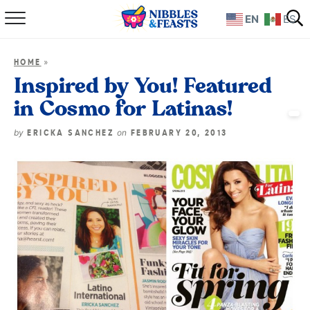
EN
ES
Home
»
HOME
About
Inspired by You! Featured
in Cosmo for Latinas!
Recipes
by
on
ERICKA SANCHEZ
FEBRUARY 20, 2013
TV Show
Books
Shop