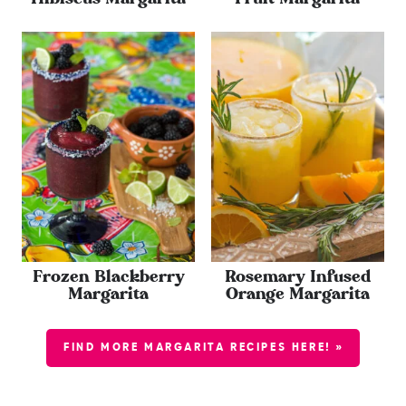
Frozen Blackberry
Rosemary Infused
Margarita
Orange Margarita
FIND MORE MARGARITA RECIPES HERE! »