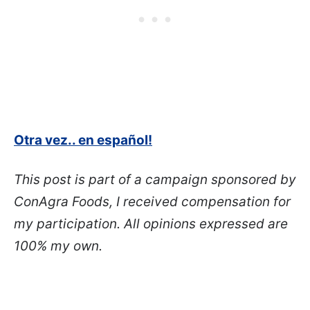
Otra vez.. en español!
This post is part of a campaign sponsored by
ConAgra Foods, I received compensation for
my participation. All opinions expressed are
100% my own.