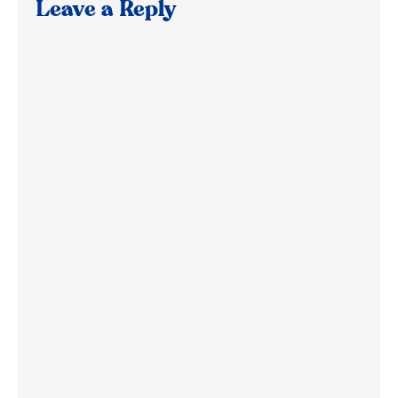
Leave a Reply