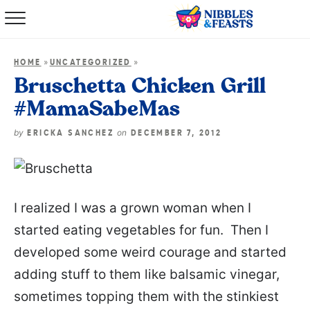
Home
»
»
HOME
UNCATEGORIZED
About
Bruschetta Chicken Grill
#MamaSabeMas
Recipes
by
on
ERICKA SANCHEZ
DECEMBER 7, 2012
TV Show
Books
I realized I was a grown woman when I
Shop
started eating vegetables for fun. Then I
developed some weird courage and started
adding stuff to them like balsamic vinegar,
sometimes topping them with the stinkiest