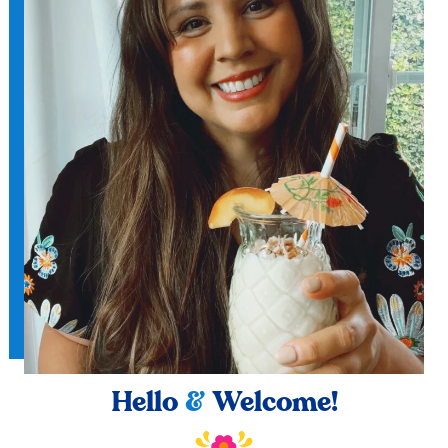
Hello
&
Welcome!