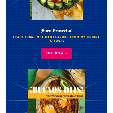
¡Buen Provecho!
TRADITIONAL MEXICAN FLAVORS FROM MY COCINA
TO YOURS
BUY NOW »