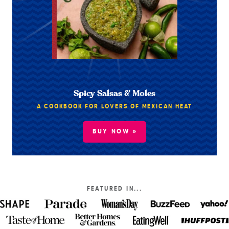
Spicy Salsas & Moles
A COOKBOOK FOR LOVERS OF MEXICAN HEAT
BUY NOW »
FEATURED IN...