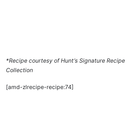
*Recipe courtesy of Hunt’s Signature Recipe
Collection
[amd-zlrecipe-recipe:74]