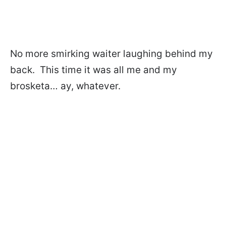
No more smirking waiter laughing behind my
back. This time it was all me and my
brosketa… ay, whatever.