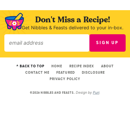
Don't Miss a Recipe!
Get Nibbles & Feasts delivered to your in-box.
SIGN UP
»
^ BACK TO TOP
HOME
RECIPE INDEX
ABOUT
CONTACT ME
FEATURED
DISCLOSURE
PRIVACY POLICY
Design by
Purr
.
©2026 NIBBLES AND FEASTS.