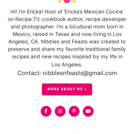
Hi! I’m Ericka! Host of ‘Ericka’s Mexican Cocina’
on Recipe.TV, cookbook author, recipe developer
and photographer. I’m a bicultural mom born in
Mexico, raised in Texas and now living in Los
Angeles, CA. Nibbles and Feasts was created to
preserve and share my favorite traditional family
recipes and new recipes inspired by my life in
Los Angeles.
Contact: nibblesnfeasts@gmail.com
MORE ABOUT ME »