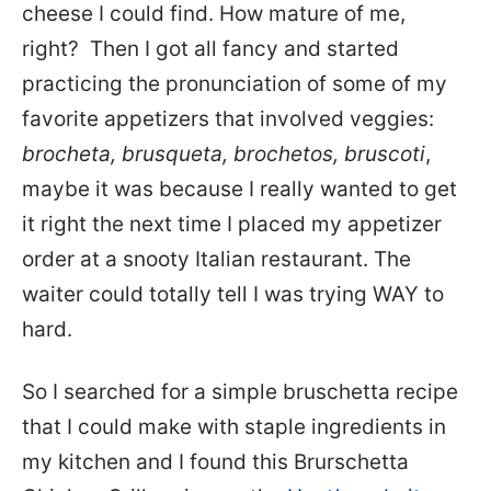
cheese I could find. How mature of me,
right? Then I got all fancy and started
practicing the pronunciation of some of my
favorite appetizers that involved veggies:
brocheta, brusqueta, brochetos, bruscoti
,
maybe it was because I really wanted to get
it right the next time I placed my appetizer
order at a snooty Italian restaurant. The
waiter could totally tell I was trying WAY to
hard.
So I searched for a simple bruschetta recipe
that I could make with staple ingredients in
my kitchen and I found this Brurschetta