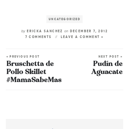
UNCATEGORIZED
by
on
ERICKA SANCHEZ
DECEMBER 7, 2012
7 COMMENTS
LEAVE A COMMENT »
« PREVIOUS POST
NEXT POST »
Bruschetta de
Pudín de
Pollo Skillet
Aguacate
#MamaSabeMas