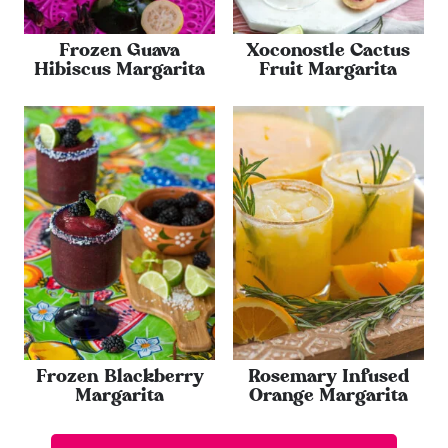
Frozen Guava
Xoconostle Cactus
Hibiscus Margarita
Fruit Margarita
Frozen Blackberry
Rosemary Infused
Margarita
Orange Margarita