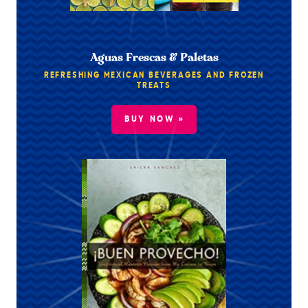
Aguas Frescas & Paletas
REFRESHING MEXICAN BEVERAGES AND FROZEN
TREATS
BUY NOW »