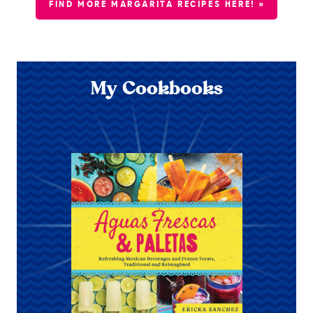
FIND MORE MARGARITA RECIPES HERE! »
My Cookbooks