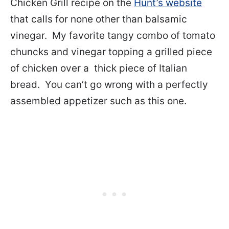
Chicken Grill recipe on the
Hunt’s website
that calls for none other than balsamic
vinegar. My favorite tangy combo of tomato
chuncks and vinegar topping a grilled piece
of chicken over a thick piece of Italian
bread. You can’t go wrong with a perfectly
assembled appetizer such as this one.