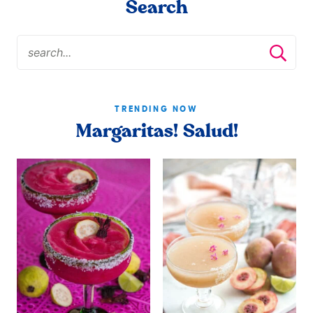
Search
TRENDING NOW
Margaritas! Salud!