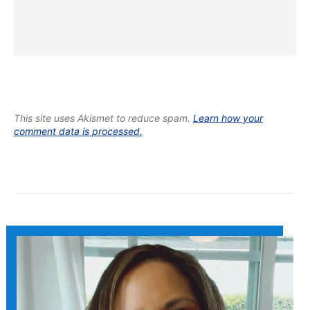
This site uses Akismet to reduce spam.
Learn how your
comment data is processed.