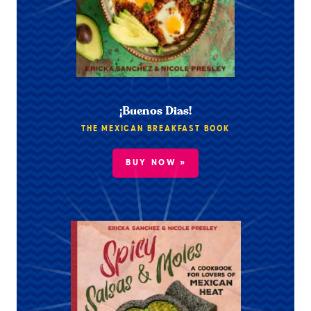
¡Buenos Dias!
THE MEXICAN BREAKFAST BOOK
BUY NOW »