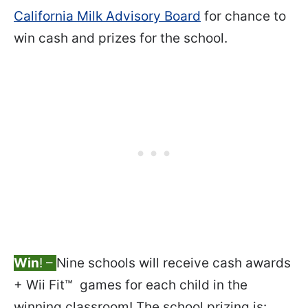
California Milk Advisory Board
for chance to
win cash and prizes for the school.
Win
! –
Nine schools will receive cash awards
+ Wii Fit™ games for each child in the
winning classroom! The school prizing is: