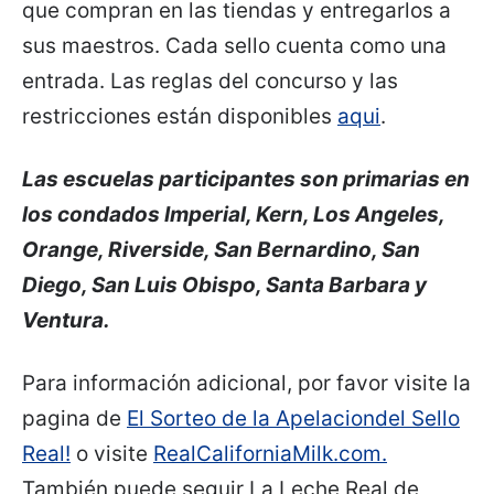
que compran en las tiendas y entregarlos a
sus maestros. Cada sello cuenta como una
entrada. Las reglas del concurso y las
restricciones están disponibles
aqui
.
Las escuelas participantes son primarias en
los condados
Imperial, Kern, Los Angeles,
Orange, Riverside, San Bernardino, San
Diego, San Luis Obispo, Santa Barbara y
Ventura.
Para información adicional, por favor visite la
pagina de
El Sorteo de la Apelaciondel Sello
Real!
o visite
RealCaliforniaMilk.com.
También puede seguir La Leche Real de