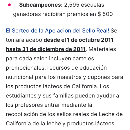
Subcampeones:
2,595 escuelas
ganadoras recibirán premios en $ 500
El Sorteo de la Apelacion del Sello Real!
Se
tomara acabo
desde el 1 de octubre 2011
hasta 31 de diciembre de 2011
. Materiales
para cada salon incluyen carteles
promocionales, recursos de educación
nutricional para los maestros y cupones para
los productos lácteos de California. Los
estudiantes y sus familias pueden ayudar a
los profesores entrar mediante la
recopilación de los sellos reales de Leche de
California de la leche y productos lácteos