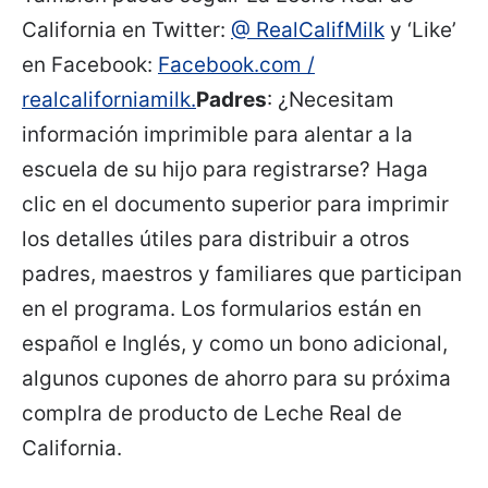
California en Twitter:
@ RealCalifMilk
y ‘Like’
en Facebook:
Facebook.com /
realcaliforniamilk.
Padres
: ¿Necesitam
información imprimible para alentar a la
escuela de su hijo para registrarse? Haga
clic en el documento superior para imprimir
los detalles útiles para distribuir a otros
padres, maestros y familiares que participan
en el programa. Los formularios están en
español e Inglés, y como un bono adicional,
algunos cupones de ahorro para su próxima
complra de producto de Leche Real de
California.