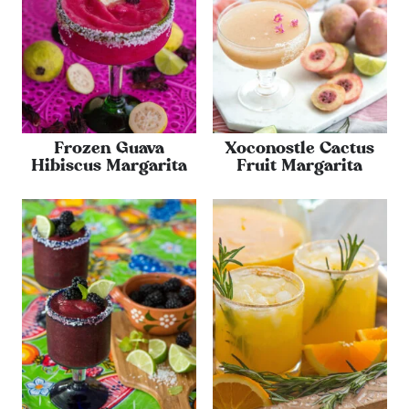
Frozen Guava
Xoconostle Cactus
Hibiscus Margarita
Fruit Margarita