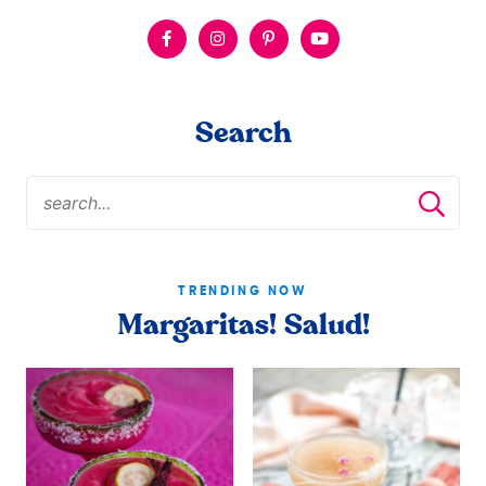
Search
TRENDING NOW
Margaritas! Salud!