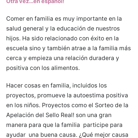
Otra vez…en español!
Comer en familia es muy importante en la
salud general y la educación de nuestros
hijos. Ha sido relacionado con éxito en la
escuela sino y también atrae a la familia más
cerca y empieza una relación duradera y
positiva con los alimentos.
Hacer cosas en familia, incluidos los
proyectos, promueve la autoestima positiva
en los niños. Proyectos como el Sorteo de la
Apelación del Sello Real! son una gran
manera para que la familia participe para
ayudar una buena causa. ¿Qué mejor causa