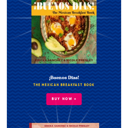
¡Buenos Dias!
THE MEXICAN BREAKFAST BOOK
BUY NOW »