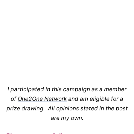
I participated in this campaign as a member
of
One2One Network
and am eligible for a
prize drawing. All opinions stated in the post
are my own.