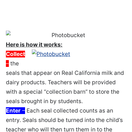
Here is how it works:
Collect
–
the
seals that appear on Real California milk and
dairy products. Teachers will be provided
with a special “collection barn” to store the
seals brought in by students.
Enter
–
Each seal collected counts as an
entry. Seals should be turned into the child’s
teacher who will then turn them in to the