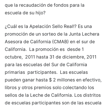
que la recaudación de fondos para la
escuela de su hijo?
¿Cuál es la Apelación Sello Real!? Es una
promoción de un sorteo de la Junta Lechera
Asesora de California (CMAB) en el sur de
California. La promoción es desde 1
octubre, 2011 hasta 31 de diciembre, 2011
para las escuelas del Sur de California
primarias participantes. Las escuelas
pueden ganar hasta $ 2 millones en efectivo,
libros y otros premios solo colectando los
sellos de la Leche de California. Los distritos
de escuelas participantes son de las escuela