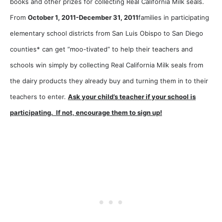
books and other prizes for collecting Real California Milk seals.
From
October 1, 2011-December 31, 2011
families in participating
elementary school districts from San Luis Obispo to San Diego
counties* can get “moo-tivated” to help their teachers and
schools win simply by collecting Real California Milk seals from
the dairy products they already buy and turning them in to their
teachers to enter.
Ask your child’s teacher if your school is
participating. If not, encourage them to sign up!