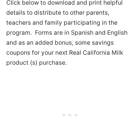
Click below to download and print helpful
details to distribute to other parents,
teachers and family participating in the
program. Forms are in Spanish and English
and as an added bonus, some savings
coupons for your next Real California Milk
product (s) purchase.