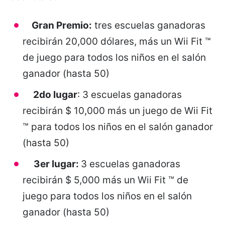
Gran Premio:
tres escuelas ganadoras
recibirán 20,000 dólares, más un Wii Fit ™
de juego para todos los niños en el salón
ganador (hasta 50)
2do lugar
: 3 escuelas ganadoras
recibirán $ 10,000 más un juego de Wii Fit
™ para todos los niños en el salón ganador
(hasta 50)
3er lugar:
3 escuelas ganadoras
recibirán $ 5,000 más un Wii Fit ™ de
juego para todos los niños en el salón
ganador (hasta 50)