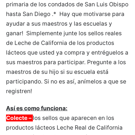
primaria de los condados de San Luis Obispo
hasta San Diego .* Hay que motivarse para
ayudar a sus maestros y las escuelas y
ganar! Simplemente junte los sellos reales
de Leche de California de los productos
lácteos que usted ya compra y entréguelos a
sus maestros para participar. Pregunte a los
maestros de su hijo si su escuela está
participando. Si no es así, anímelos a que se
registren!
Así es como funciona:
Colecte –
los sellos que aparecen en los
productos lácteos Leche Real de California