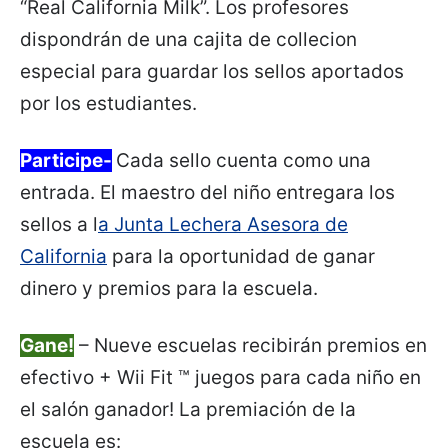
“Real California Milk”. Los profesores
dispondrán de una cajita de collecion
especial para guardar los sellos aportados
por los estudiantes.
Participe-
Cada sello cuenta como una
entrada. El maestro del niño entregara los
sellos a l
a Junta Lechera Asesora de
California
para la oportunidad de ganar
dinero y premios para la escuela.
Gane!
– Nueve escuelas recibirán premios en
efectivo + Wii Fit ™ juegos para cada niño en
el salón ganador! La premiación de la
escuela es: