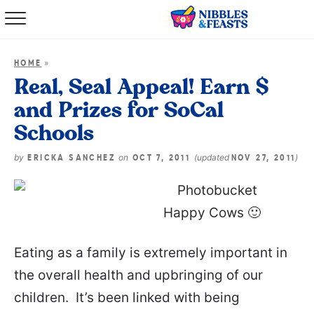
Home
»
HOME
About
Real, Seal Appeal! Earn $
and Prizes for SoCal
Recipes
Schools
TV Show
by
on
(updated
)
ERICKA SANCHEZ
OCT 7, 2011
NOV 27, 2011
Books
Happy Cows 🙂
Shop
Eating as a family is extremely important in
the overall health and upbringing of our
children. It’s been linked with being