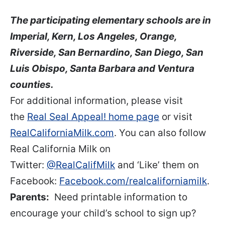
The participating elementary schools are in
Imperial, Kern, Los Angeles, Orange,
Riverside, San Bernardino, San Diego, San
Luis Obispo, Santa Barbara and Ventura
counties.
For additional information, please visit
the
Real Seal Appeal! home page
or visit
RealCaliforniaMilk.com
. You can also follow
Real California Milk on
Twitter:
@RealCalifMilk
and ‘Like’ them on
Facebook:
Facebook.com/realcaliforniamilk
.
Parents:
Need printable information to
encourage your child’s school to sign up?