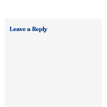
Leave a Reply