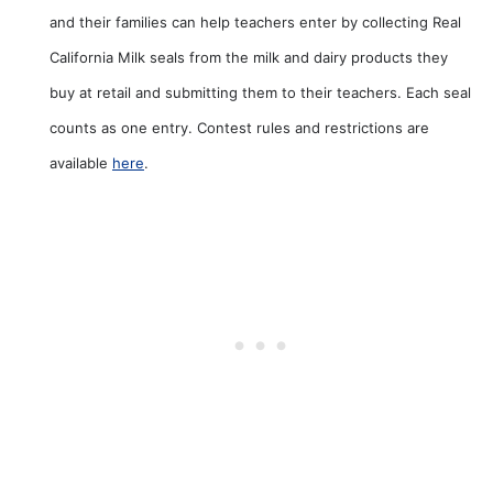
and their families can help teachers enter by collecting Real
California Milk seals from the milk and dairy products they
buy at retail and submitting them to their teachers. Each seal
counts as one entry. Contest rules and restrictions are
available
here
.