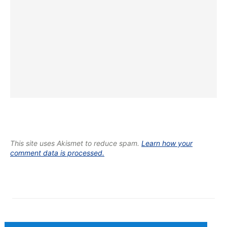
This site uses Akismet to reduce spam.
Learn how your
comment data is processed.