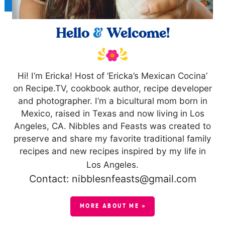
Hello
&
Welcome!
Hi! I’m Ericka! Host of ‘Ericka’s Mexican Cocina’
on Recipe.TV, cookbook author, recipe developer
and photographer. I’m a bicultural mom born in
Mexico, raised in Texas and now living in Los
Angeles, CA. Nibbles and Feasts was created to
preserve and share my favorite traditional family
recipes and new recipes inspired by my life in
Los Angeles.
Contact: nibblesnfeasts@gmail.com
MORE ABOUT ME »