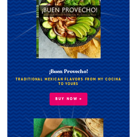
¡Buen Provecho!
TRADITIONAL MEXICAN FLAVORS FROM MY COCINA
TO YOURS
BUY NOW »