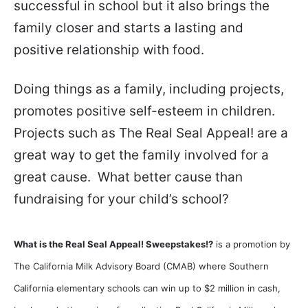
successful in school but it also brings the
family closer and starts a lasting and
positive relationship with food.
Doing things as a family, including projects,
promotes positive self-esteem in children.
Projects such as The Real Seal Appeal! are a
great way to get the family involved for a
great cause. What better cause than
fundraising for your child’s school?
What is the Real Seal Appeal! Sweepstakes!?
is a promotion by
The California Milk Advisory Board (CMAB)
where Southern
California elementary schools can win up to $2 million in cash,