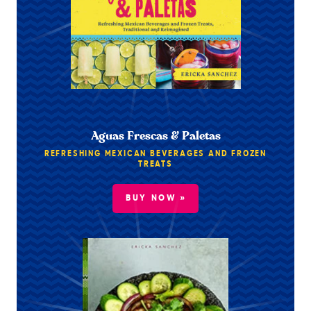
Aguas Frescas & Paletas
REFRESHING MEXICAN BEVERAGES AND FROZEN
TREATS
BUY NOW »