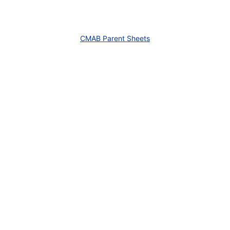
CMAB Parent Sheets