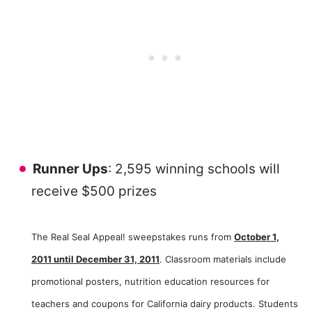
Runner Ups
: 2,595 winning schools will
receive $500 prizes
The Real Seal Appeal! sweepstakes runs from
October 1,
2011 until December 31, 2011
. Classroom materials include
promotional posters, nutrition education resources for
teachers and coupons for California dairy products. Students