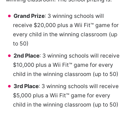
Grand Prize
: 3 winning schools will
receive $20,000 plus a Wii Fit™ game for
every child in the winning classroom (up
to 50)
2nd Place
: 3 winning schools will receive
$10,000 plus a Wii Fit™ game for every
child in the winning classroom (up to 50)
3rd Place
: 3 winning schools will receive
$5,000 plus a Wii Fit™ game for every
child in the winning classroom (up to 50)