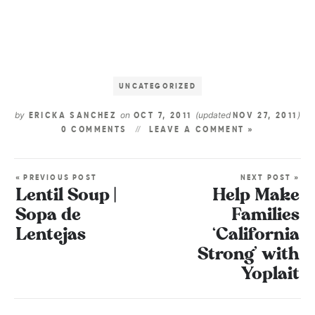
UNCATEGORIZED
by
on
(updated
)
ERICKA SANCHEZ
OCT 7, 2011
NOV 27, 2011
0 COMMENTS
LEAVE A COMMENT »
« PREVIOUS POST
NEXT POST »
Lentil Soup |
Help Make
Sopa de
Families
Lentejas
‘California
Strong’ with
Yoplait