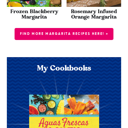
Frozen Blackberry
Rosemary Infused
Margarita
Orange Margarita
FIND MORE MARGARITA RECIPES HERE! »
My Cookbooks