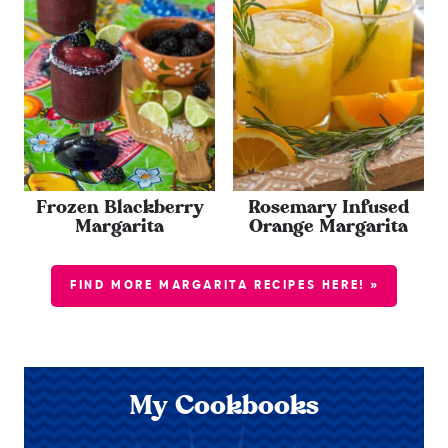
Frozen Blackberry
Rosemary Infused
Margarita
Orange Margarita
FIND MORE MARGARITA RECIPES HERE! »
My Cookbooks