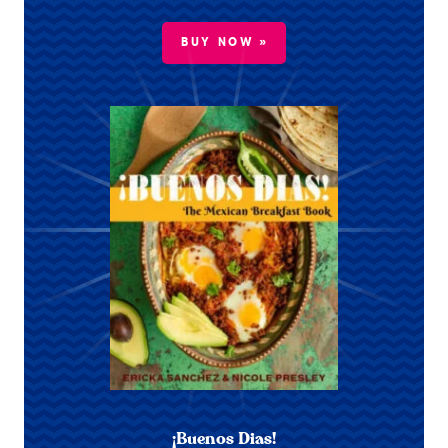
BUY NOW »
¡Buenos Dias!