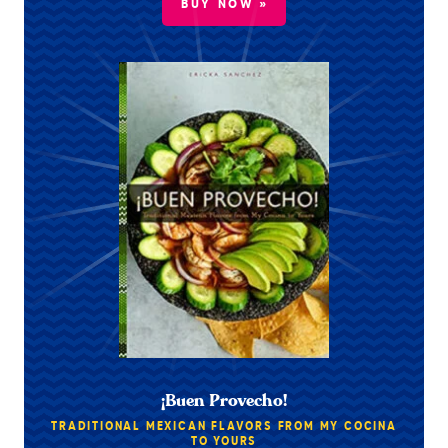
BUY NOW »
¡Buen Provecho!
TRADITIONAL MEXICAN FLAVORS FROM MY COCINA
TO YOURS