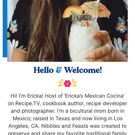
Hello
&
Welcome!
Hi! I’m Ericka! Host of ‘Ericka’s Mexican Cocina’
on Recipe.TV, cookbook author, recipe developer
and photographer. I’m a bicultural mom born in
Mexico, raised in Texas and now living in Los
Angeles, CA. Nibbles and Feasts was created to
preserve and share my favorite traditional family