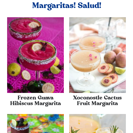
Margaritas! Salud!
Frozen Guava
Xoconostle Cactus
Hibiscus Margarita
Fruit Margarita