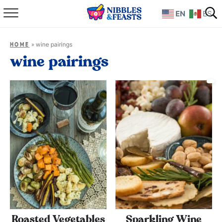
EN
ES
Home
»
wine pairings
HOME
About
wine pairings
Recipes
TV Show
Books
Shop
Roasted Vegetables
Sparkling Wine