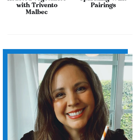
with Trivento
Pairings
Malbec