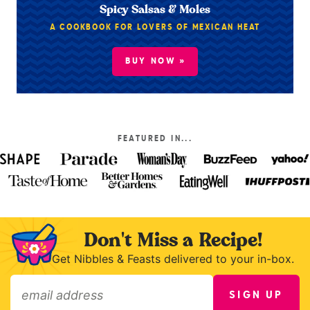
Spicy Salsas & Moles
A COOKBOOK FOR LOVERS OF MEXICAN HEAT
BUY NOW »
FEATURED IN...
Don't Miss a Recipe!
Get Nibbles & Feasts delivered to your in-box.
SIGN UP