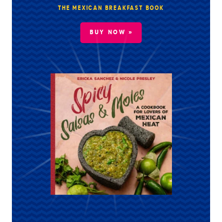
THE MEXICAN BREAKFAST BOOK
BUY NOW »