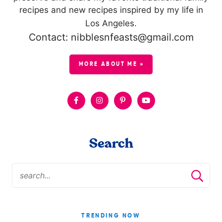
recipes and new recipes inspired by my life in
Los Angeles.
Contact: nibblesnfeasts@gmail.com
MORE ABOUT ME »
Search
TRENDING NOW