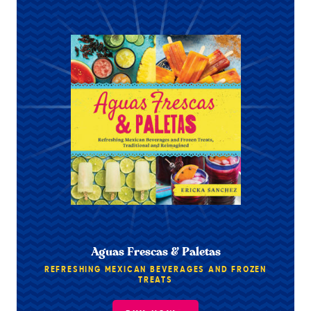
Aguas Frescas & Paletas
REFRESHING MEXICAN BEVERAGES AND FROZEN
TREATS