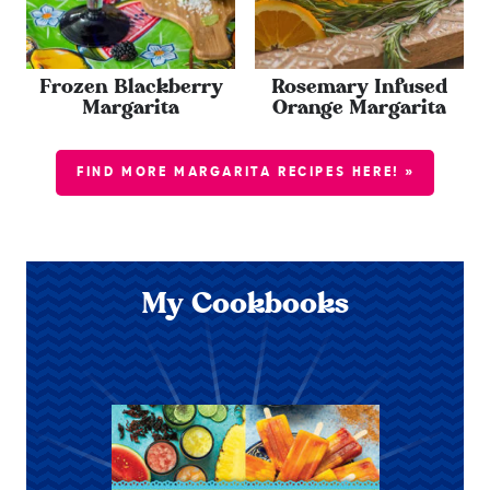
Frozen Blackberry
Rosemary Infused
Margarita
Orange Margarita
FIND MORE MARGARITA RECIPES HERE! »
My Cookbooks