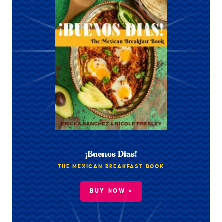
¡Buenos Dias!
THE MEXICAN BREAKFAST BOOK
BUY NOW »