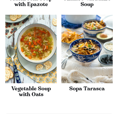
with Epazote
Soup
Vegetable Soup
Sopa Tarasca
with Oats