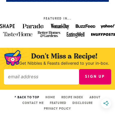
FEATURED IN...
Don't Miss a Recipe!
Get Nibbles & Feasts delivered to your in-box.
SIGN UP
»
^ BACK TO TOP
HOME
RECIPE INDEX
ABOUT
CONTACT ME
FEATURED
DISCLOSURE
PRIVACY POLICY