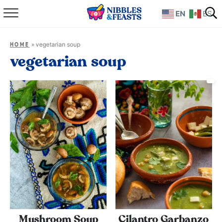
EN
ES
Home
»
vegetarian soup
HOME
About
vegetarian soup
Recipes
TV Show
Books
Shop
Mushroom Soup
Cilantro Garbanzo