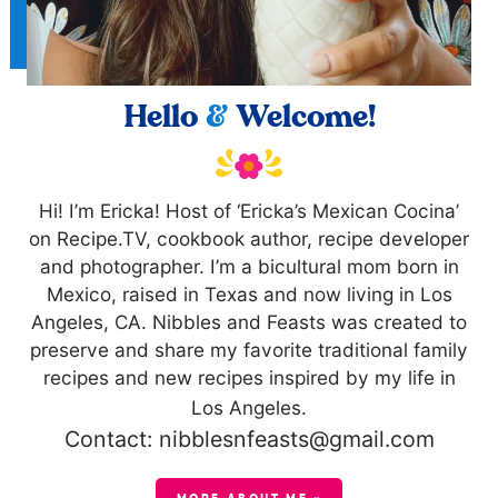
Hello
&
Welcome!
Hi! I’m Ericka! Host of ‘Ericka’s Mexican Cocina’
on Recipe.TV, cookbook author, recipe developer
and photographer. I’m a bicultural mom born in
Mexico, raised in Texas and now living in Los
Angeles, CA. Nibbles and Feasts was created to
preserve and share my favorite traditional family
recipes and new recipes inspired by my life in
Los Angeles.
Contact: nibblesnfeasts@gmail.com