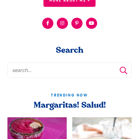
MORE ABOUT ME »
Search
TRENDING NOW
Margaritas! Salud!