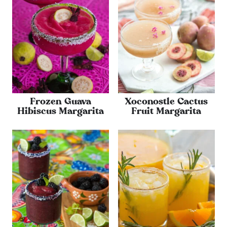
Frozen Guava
Xoconostle Cactus
Hibiscus Margarita
Fruit Margarita