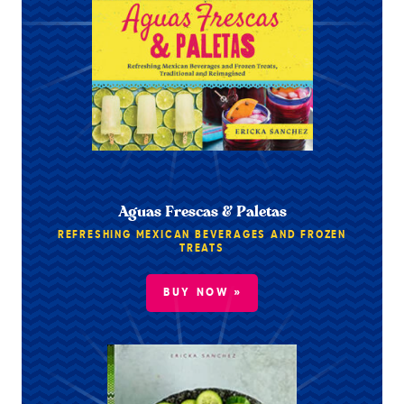
Aguas Frescas & Paletas
REFRESHING MEXICAN BEVERAGES AND FROZEN
TREATS
BUY NOW »