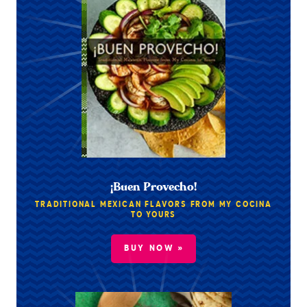
¡Buen Provecho!
TRADITIONAL MEXICAN FLAVORS FROM MY COCINA
TO YOURS
BUY NOW »