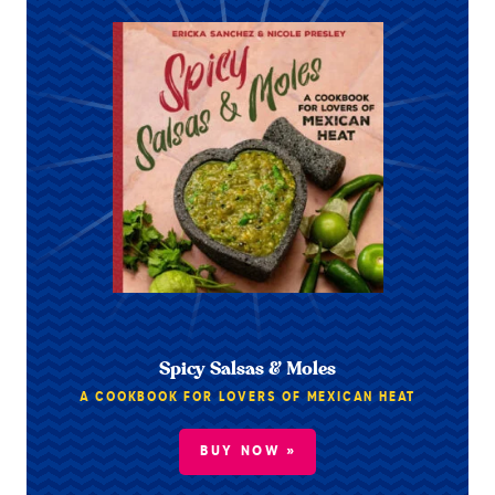
Spicy Salsas & Moles
A COOKBOOK FOR LOVERS OF MEXICAN HEAT
BUY NOW »