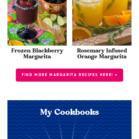
Frozen Blackberry
Rosemary Infused
Margarita
Orange Margarita
FIND MORE MARGARITA RECIPES HERE! »
My Cookbooks