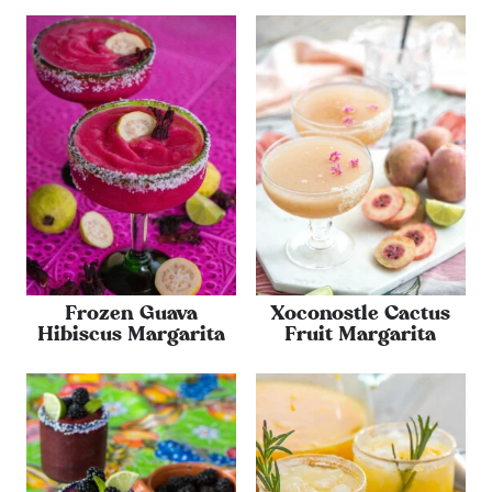
Frozen Guava
Xoconostle Cactus
Hibiscus Margarita
Fruit Margarita