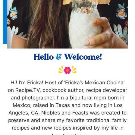
Hello
&
Welcome!
Hi! I’m Ericka! Host of ‘Ericka’s Mexican Cocina’
on Recipe.TV, cookbook author, recipe developer
and photographer. I’m a bicultural mom born in
Mexico, raised in Texas and now living in Los
Angeles, CA. Nibbles and Feasts was created to
preserve and share my favorite traditional family
recipes and new recipes inspired by my life in