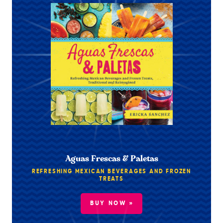
Aguas Frescas & Paletas
REFRESHING MEXICAN BEVERAGES AND FROZEN
TREATS
BUY NOW »