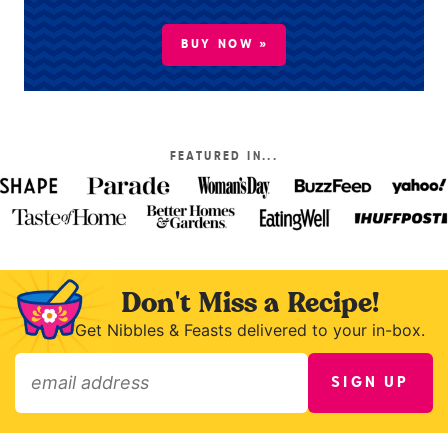
BUY NOW »
FEATURED IN...
Don't Miss a Recipe!
Get Nibbles & Feasts delivered to your in-box.
SIGN UP
»