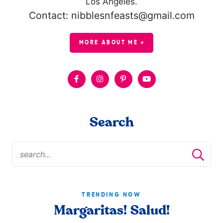
Los Angeles.
Contact: nibblesnfeasts@gmail.com
MORE ABOUT ME »
Search
TRENDING NOW
Margaritas! Salud!