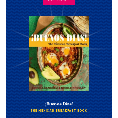
¡Buenos Dias!
THE MEXICAN BREAKFAST BOOK