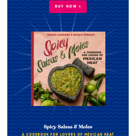
BUY NOW »
Spicy Salsas & Moles
A COOKBOOK FOR LOVERS OF MEXICAN HEAT