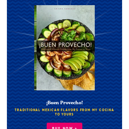
¡Buen Provecho!
TRADITIONAL MEXICAN FLAVORS FROM MY COCINA
TO YOURS
BUY NOW »