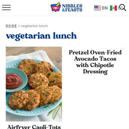
EN
ES
Home
»
vegetarian lunch
HOME
About
vegetarian lunch
Recipes
Pretzel Oven-Fried
Avocado Tacos
TV Show
with Chipotle
Dressing
Books
Shop
Airfryer Cauli-Tots