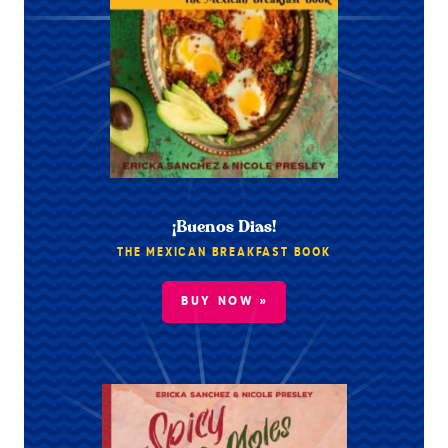
¡Buenos Dias!
THE MEXICAN BREAKFAST BOOK
BUY NOW »