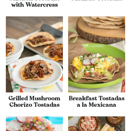
with Watercress
Grilled Mushroom
Breakfast Tostadas
Chorizo Tostadas
a la Mexicana