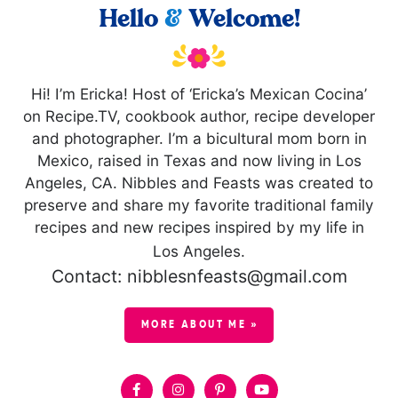
Hello
&
Welcome!
Hi! I’m Ericka! Host of ‘Ericka’s Mexican Cocina’
on Recipe.TV, cookbook author, recipe developer
and photographer. I’m a bicultural mom born in
Mexico, raised in Texas and now living in Los
Angeles, CA. Nibbles and Feasts was created to
preserve and share my favorite traditional family
recipes and new recipes inspired by my life in
Los Angeles.
Contact: nibblesnfeasts@gmail.com
MORE ABOUT ME »