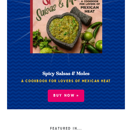
Spicy Salsas & Moles
A COOKBOOK FOR LOVERS OF MEXICAN HEAT
BUY NOW »
FEATURED IN...