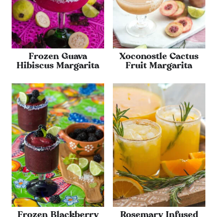
Frozen Guava
Xoconostle Cactus
Hibiscus Margarita
Fruit Margarita
Frozen Blackberry
Rosemary Infused