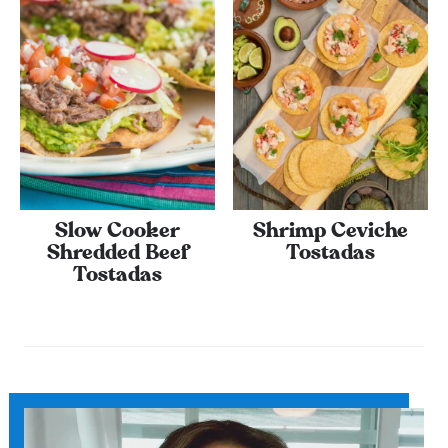
Slow Cooker
Shrimp Ceviche
Shredded Beef
Tostadas
Tostadas