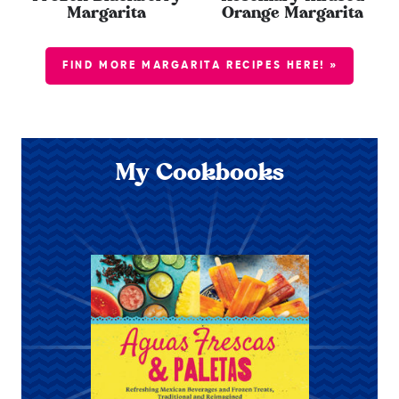
Margarita
Orange Margarita
FIND MORE MARGARITA RECIPES HERE! »
My Cookbooks