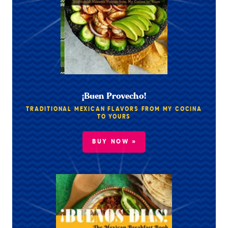
¡Buen Provecho!
TRADITIONAL MEXICAN FLAVORS FROM MY COCINA
TO YOURS
BUY NOW »