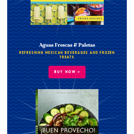
Aguas Frescas & Paletas
REFRESHING MEXICAN BEVERAGES AND FROZEN
TREATS
BUY NOW »