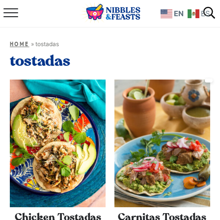
EN
ES
Home
»
tostadas
HOME
About
tostadas
Recipes
TV Show
Books
Shop
Chicken Tostadas
Carnitas Tostadas