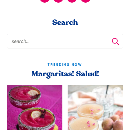
Search
TRENDING NOW
Margaritas! Salud!