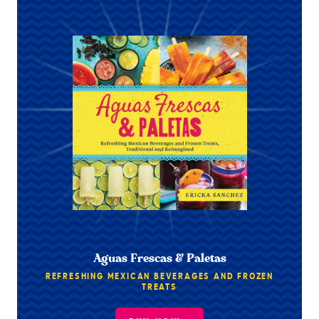
Aguas Frescas & Paletas
REFRESHING MEXICAN BEVERAGES AND FROZEN
TREATS