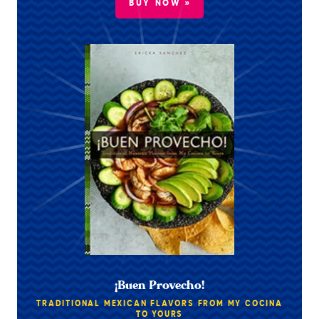
BUY NOW »
¡Buen Provecho!
TRADITIONAL MEXICAN FLAVORS FROM MY COCINA
TO YOURS