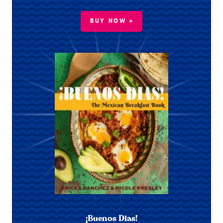
BUY NOW »
¡Buenos Dias!