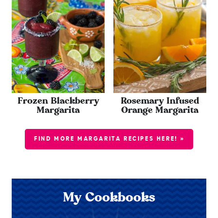
Frozen Blackberry
Rosemary Infused
Margarita
Orange Margarita
FIND MORE MARGARITA RECIPES HERE! »
My Cookbooks