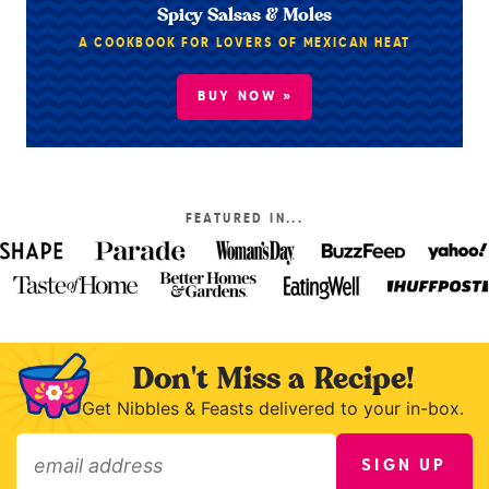
Spicy Salsas & Moles
A COOKBOOK FOR LOVERS OF MEXICAN HEAT
BUY NOW »
FEATURED IN...
Don't Miss a Recipe!
Get Nibbles & Feasts delivered to your in-box.
SIGN UP