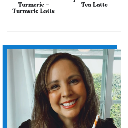
Turmeric –
Tea Latte
Turmeric Latte