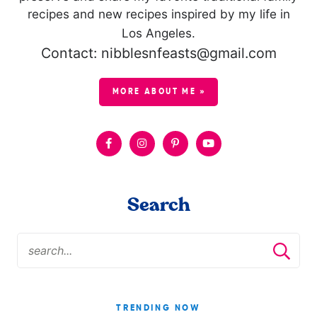
recipes and new recipes inspired by my life in
Los Angeles.
Contact: nibblesnfeasts@gmail.com
MORE ABOUT ME »
Search
TRENDING NOW