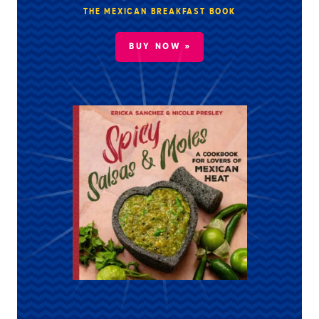
THE MEXICAN BREAKFAST BOOK
BUY NOW »