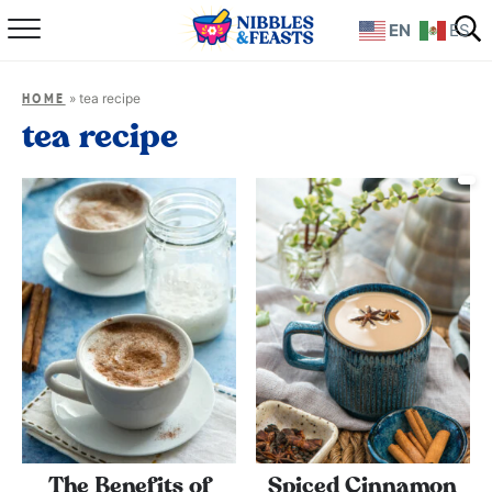
EN
ES
Home
»
tea recipe
HOME
About
tea recipe
Recipes
TV Show
Books
Shop
The Benefits of
Spiced Cinnamon