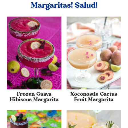
Margaritas! Salud!
Frozen Guava
Xoconostle Cactus
Hibiscus Margarita
Fruit Margarita