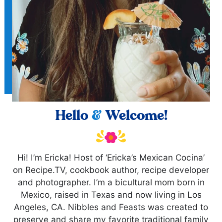
Hello
&
Welcome!
Hi! I’m Ericka! Host of ‘Ericka’s Mexican Cocina’
on Recipe.TV, cookbook author, recipe developer
and photographer. I’m a bicultural mom born in
Mexico, raised in Texas and now living in Los
Angeles, CA. Nibbles and Feasts was created to
preserve and share my favorite traditional family