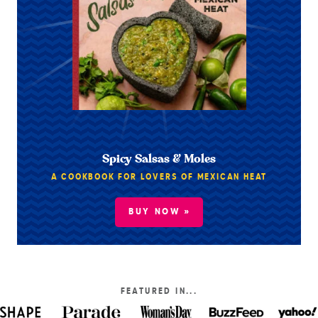
Spicy Salsas & Moles
A COOKBOOK FOR LOVERS OF MEXICAN HEAT
BUY NOW »
FEATURED IN...