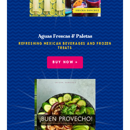
Aguas Frescas & Paletas
REFRESHING MEXICAN BEVERAGES AND FROZEN
TREATS
BUY NOW »