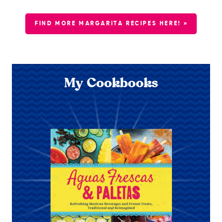
FIND MORE MARGARITA RECIPES HERE! »
My Cookbooks