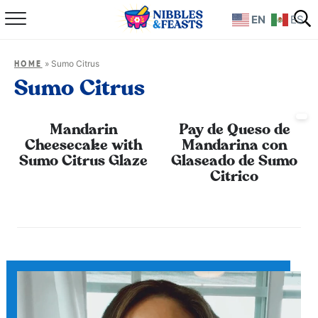
EN
ES
Home
»
Sumo Citrus
HOME
About
Sumo Citrus
Recipes
Mandarin
Pay de Queso de
Cheesecake with
Mandarina con
TV Show
Sumo Citrus Glaze
Glaseado de Sumo
Citrico
Books
Shop