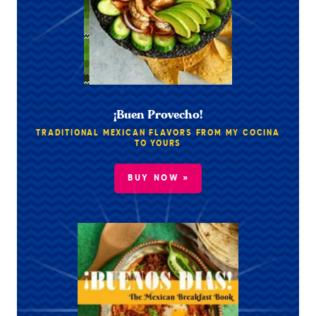
¡Buen Provecho!
TRADITIONAL MEXICAN FLAVORS FROM MY COCINA
TO YOURS
BUY NOW »