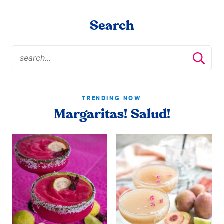
Search
TRENDING NOW
Margaritas! Salud!