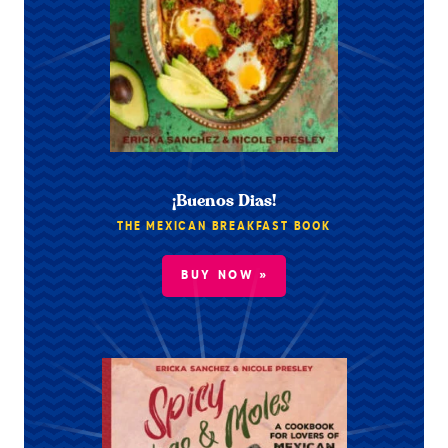
¡Buenos Dias!
THE MEXICAN BREAKFAST BOOK
BUY NOW »