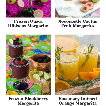
Frozen Guava
Xoconostle Cactus
Hibiscus Margarita
Fruit Margarita
Frozen Blackberry
Rosemary Infused
Margarita
Orange Margarita