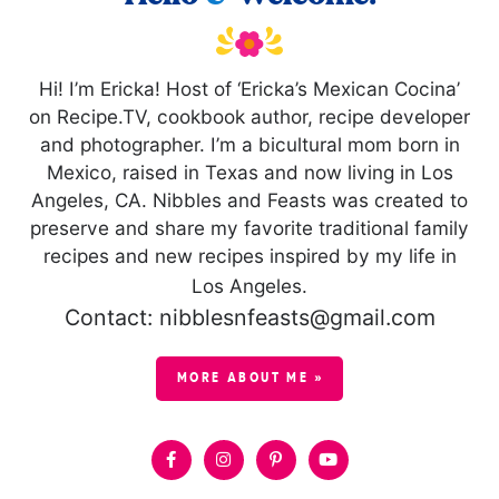
Hi! I’m Ericka! Host of ‘Ericka’s Mexican Cocina’
on Recipe.TV, cookbook author, recipe developer
and photographer. I’m a bicultural mom born in
Mexico, raised in Texas and now living in Los
Angeles, CA. Nibbles and Feasts was created to
preserve and share my favorite traditional family
recipes and new recipes inspired by my life in
Los Angeles.
Contact: nibblesnfeasts@gmail.com
MORE ABOUT ME »