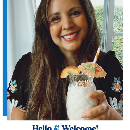
Hello
&
Welcome!