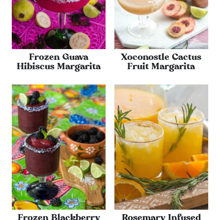
Frozen Guava
Xoconostle Cactus
Hibiscus Margarita
Fruit Margarita
Frozen Blackberry
Rosemary Infused