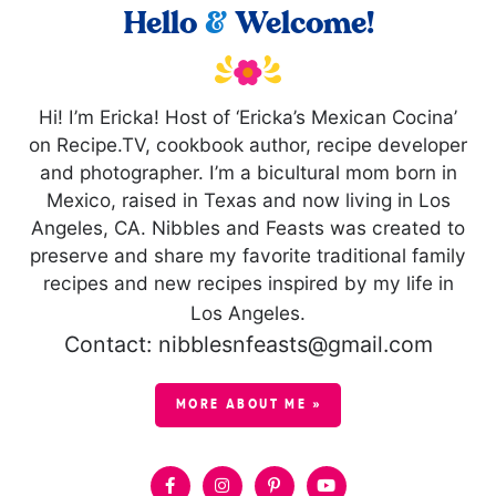
Hello
&
Welcome!
Hi! I’m Ericka! Host of ‘Ericka’s Mexican Cocina’
on Recipe.TV, cookbook author, recipe developer
and photographer. I’m a bicultural mom born in
Mexico, raised in Texas and now living in Los
Angeles, CA. Nibbles and Feasts was created to
preserve and share my favorite traditional family
recipes and new recipes inspired by my life in
Los Angeles.
Contact: nibblesnfeasts@gmail.com
MORE ABOUT ME »