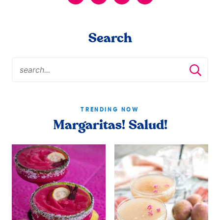
Search
TRENDING NOW
Margaritas! Salud!