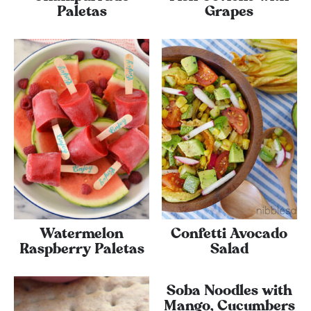
Paletas
Grapes
Watermelon
Confetti Avocado
Raspberry Paletas
Salad
Soba Noodles with
Mango, Cucumbers