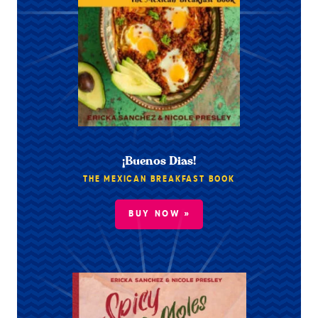
¡Buenos Dias!
THE MEXICAN BREAKFAST BOOK
BUY NOW »