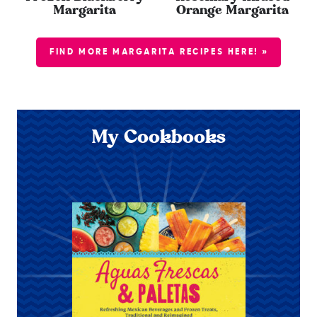
Margarita
Orange Margarita
FIND MORE MARGARITA RECIPES HERE! »
My Cookbooks