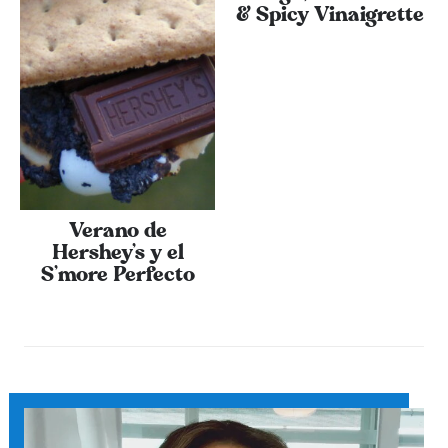
& Spicy Vinaigrette
Verano de
Hershey’s y el
S’more Perfecto