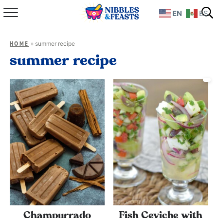
EN
ES
Home
»
summer recipe
HOME
About
summer recipe
Recipes
TV Show
Books
Shop
Champurrado
Fish Ceviche with