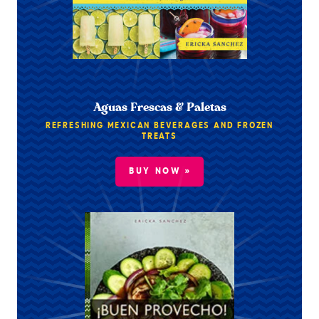
Aguas Frescas & Paletas
REFRESHING MEXICAN BEVERAGES AND FROZEN
TREATS
BUY NOW »