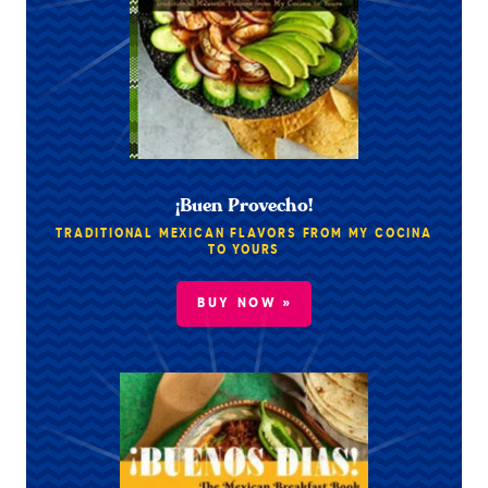
¡Buen Provecho!
TRADITIONAL MEXICAN FLAVORS FROM MY COCINA
TO YOURS
BUY NOW »