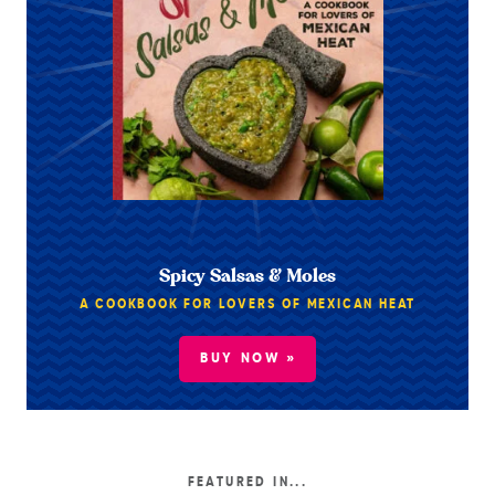
Spicy Salsas & Moles
A COOKBOOK FOR LOVERS OF MEXICAN HEAT
BUY NOW »
FEATURED IN...