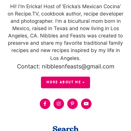
Hi! I’m Ericka! Host of ‘Ericka’s Mexican Cocina’
on Recipe.TV, cookbook author, recipe developer
and photographer. I’m a bicultural mom born in
Mexico, raised in Texas and now living in Los
Angeles, CA. Nibbles and Feasts was created to
preserve and share my favorite traditional family
recipes and new recipes inspired by my life in
Los Angeles.
Contact: nibblesnfeasts@gmail.com
MORE ABOUT ME »
Search