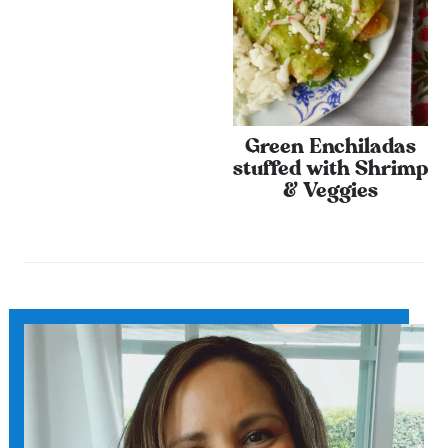
Green Enchiladas
stuffed with Shrimp
& Veggies