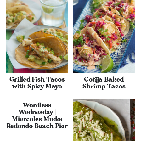
Grilled Fish Tacos
Cotija Baked
with Spicy Mayo
Shrimp Tacos
Wordless
Wednesday |
Miercoles Mudo:
Redondo Beach Pier