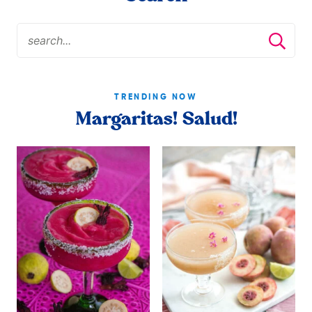
TRENDING NOW
Margaritas! Salud!