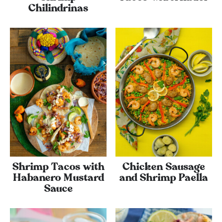
Chilindrinas
Shrimp Tacos with
Chicken Sausage
Habanero Mustard
and Shrimp Paella
Sauce