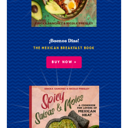
¡Buenos Dias!
THE MEXICAN BREAKFAST BOOK
BUY NOW »