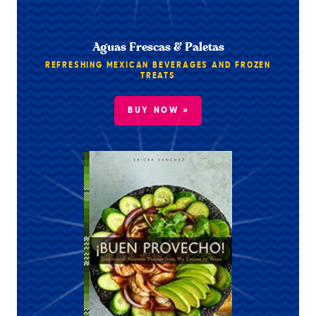
Aguas Frescas & Paletas
REFRESHING MEXICAN BEVERAGES AND FROZEN
TREATS
BUY NOW »