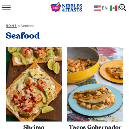
EN
ES
Home
»
Seafood
HOME
About
Seafood
Recipes
TV Show
Books
Shop
Shrimp
Tacos Gobernador