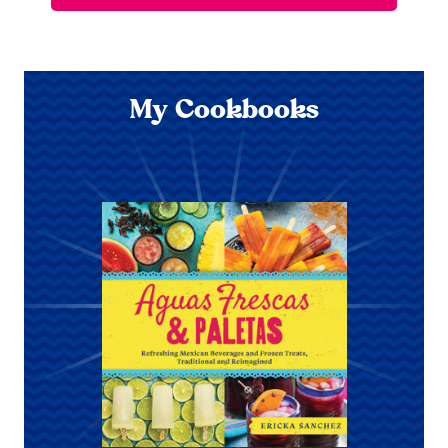
My Cookbooks