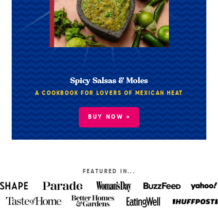
Spicy Salsas & Moles
A COOKBOOK FOR LOVERS OF MEXICAN HEAT
BUY NOW »
FEATURED IN...