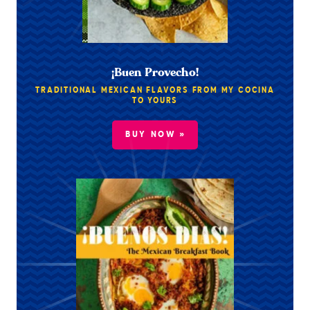
¡Buen Provecho!
TRADITIONAL MEXICAN FLAVORS FROM MY COCINA
TO YOURS
BUY NOW »