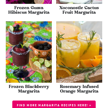
Frozen Guava
Xoconostle Cactus
Hibiscus Margarita
Fruit Margarita
Frozen Blackberry
Rosemary Infused
Margarita
Orange Margarita
FIND MORE MARGARITA RECIPES HERE! »