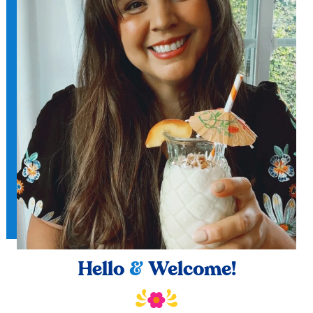
Hello
&
Welcome!