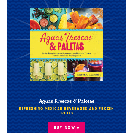
Aguas Frescas & Paletas
REFRESHING MEXICAN BEVERAGES AND FROZEN
TREATS
BUY NOW »