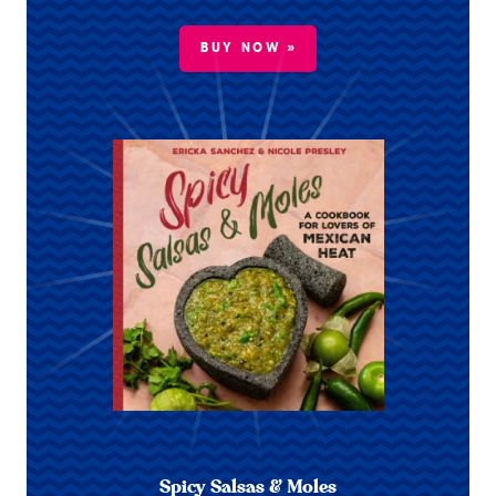
BUY NOW »
Spicy Salsas & Moles