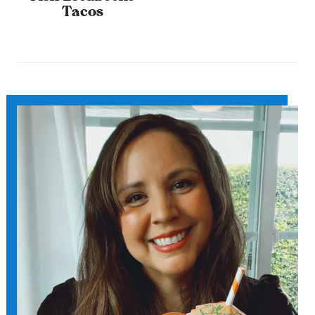
Tacos