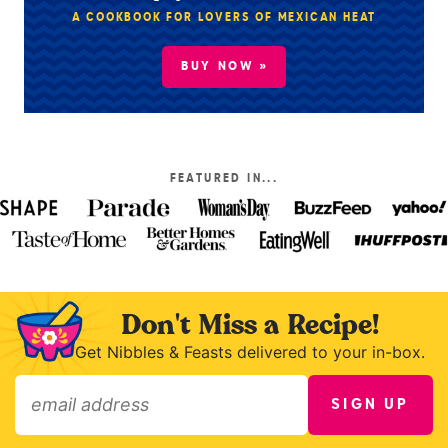
A COOKBOOK FOR LOVERS OF MEXICAN HEAT
BUY NOW »
FEATURED IN...
Don't Miss a Recipe!
Get Nibbles & Feasts delivered to your in-box.
SIGN UP