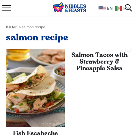
EN
ES
Home
»
salmon recipe
HOME
About
salmon recipe
Recipes
Salmon Tacos with
Strawberry &
TV Show
Pineapple Salsa
Books
Shop
Fish Escabeche