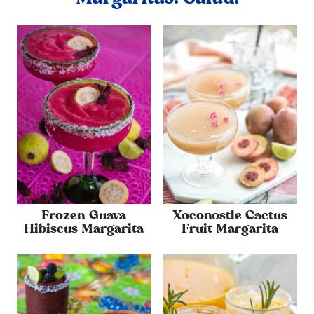
Frozen Guava
Xoconostle Cactus
Hibiscus Margarita
Fruit Margarita