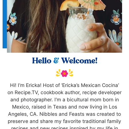
Hello
&
Welcome!
Hi! I’m Ericka! Host of ‘Ericka’s Mexican Cocina’
on Recipe.TV, cookbook author, recipe developer
and photographer. I’m a bicultural mom born in
Mexico, raised in Texas and now living in Los
Angeles, CA. Nibbles and Feasts was created to
preserve and share my favorite traditional family
recipes and new recipes inspired by my life in