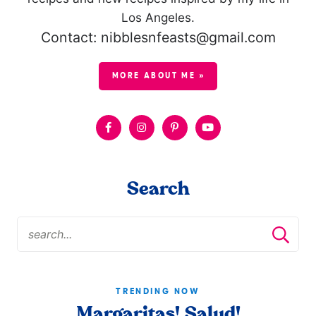
Los Angeles.
Contact: nibblesnfeasts@gmail.com
MORE ABOUT ME »
Search
TRENDING NOW
Margaritas! Salud!