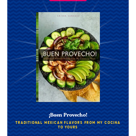
¡Buen Provecho!
TRADITIONAL MEXICAN FLAVORS FROM MY COCINA
TO YOURS