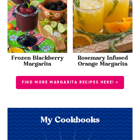
Frozen Blackberry
Rosemary Infused
Margarita
Orange Margarita
FIND MORE MARGARITA RECIPES HERE! »
My Cookbooks