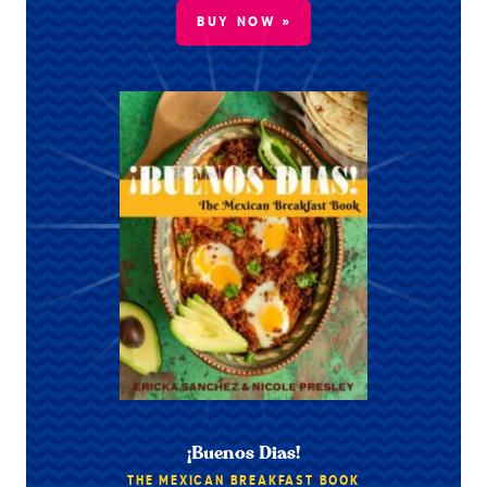
BUY NOW »
¡Buenos Dias!
THE MEXICAN BREAKFAST BOOK