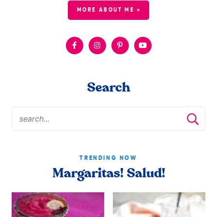
MORE ABOUT ME »
Search
TRENDING NOW
Margaritas! Salud!