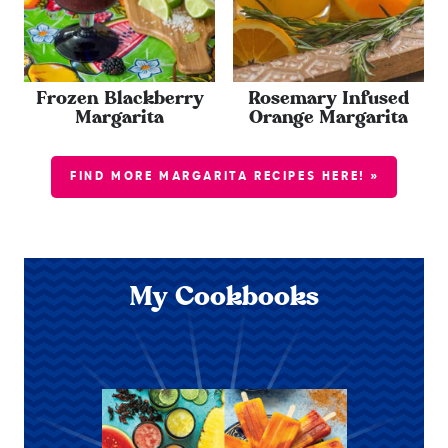
Frozen Blackberry
Rosemary Infused
Margarita
Orange Margarita
FIND MORE MARGARITA RECIPES HERE! »
My Cookbooks