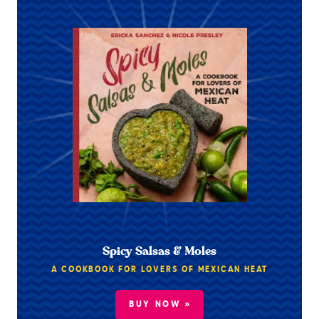
Spicy Salsas & Moles
A COOKBOOK FOR LOVERS OF MEXICAN HEAT
BUY NOW »