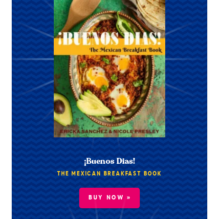
¡Buenos Dias!
THE MEXICAN BREAKFAST BOOK
BUY NOW »