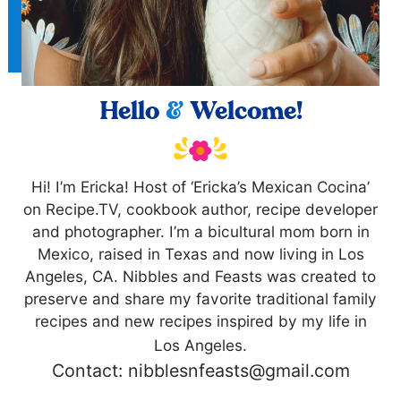
Hello
&
Welcome!
Hi! I’m Ericka! Host of ‘Ericka’s Mexican Cocina’
on Recipe.TV, cookbook author, recipe developer
and photographer. I’m a bicultural mom born in
Mexico, raised in Texas and now living in Los
Angeles, CA. Nibbles and Feasts was created to
preserve and share my favorite traditional family
recipes and new recipes inspired by my life in
Los Angeles.
Contact: nibblesnfeasts@gmail.com