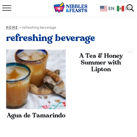
EN
ES
Home
»
refreshing beverage
HOME
About
refreshing beverage
Recipes
A Tea & Honey
Summer with
TV Show
Lipton
Books
Shop
Agua de Tamarindo