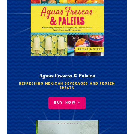
Aguas Frescas & Paletas
REFRESHING MEXICAN BEVERAGES AND FROZEN
TREATS
BUY NOW »