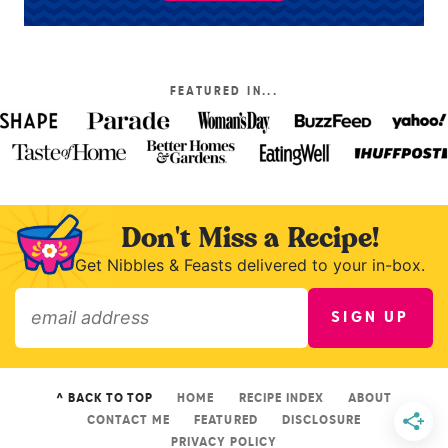
FEATURED IN...
Don't Miss a Recipe!
Get Nibbles & Feasts delivered to your in-box.
SIGN UP
»
^ BACK TO TOP
HOME
RECIPE INDEX
ABOUT
CONTACT ME
FEATURED
DISCLOSURE
PRIVACY POLICY