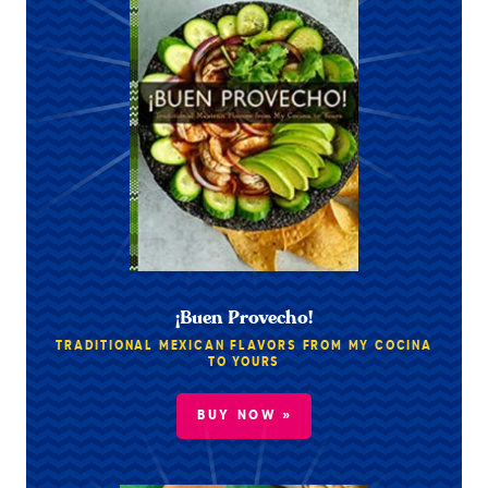
¡Buen Provecho!
TRADITIONAL MEXICAN FLAVORS FROM MY COCINA
TO YOURS
BUY NOW »