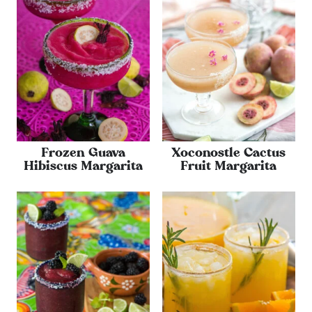
Frozen Guava
Xoconostle Cactus
Hibiscus Margarita
Fruit Margarita