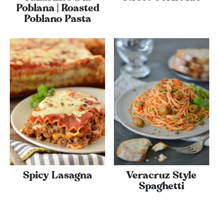
Poblana | Roasted
Poblano Pasta
Spicy Lasagna
Veracruz Style
Spaghetti