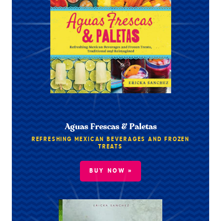
Aguas Frescas & Paletas
REFRESHING MEXICAN BEVERAGES AND FROZEN
TREATS
BUY NOW »