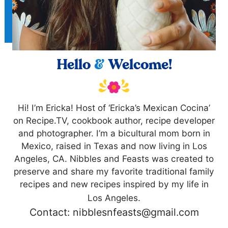
Hello
&
Welcome!
Hi! I’m Ericka! Host of ‘Ericka’s Mexican Cocina’
on Recipe.TV, cookbook author, recipe developer
and photographer. I’m a bicultural mom born in
Mexico, raised in Texas and now living in Los
Angeles, CA. Nibbles and Feasts was created to
preserve and share my favorite traditional family
recipes and new recipes inspired by my life in
Los Angeles.
Contact: nibblesnfeasts@gmail.com