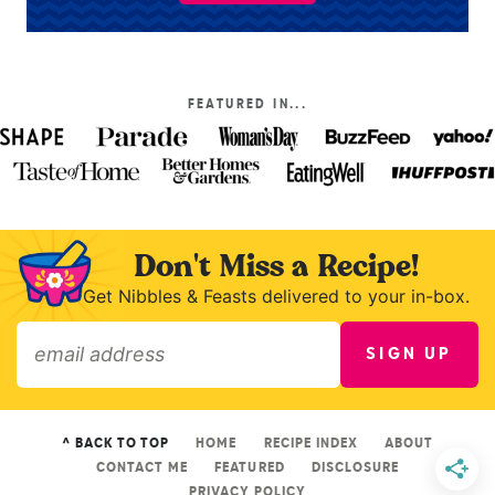
FEATURED IN...
Don't Miss a Recipe!
Get Nibbles & Feasts delivered to your in-box.
SIGN UP
»
^ BACK TO TOP
HOME
RECIPE INDEX
ABOUT
CONTACT ME
FEATURED
DISCLOSURE
PRIVACY POLICY