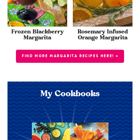
Frozen Blackberry
Rosemary Infused
Margarita
Orange Margarita
FIND MORE MARGARITA RECIPES HERE! »
My Cookbooks