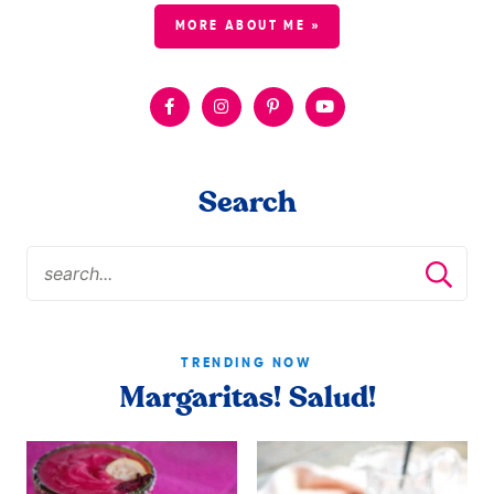
MORE ABOUT ME »
Search
TRENDING NOW
Margaritas! Salud!