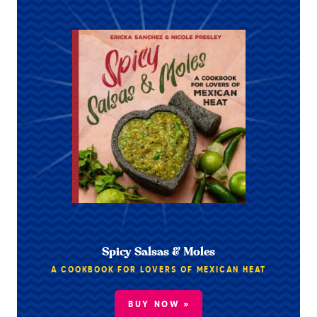
Spicy Salsas & Moles
A COOKBOOK FOR LOVERS OF MEXICAN HEAT
BUY NOW »