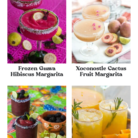
Frozen Guava
Xoconostle Cactus
Hibiscus Margarita
Fruit Margarita