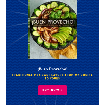
¡Buen Provecho!
TRADITIONAL MEXICAN FLAVORS FROM MY COCINA
TO YOURS
BUY NOW »