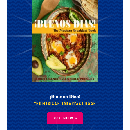
¡Buenos Dias!
THE MEXICAN BREAKFAST BOOK
BUY NOW »