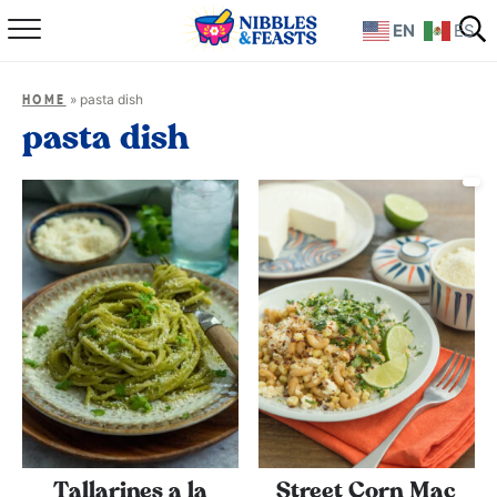
EN
ES
Home
»
pasta dish
HOME
About
pasta dish
Recipes
TV Show
Books
Shop
Tallarines a la
Street Corn Mac