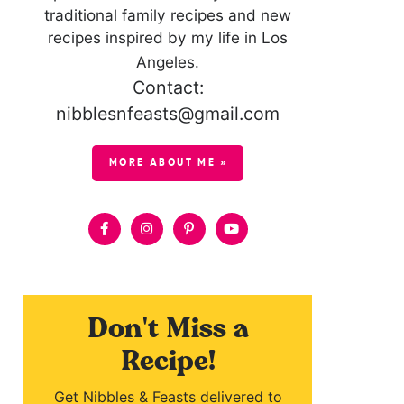
traditional family recipes and new
recipes inspired by my life in Los
Angeles.
Contact:
nibblesnfeasts@gmail.com
MORE ABOUT ME »
Don't Miss a
Recipe!
Get Nibbles & Feasts delivered to