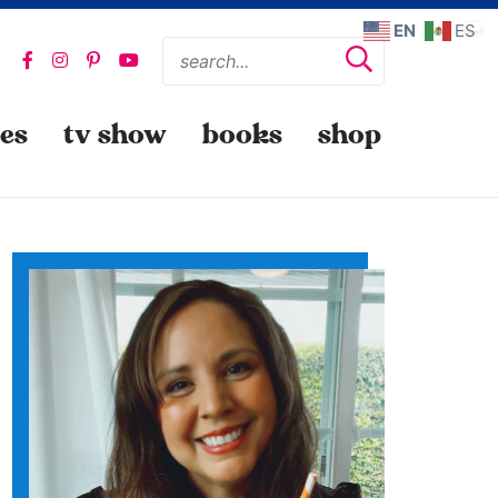
EN
ES
pes
tv show
books
shop