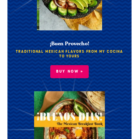
¡Buen Provecho!
TRADITIONAL MEXICAN FLAVORS FROM MY COCINA
TO YOURS
BUY NOW »