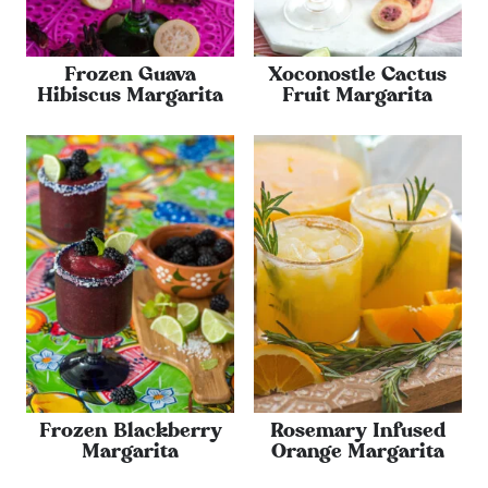
Frozen Guava
Xoconostle Cactus
Hibiscus Margarita
Fruit Margarita
Frozen Blackberry
Rosemary Infused
Margarita
Orange Margarita