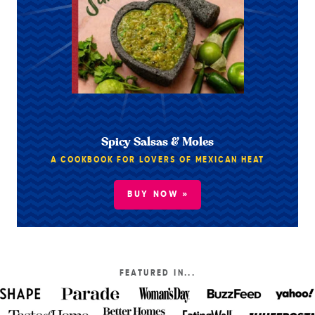
Spicy Salsas & Moles
A COOKBOOK FOR LOVERS OF MEXICAN HEAT
BUY NOW »
FEATURED IN...