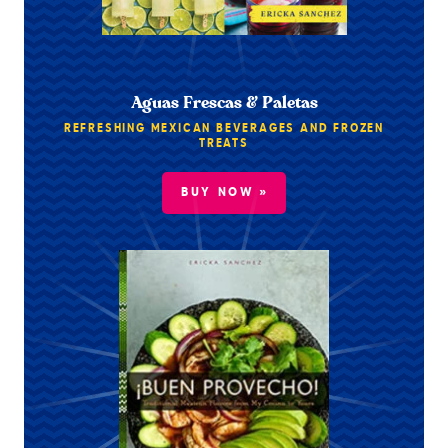
Aguas Frescas & Paletas
REFRESHING MEXICAN BEVERAGES AND FROZEN
TREATS
BUY NOW »