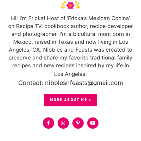
Hi! I’m Ericka! Host of ‘Ericka’s Mexican Cocina’
on Recipe.TV, cookbook author, recipe developer
and photographer. I’m a bicultural mom born in
Mexico, raised in Texas and now living in Los
Angeles, CA. Nibbles and Feasts was created to
preserve and share my favorite traditional family
recipes and new recipes inspired by my life in
Los Angeles.
Contact: nibblesnfeasts@gmail.com
MORE ABOUT ME »