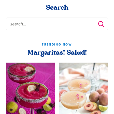
Search
TRENDING NOW
Margaritas! Salud!