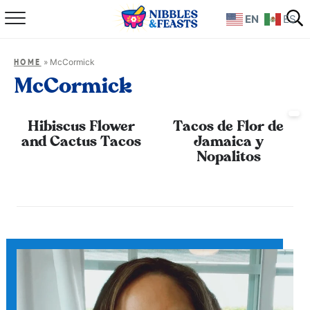
EN
ES
Home
»
McCormick
HOME
About
McCormick
Recipes
Hibiscus Flower
Tacos de Flor de
and Cactus Tacos
Jamaica y
TV Show
Nopalitos
Books
Shop