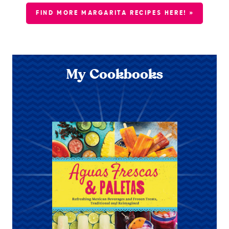
FIND MORE MARGARITA RECIPES HERE! »
My Cookbooks