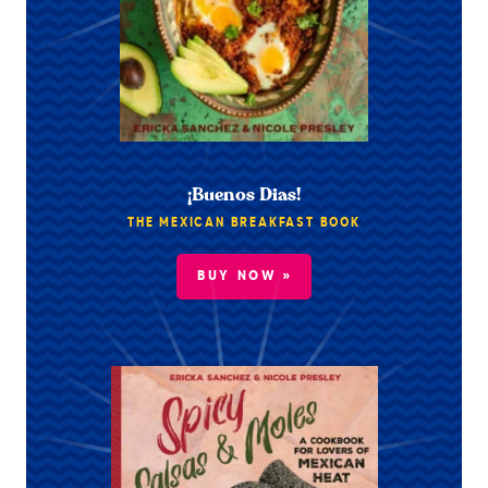
¡Buenos Dias!
THE MEXICAN BREAKFAST BOOK
BUY NOW »