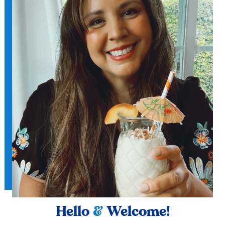
Hello
&
Welcome!