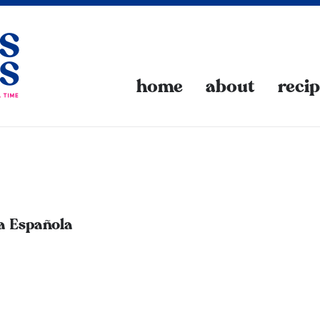
home
about
reci
la Española