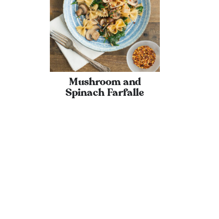
Mushroom and
Spinach Farfalle