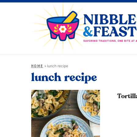
»
lunch recipe
HOME
lunch recipe
Tortil