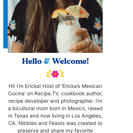
Hello
&
Welcome!
Hi! I’m Ericka! Host of ‘Ericka’s Mexican
Cocina’ on Recipe.TV, cookbook author,
recipe developer and photographer. I’m
a bicultural mom born in Mexico, raised
in Texas and now living in Los Angeles,
CA. Nibbles and Feasts was created to
preserve and share my favorite