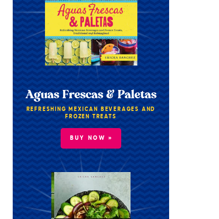
Aguas Frescas & Paletas
REFRESHING MEXICAN BEVERAGES AND
FROZEN TREATS
BUY NOW »