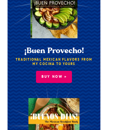
¡Buen Provecho!
TRADITIONAL MEXICAN FLAVORS FROM
MY COCINA TO YOURS
BUY NOW »