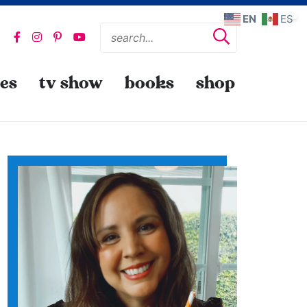
EN
ES
pes
tv show
books
shop