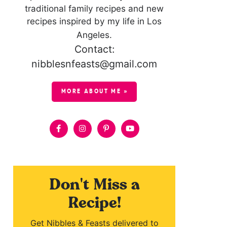
traditional family recipes and new
recipes inspired by my life in Los
Angeles.
Contact:
nibblesnfeasts@gmail.com
MORE ABOUT ME »
Don't Miss a
Recipe!
Get Nibbles & Feasts delivered to