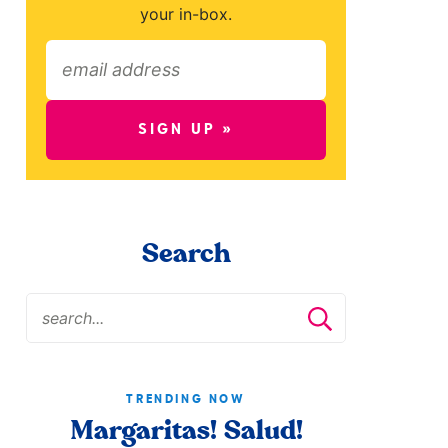
your in-box.
SIGN UP »
Search
TRENDING NOW
Margaritas! Salud!