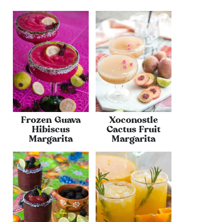
Frozen Guava
Xoconostle
Hibiscus
Cactus Fruit
Margarita
Margarita