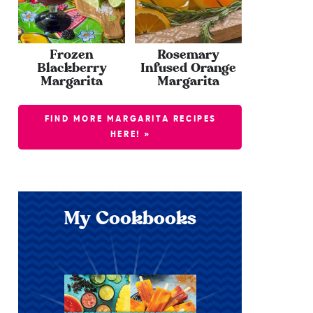
Frozen
Rosemary
Blackberry
Infused Orange
Margarita
Margarita
FIND MORE MARGARITA RECIPES
HERE! »
My Cookbooks