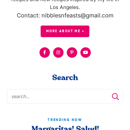
Los Angeles.
Contact: nibblesnfeasts@gmail.com
MORE ABOUT ME »
Search
TRENDING NOW
Margaritas! Salud!