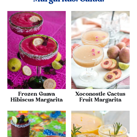
Frozen Guava
Xoconostle Cactus
Hibiscus Margarita
Fruit Margarita