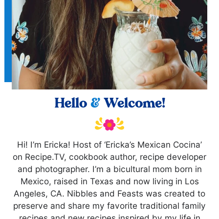
Hello
&
Welcome!
Hi! I’m Ericka! Host of ‘Ericka’s Mexican Cocina’
on Recipe.TV, cookbook author, recipe developer
and photographer. I’m a bicultural mom born in
Mexico, raised in Texas and now living in Los
Angeles, CA. Nibbles and Feasts was created to
preserve and share my favorite traditional family
recipes and new recipes inspired by my life in