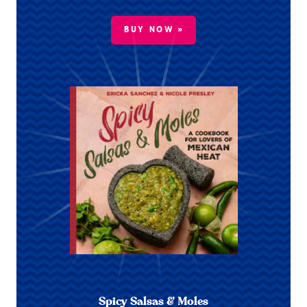
BUY NOW »
Spicy Salsas & Moles