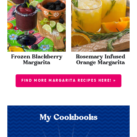
Frozen Blackberry
Rosemary Infused
Margarita
Orange Margarita
FIND MORE MARGARITA RECIPES HERE! »
My Cookbooks