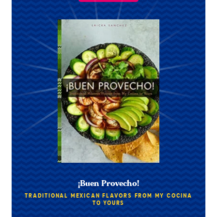
¡Buen Provecho!
TRADITIONAL MEXICAN FLAVORS FROM MY COCINA
TO YOURS