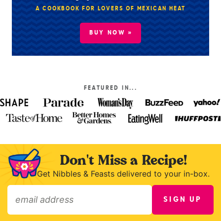
A COOKBOOK FOR LOVERS OF MEXICAN HEAT
BUY NOW »
FEATURED IN...
Don't Miss a Recipe!
Get Nibbles & Feasts delivered to your in-box.
SIGN UP