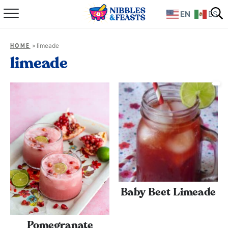
EN
ES
Home
»
limeade
HOME
About
limeade
Recipes
TV Show
Books
Shop
Baby Beet Limeade
Pomegranate