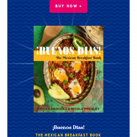
BUY NOW »
¡Buenos Dias!
THE MEXICAN BREAKFAST BOOK