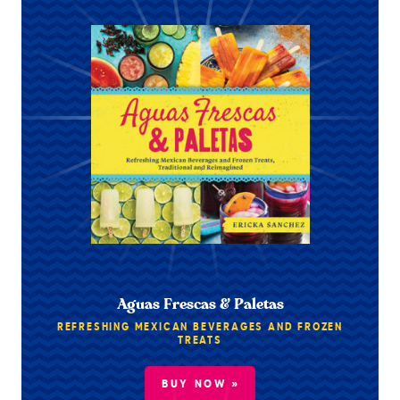
Aguas Frescas & Paletas
REFRESHING MEXICAN BEVERAGES AND FROZEN
TREATS
BUY NOW »