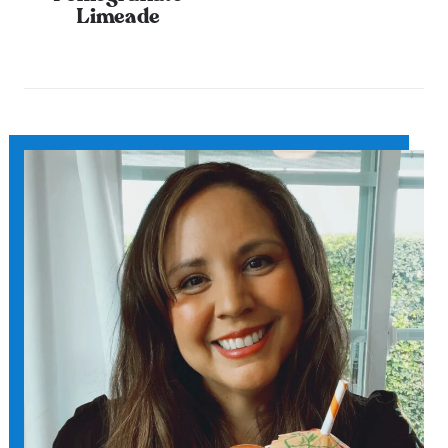
Limeade