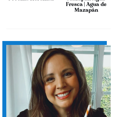
Fresca | Agua de
Mazapán