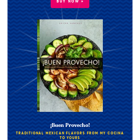
BUY NOW »
¡Buen Provecho!
TRADITIONAL MEXICAN FLAVORS FROM MY COCINA
TO YOURS