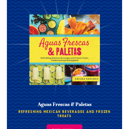
Aguas Frescas & Paletas
REFRESHING MEXICAN BEVERAGES AND FROZEN
TREATS