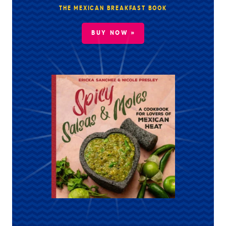
THE MEXICAN BREAKFAST BOOK
BUY NOW »