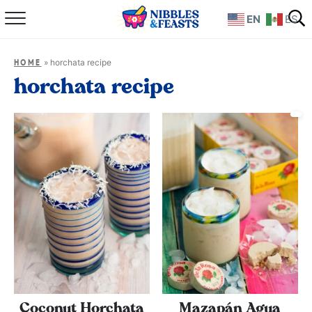
EN
ES
Home
»
horchata recipe
HOME
About
horchata recipe
Recipes
TV Show
Books
Shop
Coconut Horchata
Mazapán Agua