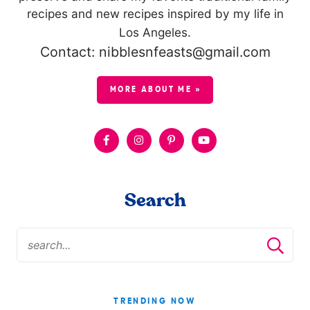
recipes and new recipes inspired by my life in
Los Angeles.
Contact: nibblesnfeasts@gmail.com
MORE ABOUT ME »
Search
TRENDING NOW