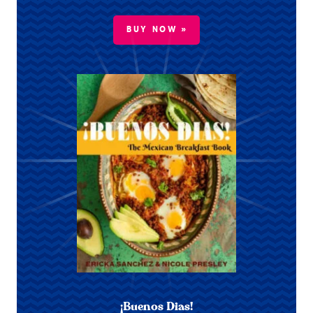
BUY NOW »
¡Buenos Dias!