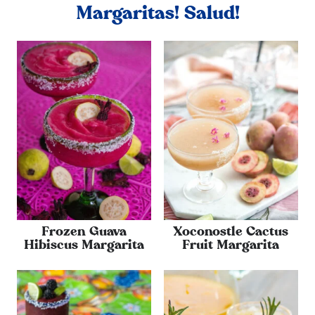
Margaritas! Salud!
Frozen Guava
Xoconostle Cactus
Hibiscus Margarita
Fruit Margarita