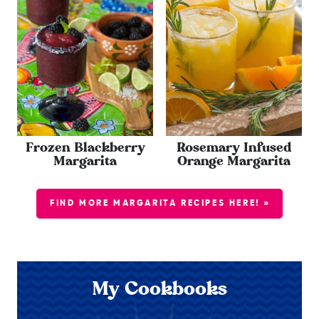
Frozen Blackberry
Rosemary Infused
Margarita
Orange Margarita
FIND MORE MARGARITA RECIPES HERE! »
My Cookbooks