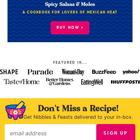
Spicy Salsas & Moles
A COOKBOOK FOR LOVERS OF MEXICAN HEAT
BUY NOW »
FEATURED IN...
Don't Miss a Recipe!
Get Nibbles & Feasts delivered to your in-box.
SIGN UP