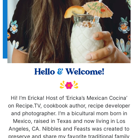
Hello
&
Welcome!
Hi! I’m Ericka! Host of ‘Ericka’s Mexican Cocina’
on Recipe.TV, cookbook author, recipe developer
and photographer. I’m a bicultural mom born in
Mexico, raised in Texas and now living in Los
Angeles, CA. Nibbles and Feasts was created to
preserve and share my favorite traditional family