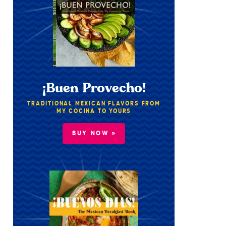
¡Buen Provecho!
TRADITIONAL MEXICAN FLAVORS FROM
MY COCINA TO YOURS
BUY NOW »