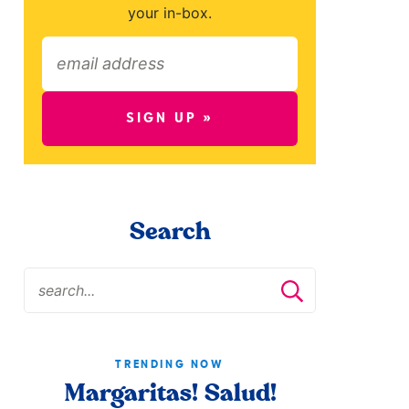
your in-box.
SIGN UP »
Search
TRENDING NOW
Margaritas! Salud!