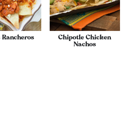
s Rancheros
Chipotle Chicken
Nachos