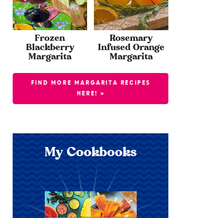
Frozen
Rosemary
Blackberry
Infused Orange
Margarita
Margarita
FIND MORE MARGARITA RECIPES
HERE! »
My Cookbooks