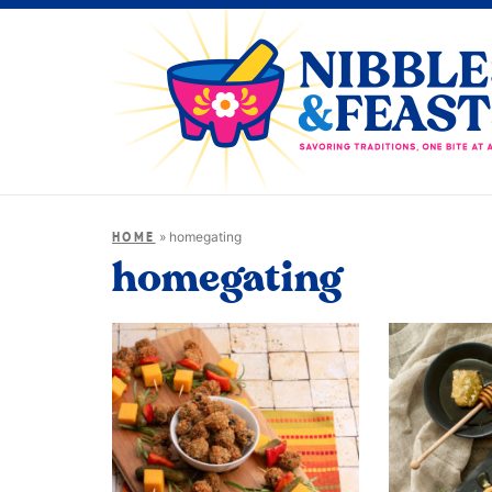
»
homegating
HOME
homegating