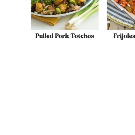
Pulled Pork Totchos
Frijole