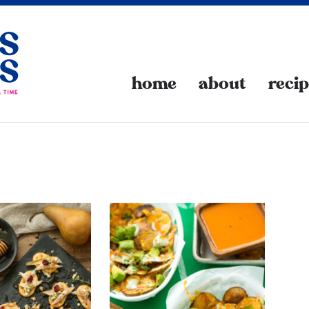
home
about
reci