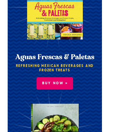
Aguas Frescas & Paletas
REFRESHING MEXICAN BEVERAGES AND
FROZEN TREATS
BUY NOW »