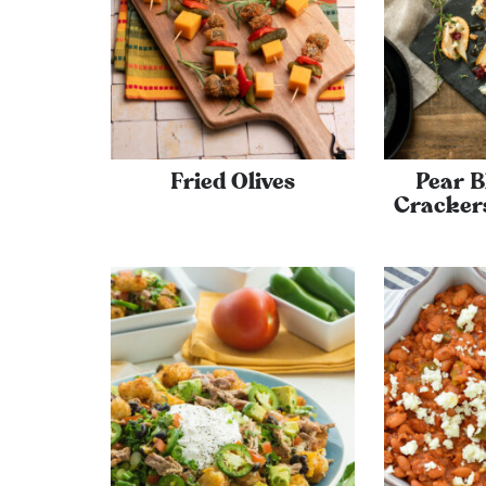
Fried Olives
Pear B
Cracker