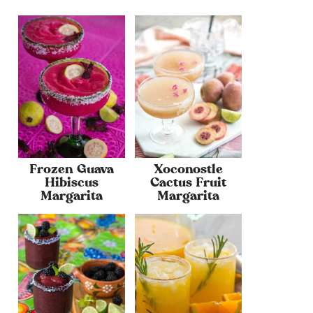
Frozen Guava
Xoconostle
Hibiscus
Cactus Fruit
Margarita
Margarita