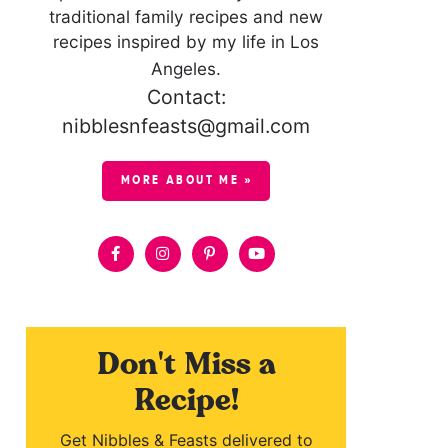
traditional family recipes and new
recipes inspired by my life in Los
Angeles.
Contact:
nibblesnfeasts@gmail.com
MORE ABOUT ME »
Don't Miss a
Recipe!
Get Nibbles & Feasts delivered to