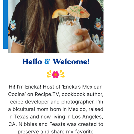
Hello
&
Welcome!
Hi! I’m Ericka! Host of ‘Ericka’s Mexican
Cocina’ on Recipe.TV, cookbook author,
recipe developer and photographer. I’m
a bicultural mom born in Mexico, raised
in Texas and now living in Los Angeles,
CA. Nibbles and Feasts was created to
preserve and share my favorite