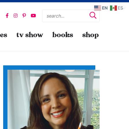
EN
ES
pes
tv show
books
shop