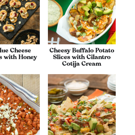
lue Cheese
Cheesy Buffalo Potato
s with Honey
Slices with Cilantro
Cotija Cream