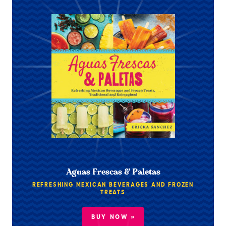
Aguas Frescas & Paletas
REFRESHING MEXICAN BEVERAGES AND FROZEN
TREATS
BUY NOW »