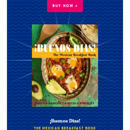
BUY NOW »
¡Buenos Dias!
THE MEXICAN BREAKFAST BOOK