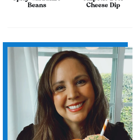
Beans
Cheese Dip