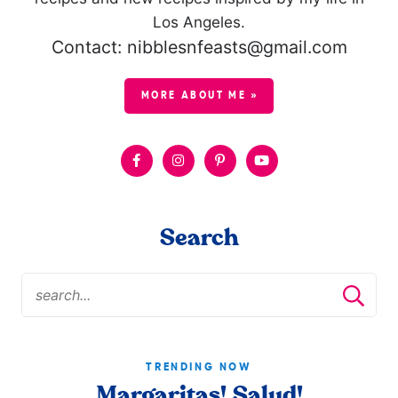
Los Angeles.
Contact: nibblesnfeasts@gmail.com
MORE ABOUT ME »
Search
TRENDING NOW
Margaritas! Salud!