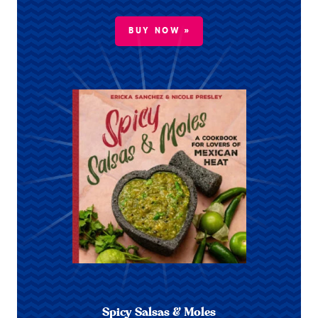
BUY NOW »
Spicy Salsas & Moles