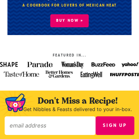
A COOKBOOK FOR LOVERS OF MEXICAN HEAT
BUY NOW »
FEATURED IN...
Don't Miss a Recipe!
Get Nibbles & Feasts delivered to your in-box.
SIGN UP