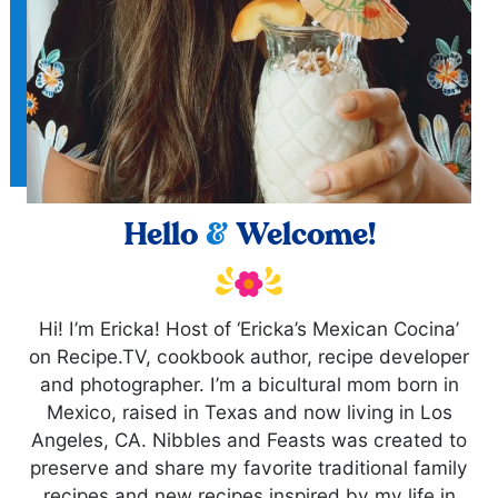
Hello
&
Welcome!
Hi! I’m Ericka! Host of ‘Ericka’s Mexican Cocina’
on Recipe.TV, cookbook author, recipe developer
and photographer. I’m a bicultural mom born in
Mexico, raised in Texas and now living in Los
Angeles, CA. Nibbles and Feasts was created to
preserve and share my favorite traditional family
recipes and new recipes inspired by my life in