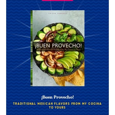
¡Buen Provecho!
TRADITIONAL MEXICAN FLAVORS FROM MY COCINA
TO YOURS