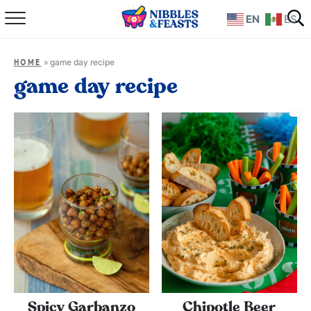
EN
ES
Home
»
game day recipe
HOME
About
game day recipe
Recipes
TV Show
Books
Shop
Spicy Garbanzo
Chipotle Beer