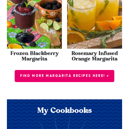
Frozen Blackberry
Rosemary Infused
Margarita
Orange Margarita
FIND MORE MARGARITA RECIPES HERE! »
My Cookbooks