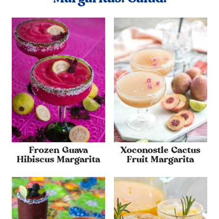
Frozen Guava
Xoconostle Cactus
Hibiscus Margarita
Fruit Margarita