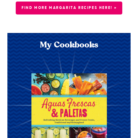
FIND MORE MARGARITA RECIPES HERE! »
My Cookbooks