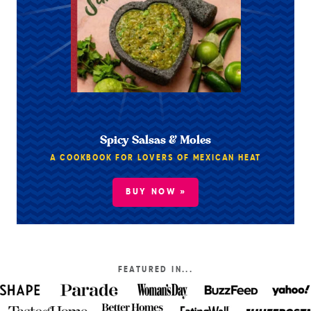
Spicy Salsas & Moles
A COOKBOOK FOR LOVERS OF MEXICAN HEAT
BUY NOW »
FEATURED IN...