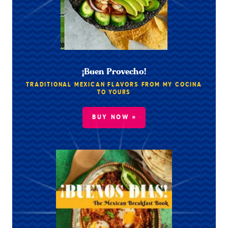
¡Buen Provecho!
TRADITIONAL MEXICAN FLAVORS FROM MY COCINA
TO YOURS
BUY NOW »