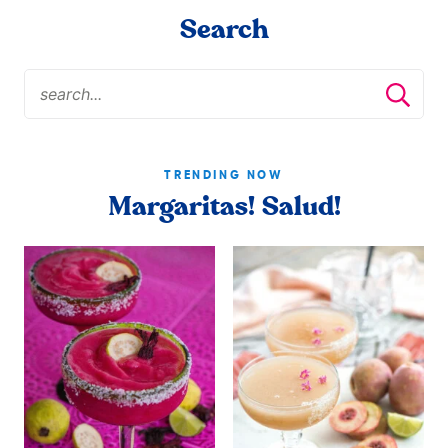
Search
TRENDING NOW
Margaritas! Salud!