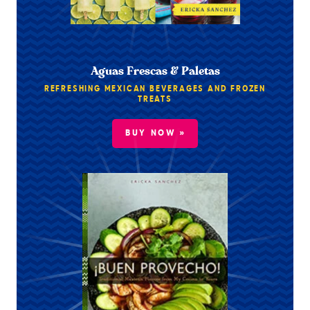
Aguas Frescas & Paletas
REFRESHING MEXICAN BEVERAGES AND FROZEN
TREATS
BUY NOW »