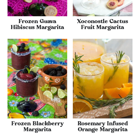
Frozen Guava
Xoconostle Cactus
Hibiscus Margarita
Fruit Margarita
Frozen Blackberry
Rosemary Infused
Margarita
Orange Margarita