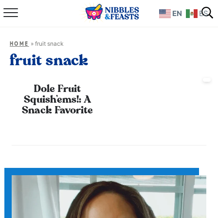
EN
ES
Home
»
fruit snack
HOME
About
fruit snack
Recipes
Dole Fruit
Squish’ems!: A
TV Show
Snack Favorite
Books
Shop