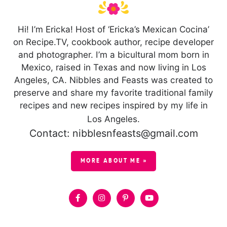
Hi! I’m Ericka! Host of ‘Ericka’s Mexican Cocina’
on Recipe.TV, cookbook author, recipe developer
and photographer. I’m a bicultural mom born in
Mexico, raised in Texas and now living in Los
Angeles, CA. Nibbles and Feasts was created to
preserve and share my favorite traditional family
recipes and new recipes inspired by my life in
Los Angeles.
Contact: nibblesnfeasts@gmail.com
MORE ABOUT ME »