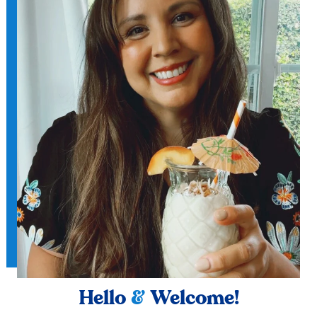
Hello
&
Welcome!