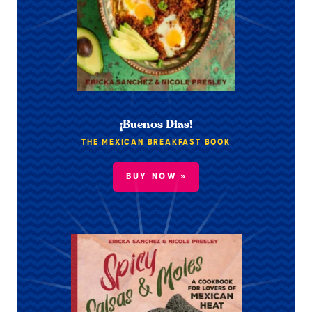
¡Buenos Dias!
THE MEXICAN BREAKFAST BOOK
BUY NOW »