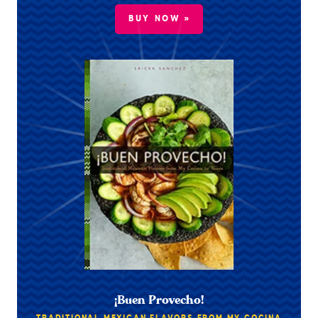
BUY NOW »
¡Buen Provecho!