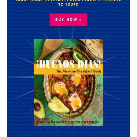
TRADITIONAL MEXICAN FLAVORS FROM MY COCINA
TO YOURS
BUY NOW »