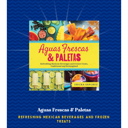
Aguas Frescas & Paletas
REFRESHING MEXICAN BEVERAGES AND FROZEN
TREATS