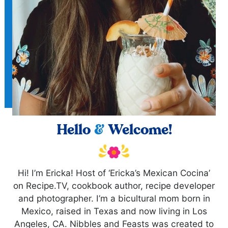
Hello
&
Welcome!
Hi! I’m Ericka! Host of ‘Ericka’s Mexican Cocina’
on Recipe.TV, cookbook author, recipe developer
and photographer. I’m a bicultural mom born in
Mexico, raised in Texas and now living in Los
Angeles, CA. Nibbles and Feasts was created to