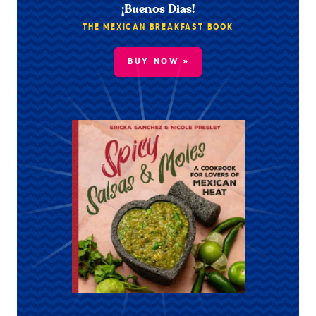
¡Buenos Dias!
THE MEXICAN BREAKFAST BOOK
BUY NOW »