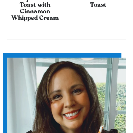
Toast with
Toast
Cinnamon
Whipped Cream