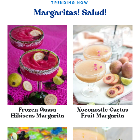
TRENDING NOW
Margaritas! Salud!
Frozen Guava
Xoconostle Cactus
Hibiscus Margarita
Fruit Margarita