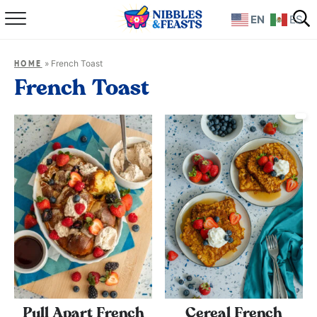
EN
ES
Home
»
French Toast
HOME
About
French Toast
Recipes
TV Show
Books
Shop
Pull Apart French
Cereal French