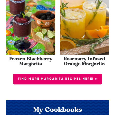
Frozen Blackberry
Rosemary Infused
Margarita
Orange Margarita
FIND MORE MARGARITA RECIPES HERE! »
My Cookbooks