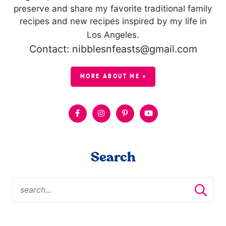
preserve and share my favorite traditional family
recipes and new recipes inspired by my life in
Los Angeles.
Contact: nibblesnfeasts@gmail.com
MORE ABOUT ME »
Search