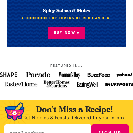
Spicy Salsas & Moles
A COOKBOOK FOR LOVERS OF MEXICAN HEAT
BUY NOW »
FEATURED IN...
Don't Miss a Recipe!
Get Nibbles & Feasts delivered to your in-box.