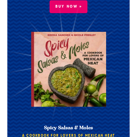
BUY NOW »
Spicy Salsas & Moles
A COOKBOOK FOR LOVERS OF MEXICAN HEAT