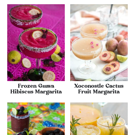
Frozen Guava
Xoconostle Cactus
Hibiscus Margarita
Fruit Margarita