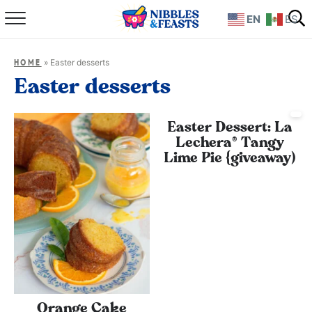
EN
ES
Home
»
Easter desserts
HOME
About
Easter desserts
Recipes
Easter Dessert: La
Lechera® Tangy
TV Show
Lime Pie {giveaway)
Books
Shop
Orange Cake