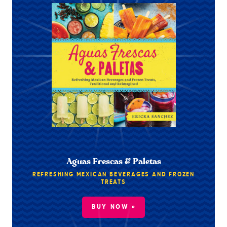
Aguas Frescas & Paletas
REFRESHING MEXICAN BEVERAGES AND FROZEN
TREATS
BUY NOW »