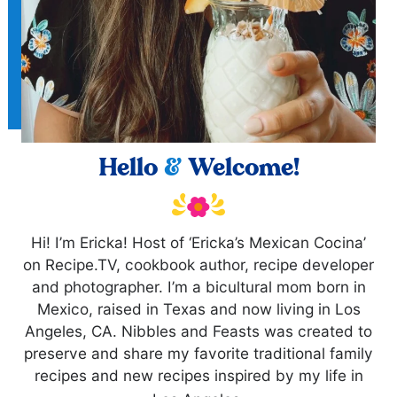
Hello
&
Welcome!
Hi! I’m Ericka! Host of ‘Ericka’s Mexican Cocina’
on Recipe.TV, cookbook author, recipe developer
and photographer. I’m a bicultural mom born in
Mexico, raised in Texas and now living in Los
Angeles, CA. Nibbles and Feasts was created to
preserve and share my favorite traditional family
recipes and new recipes inspired by my life in