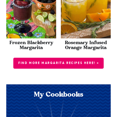
Frozen Blackberry
Rosemary Infused
Margarita
Orange Margarita
FIND MORE MARGARITA RECIPES HERE! »
My Cookbooks