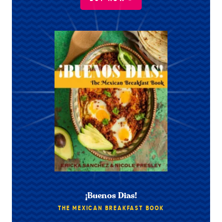
¡Buenos Dias!
THE MEXICAN BREAKFAST BOOK