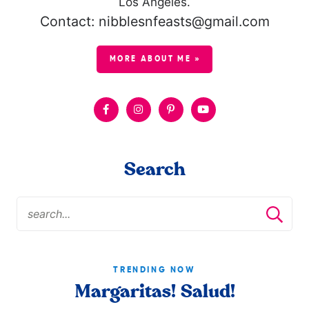
Los Angeles.
Contact: nibblesnfeasts@gmail.com
MORE ABOUT ME »
Search
TRENDING NOW
Margaritas! Salud!