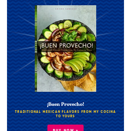
¡Buen Provecho!
TRADITIONAL MEXICAN FLAVORS FROM MY COCINA
TO YOURS
BUY NOW »