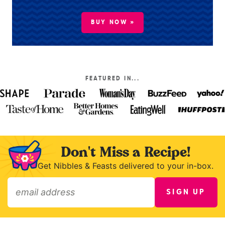
BUY NOW »
FEATURED IN...
Don't Miss a Recipe!
Get Nibbles & Feasts delivered to your in-box.
SIGN UP
»