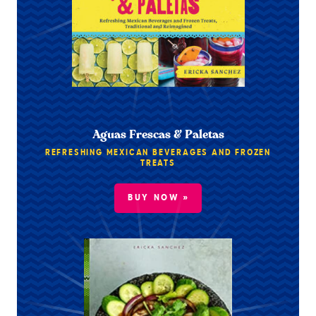
Aguas Frescas & Paletas
REFRESHING MEXICAN BEVERAGES AND FROZEN
TREATS
BUY NOW »