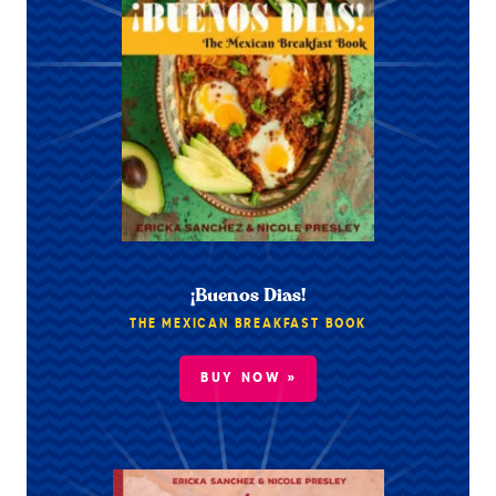
¡Buenos Dias!
THE MEXICAN BREAKFAST BOOK
BUY NOW »