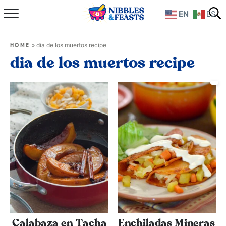
EN
ES
Home
»
dia de los muertos recipe
HOME
About
dia de los muertos recipe
Recipes
TV Show
Books
Shop
Calabaza en Tacha
Enchiladas Mineras