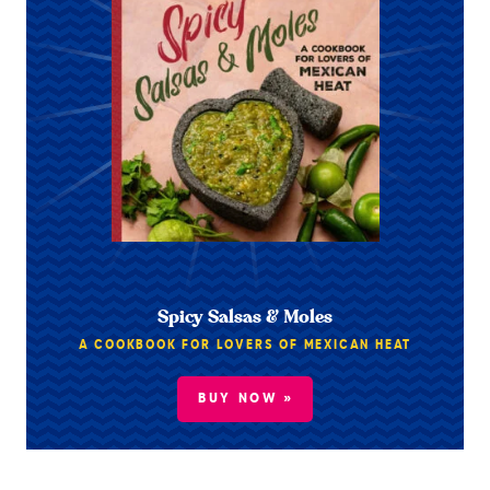
Spicy Salsas & Moles
A COOKBOOK FOR LOVERS OF MEXICAN HEAT
BUY NOW »