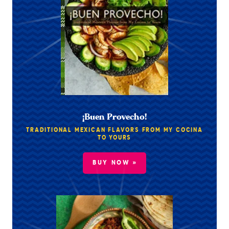
¡Buen Provecho!
TRADITIONAL MEXICAN FLAVORS FROM MY COCINA
TO YOURS
BUY NOW »