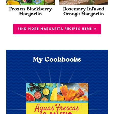
Frozen Blackberry
Rosemary Infused
Margarita
Orange Margarita
FIND MORE MARGARITA RECIPES HERE! »
My Cookbooks