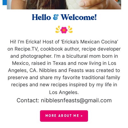
Hello
&
Welcome!
Hi! I’m Ericka! Host of ‘Ericka’s Mexican Cocina’
on Recipe.TV, cookbook author, recipe developer
and photographer. I’m a bicultural mom born in
Mexico, raised in Texas and now living in Los
Angeles, CA. Nibbles and Feasts was created to
preserve and share my favorite traditional family
recipes and new recipes inspired by my life in
Los Angeles.
Contact: nibblesnfeasts@gmail.com
MORE ABOUT ME »