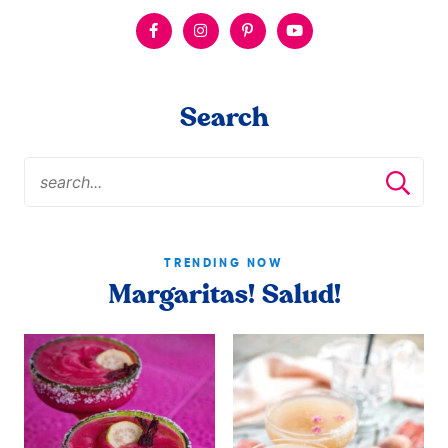
Search
TRENDING NOW
Margaritas! Salud!