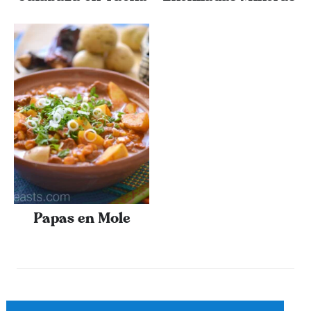
Papas en Mole