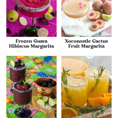
Frozen Guava
Xoconostle Cactus
Hibiscus Margarita
Fruit Margarita