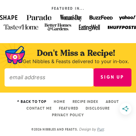
FEATURED IN...
Don't Miss a Recipe!
Get Nibbles & Feasts delivered to your in-box.
SIGN UP
»
^ BACK TO TOP
HOME
RECIPE INDEX
ABOUT
CONTACT ME
FEATURED
DISCLOSURE
PRIVACY POLICY
Design by
Purr
.
©2026 NIBBLES AND FEASTS.