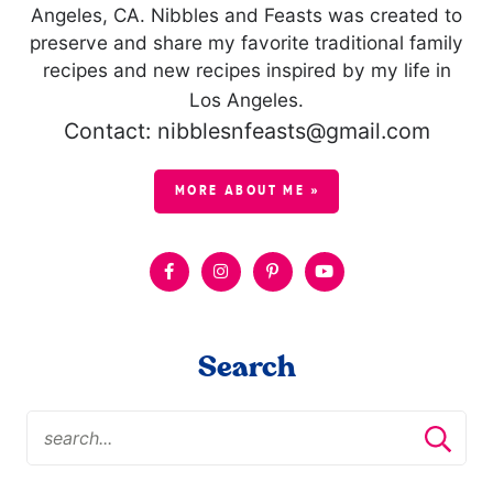
Angeles, CA. Nibbles and Feasts was created to
preserve and share my favorite traditional family
recipes and new recipes inspired by my life in
Los Angeles.
Contact: nibblesnfeasts@gmail.com
MORE ABOUT ME »
Search