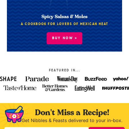
Spicy Salsas & Moles
A COOKBOOK FOR LOVERS OF MEXICAN HEAT
BUY NOW »
FEATURED IN...
Don't Miss a Recipe!
Get Nibbles & Feasts delivered to your in-box.