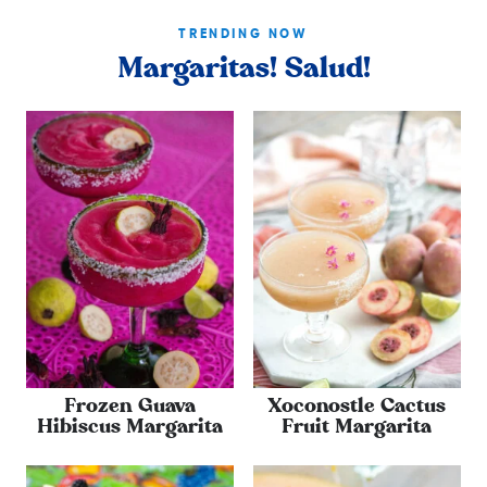
TRENDING NOW
Margaritas! Salud!
Frozen Guava
Xoconostle Cactus
Hibiscus Margarita
Fruit Margarita