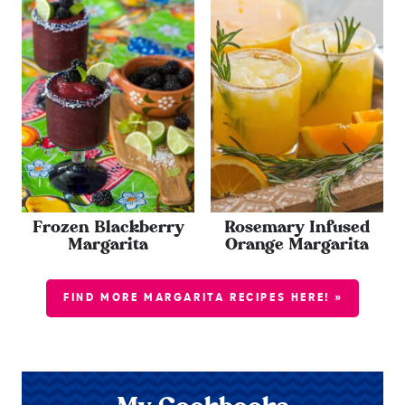
Frozen Blackberry
Rosemary Infused
Margarita
Orange Margarita
FIND MORE MARGARITA RECIPES HERE! »