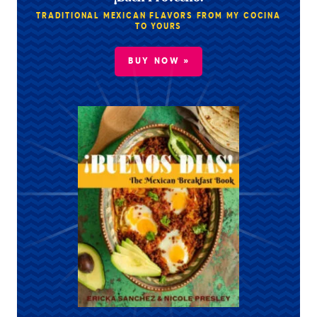
TRADITIONAL MEXICAN FLAVORS FROM MY COCINA
TO YOURS
BUY NOW »