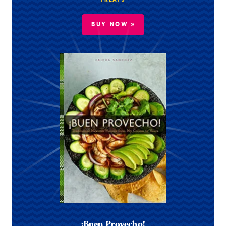
TREATS
BUY NOW »
¡Buen Provecho!