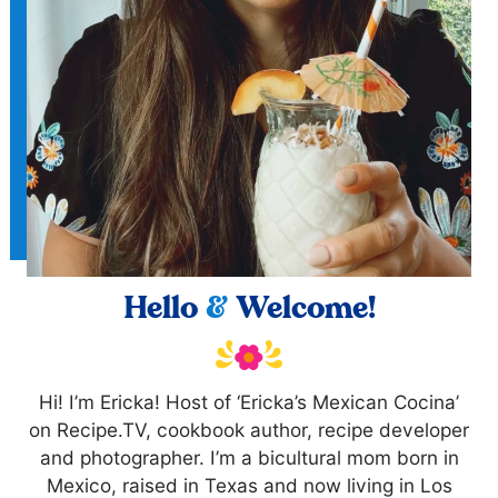
Hello
&
Welcome!
Hi! I’m Ericka! Host of ‘Ericka’s Mexican Cocina’
on Recipe.TV, cookbook author, recipe developer
and photographer. I’m a bicultural mom born in
Mexico, raised in Texas and now living in Los