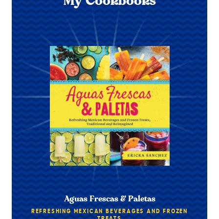
My Cookbooks
Aguas Frescas & Paletas
REFRESHING MEXICAN BEVERAGES AND FROZEN