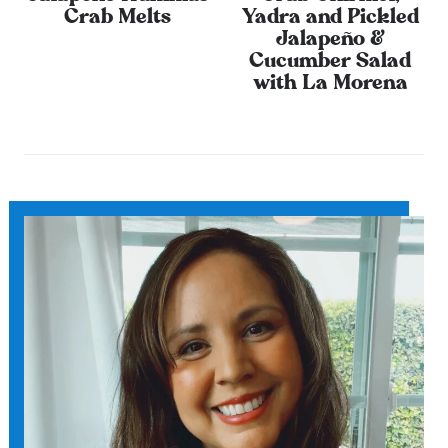
Crab Melts
Yadra and Pickled
Jalapeño &
Cucumber Salad
with La Morena