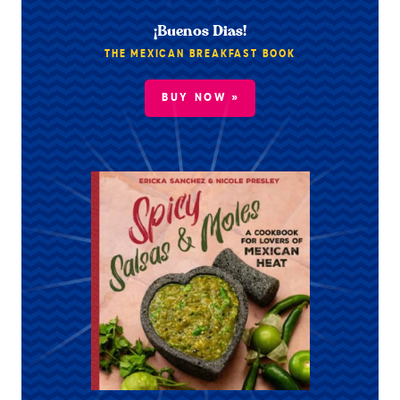
¡Buenos Dias!
THE MEXICAN BREAKFAST BOOK
BUY NOW »