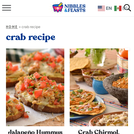
EN
ES
Home
»
crab recipe
HOME
About
crab recipe
Recipes
TV Show
Books
Shop
Jalapeño Hummus
Crab Chirmol,