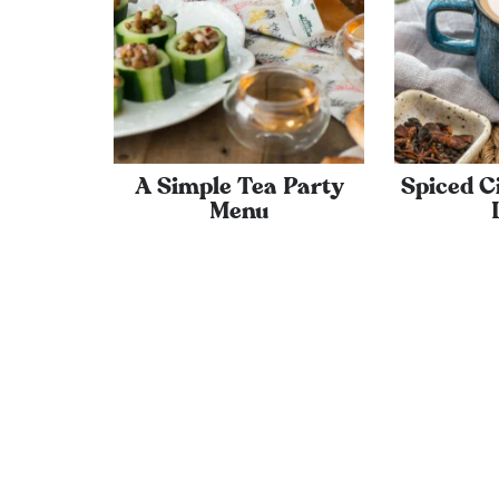
A Simple Tea Party
Spiced 
Menu