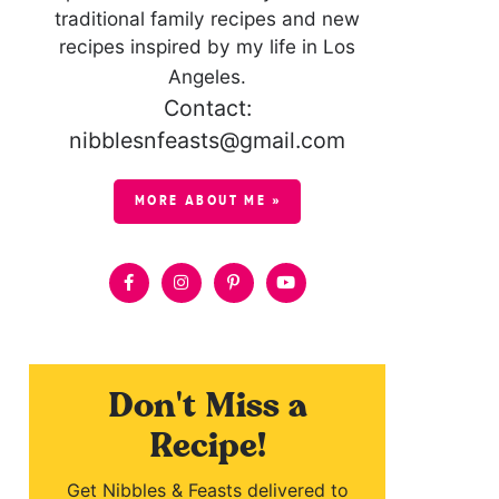
traditional family recipes and new
recipes inspired by my life in Los
Angeles.
Contact:
nibblesnfeasts@gmail.com
MORE ABOUT ME »
Don't Miss a
Recipe!
Get Nibbles & Feasts delivered to