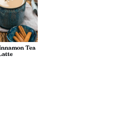
Cinnamon Tea
Latte