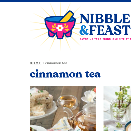
»
cinnamon tea
HOME
cinnamon tea