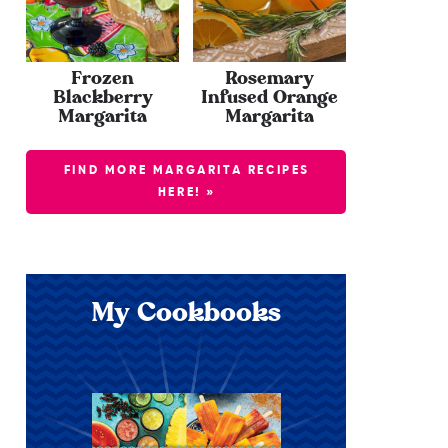
Frozen
Rosemary
Blackberry
Infused Orange
Margarita
Margarita
FIND MORE MARGARITA RECIPES
HERE! »
My Cookbooks