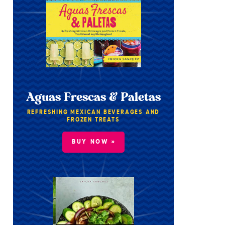
Aguas Frescas & Paletas
REFRESHING MEXICAN BEVERAGES AND
FROZEN TREATS
BUY NOW »