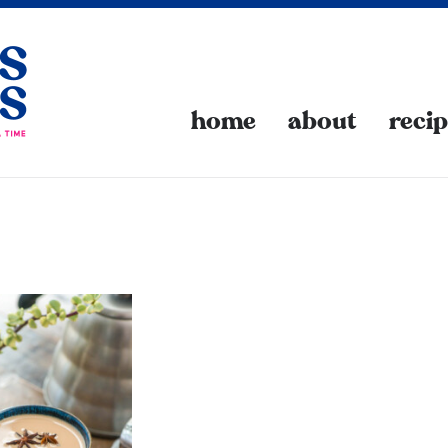
home
about
reci