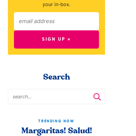
your in-box.
SIGN UP »
Search
TRENDING NOW
Margaritas! Salud!