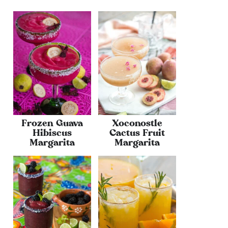
Frozen Guava
Xoconostle
Hibiscus
Cactus Fruit
Margarita
Margarita