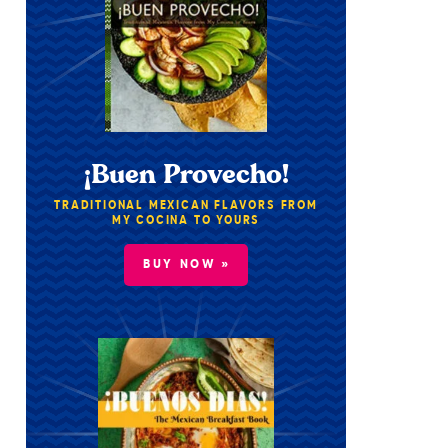
¡Buen Provecho!
TRADITIONAL MEXICAN FLAVORS FROM
MY COCINA TO YOURS
BUY NOW »