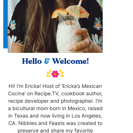
Hello
&
Welcome!
Hi! I’m Ericka! Host of ‘Ericka’s Mexican
Cocina’ on Recipe.TV, cookbook author,
recipe developer and photographer. I’m
a bicultural mom born in Mexico, raised
in Texas and now living in Los Angeles,
CA. Nibbles and Feasts was created to
preserve and share my favorite