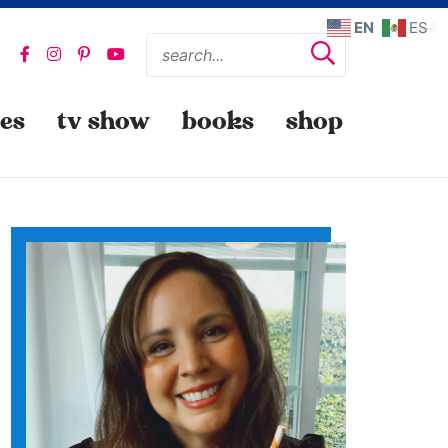
EN
ES
pes
tv show
books
shop