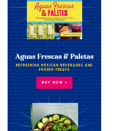
Aguas Frescas & Paletas
REFRESHING MEXICAN BEVERAGES AND
FROZEN TREATS
BUY NOW »