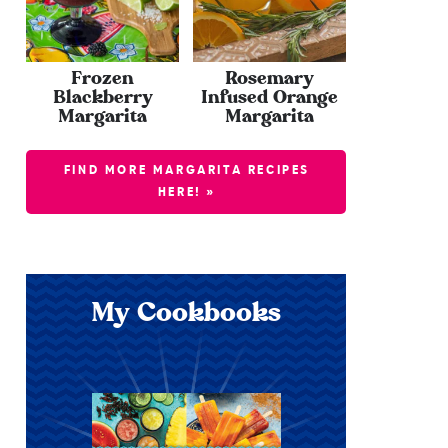
Frozen
Rosemary
Blackberry
Infused Orange
Margarita
Margarita
FIND MORE MARGARITA RECIPES
HERE! »
My Cookbooks