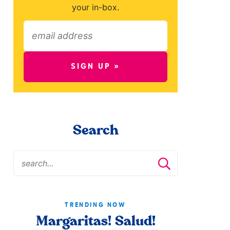
your in-box.
SIGN UP »
Search
TRENDING NOW
Margaritas! Salud!