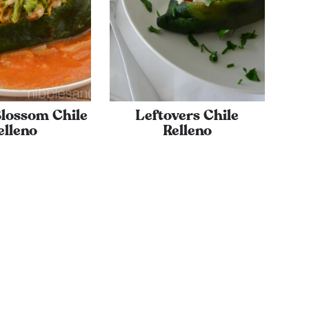
lossom Chile
Leftovers Chile
elleno
Relleno