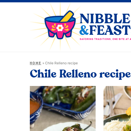
»
Chile Relleno recipe
HOME
Chile Relleno recipe