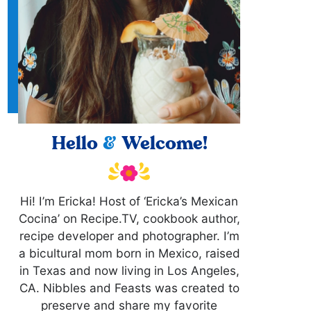
Hello
&
Welcome!
Hi! I’m Ericka! Host of ‘Ericka’s Mexican
Cocina’ on Recipe.TV, cookbook author,
recipe developer and photographer. I’m
a bicultural mom born in Mexico, raised
in Texas and now living in Los Angeles,
CA. Nibbles and Feasts was created to
preserve and share my favorite