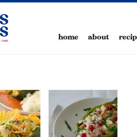
home
about
reci