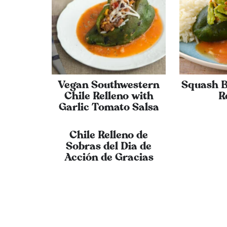
Vegan Southwestern
Squash B
Chile Relleno with
R
Garlic Tomato Salsa
Chile Relleno de
Sobras del Dia de
Acción de Gracias