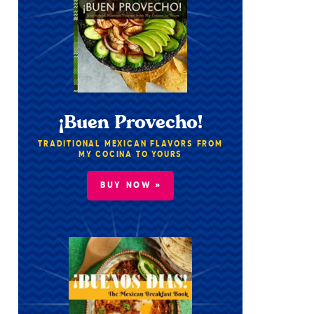
¡Buen Provecho!
TRADITIONAL MEXICAN FLAVORS FROM
MY COCINA TO YOURS
BUY NOW »