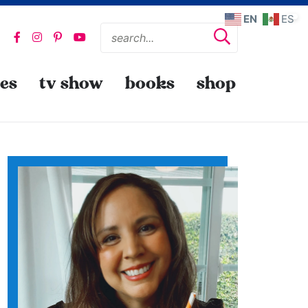
EN
ES
pes
tv show
books
shop