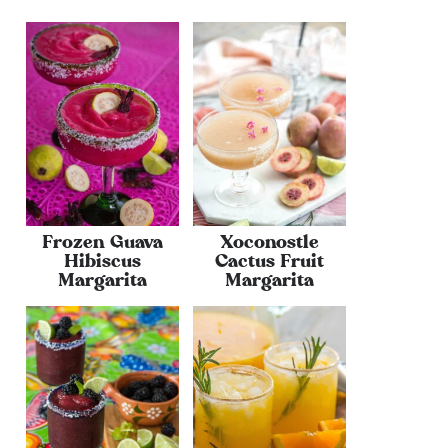
Frozen Guava
Xoconostle
Hibiscus
Cactus Fruit
Margarita
Margarita