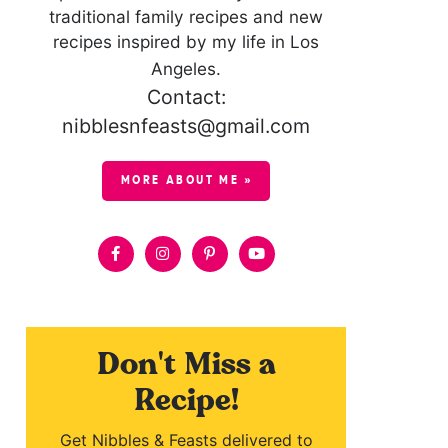
traditional family recipes and new
recipes inspired by my life in Los
Angeles.
Contact:
nibblesnfeasts@gmail.com
MORE ABOUT ME »
Don't Miss a
Recipe!
Get Nibbles & Feasts delivered to