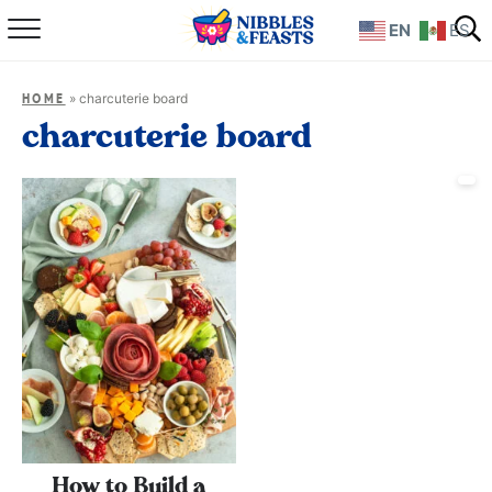
EN
ES
Home
»
charcuterie board
HOME
About
charcuterie board
Recipes
TV Show
Books
Shop
How to Build a