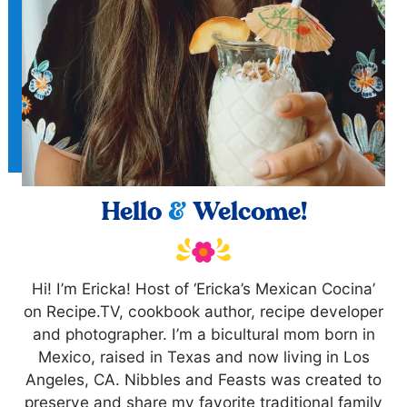
Hello
&
Welcome!
Hi! I’m Ericka! Host of ‘Ericka’s Mexican Cocina’
on Recipe.TV, cookbook author, recipe developer
and photographer. I’m a bicultural mom born in
Mexico, raised in Texas and now living in Los
Angeles, CA. Nibbles and Feasts was created to
preserve and share my favorite traditional family