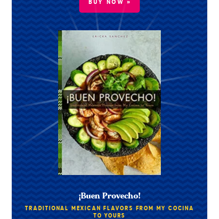
BUY NOW »
¡Buen Provecho!
TRADITIONAL MEXICAN FLAVORS FROM MY COCINA
TO YOURS