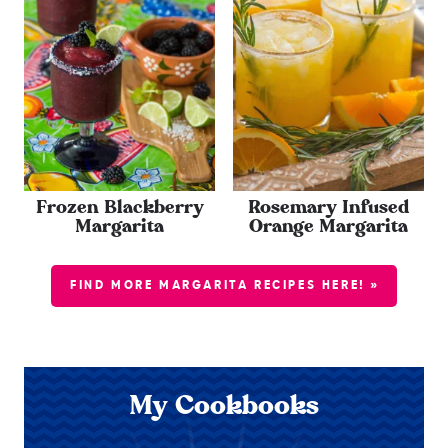
Frozen Blackberry
Rosemary Infused
Margarita
Orange Margarita
FIND MORE MARGARITA RECIPES HERE! »
My Cookbooks