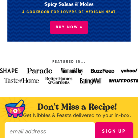
Spicy Salsas & Moles
A COOKBOOK FOR LOVERS OF MEXICAN HEAT
BUY NOW »
FEATURED IN...
Don't Miss a Recipe!
Get Nibbles & Feasts delivered to your in-box.
SIGN UP