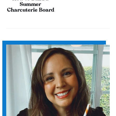
Summer
Charcuterie Board