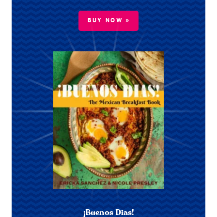
BUY NOW »
¡Buenos Dias!