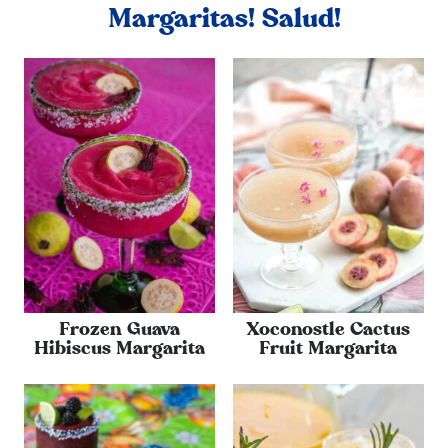
Margaritas! Salud!
Frozen Guava
Xoconostle Cactus
Hibiscus Margarita
Fruit Margarita