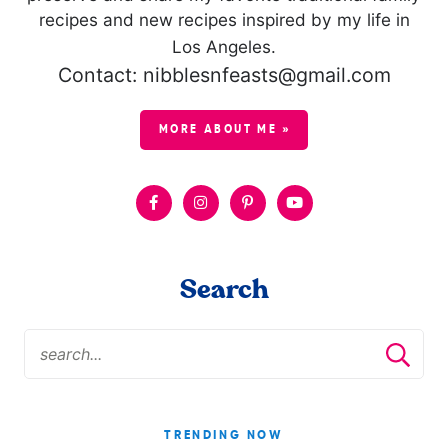
recipes and new recipes inspired by my life in
Los Angeles.
Contact: nibblesnfeasts@gmail.com
MORE ABOUT ME »
Search
TRENDING NOW