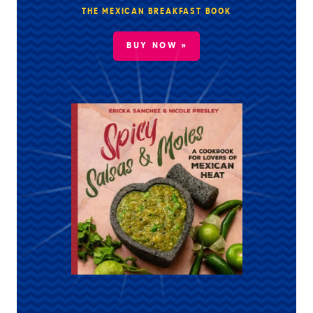
THE MEXICAN BREAKFAST BOOK
BUY NOW »