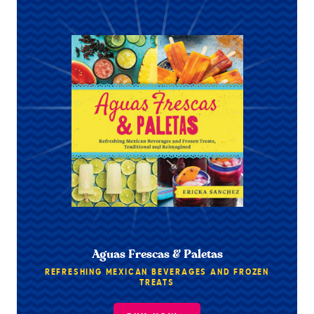
Aguas Frescas & Paletas
REFRESHING MEXICAN BEVERAGES AND FROZEN
TREATS