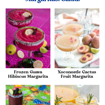
Frozen Guava
Xoconostle Cactus
Hibiscus Margarita
Fruit Margarita