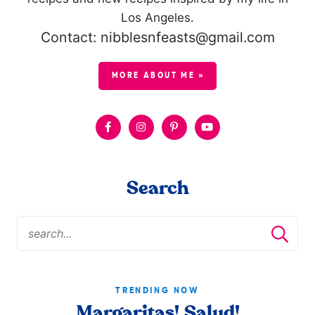
Los Angeles.
Contact: nibblesnfeasts@gmail.com
MORE ABOUT ME »
Search
TRENDING NOW
Margaritas! Salud!