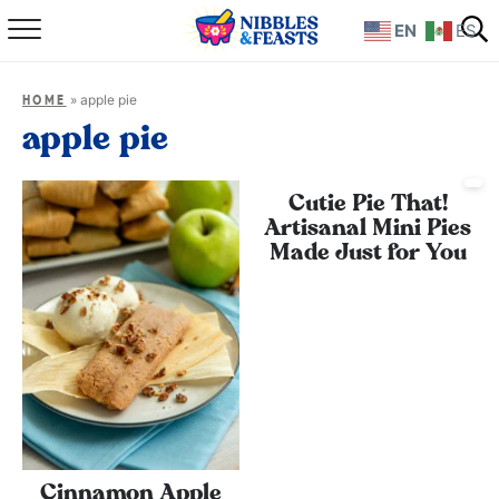
EN
ES
Home
»
apple pie
HOME
About
apple pie
Recipes
Cutie Pie That!
Artisanal Mini Pies
TV Show
Made Just for You
Books
Shop
Cinnamon Apple