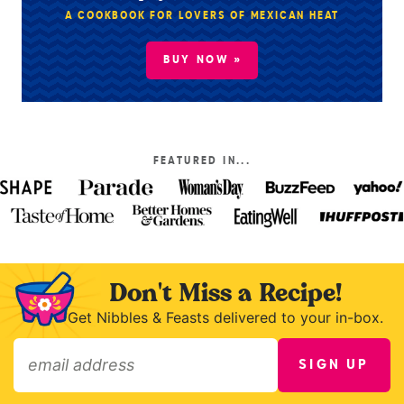
A COOKBOOK FOR LOVERS OF MEXICAN HEAT
BUY NOW »
FEATURED IN...
Don't Miss a Recipe!
Get Nibbles & Feasts delivered to your in-box.
SIGN UP