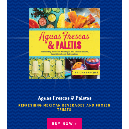
Aguas Frescas & Paletas
REFRESHING MEXICAN BEVERAGES AND FROZEN
TREATS
BUY NOW »