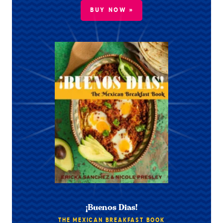
BUY NOW »
¡Buenos Dias!
THE MEXICAN BREAKFAST BOOK