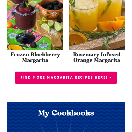
Frozen Blackberry
Rosemary Infused
Margarita
Orange Margarita
FIND MORE MARGARITA RECIPES HERE! »
My Cookbooks