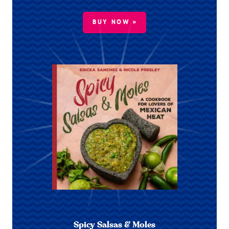
BUY NOW »
Spicy Salsas & Moles