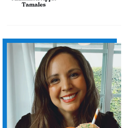
Tamales