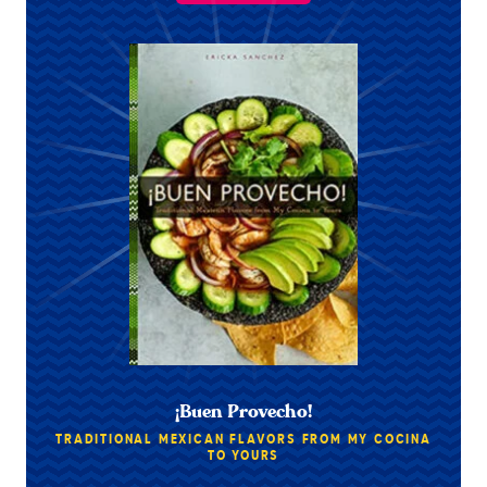
¡Buen Provecho!
TRADITIONAL MEXICAN FLAVORS FROM MY COCINA
TO YOURS