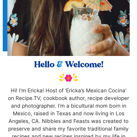
Hello
&
Welcome!
Hi! I’m Ericka! Host of ‘Ericka’s Mexican Cocina’
on Recipe.TV, cookbook author, recipe developer
and photographer. I’m a bicultural mom born in
Mexico, raised in Texas and now living in Los
Angeles, CA. Nibbles and Feasts was created to
preserve and share my favorite traditional family
recipes and new recipes inspired by my life in