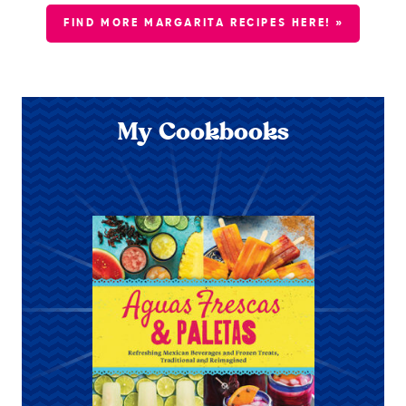
FIND MORE MARGARITA RECIPES HERE! »
My Cookbooks