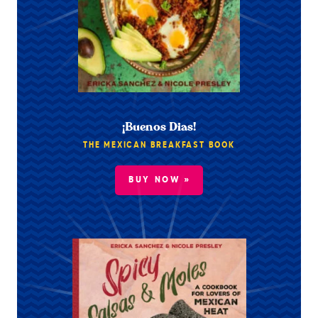
¡Buenos Dias!
THE MEXICAN BREAKFAST BOOK
BUY NOW »