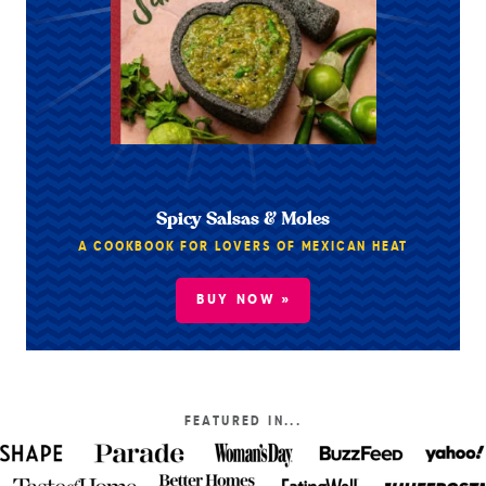
Spicy Salsas & Moles
A COOKBOOK FOR LOVERS OF MEXICAN HEAT
BUY NOW »
FEATURED IN...