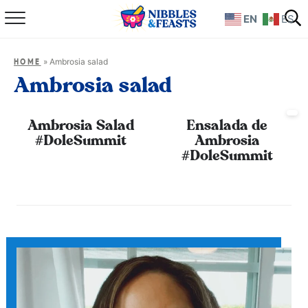
EN
ES
Home
»
Ambrosia salad
HOME
About
Ambrosia salad
Recipes
Ambrosia Salad
Ensalada de
#DoleSummit
Ambrosia
TV Show
#DoleSummit
Books
Shop