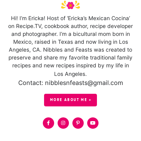
Hi! I’m Ericka! Host of ‘Ericka’s Mexican Cocina’
on Recipe.TV, cookbook author, recipe developer
and photographer. I’m a bicultural mom born in
Mexico, raised in Texas and now living in Los
Angeles, CA. Nibbles and Feasts was created to
preserve and share my favorite traditional family
recipes and new recipes inspired by my life in
Los Angeles.
Contact: nibblesnfeasts@gmail.com
MORE ABOUT ME »