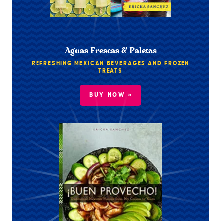
Aguas Frescas & Paletas
REFRESHING MEXICAN BEVERAGES AND FROZEN
TREATS
BUY NOW »