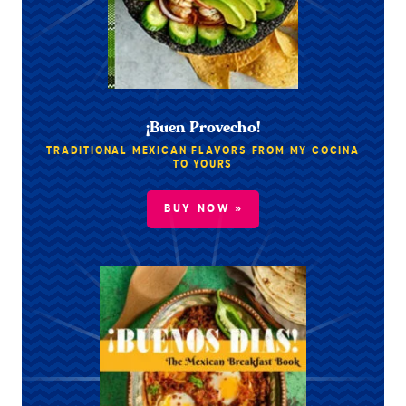
¡Buen Provecho!
TRADITIONAL MEXICAN FLAVORS FROM MY COCINA
TO YOURS
BUY NOW »