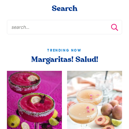
Search
TRENDING NOW
Margaritas! Salud!