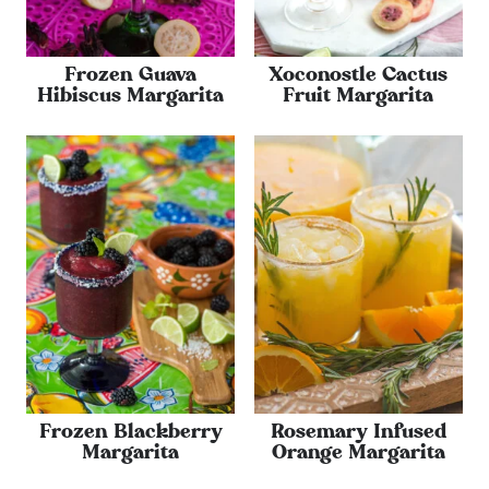
Frozen Guava
Xoconostle Cactus
Hibiscus Margarita
Fruit Margarita
Frozen Blackberry
Rosemary Infused
Margarita
Orange Margarita