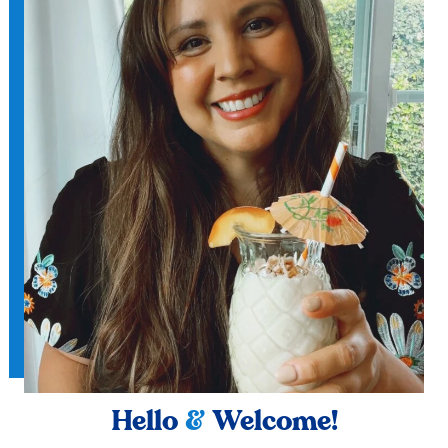
Hello
&
Welcome!