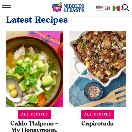
EN
ES
Home
Latest Recipes
About
Recipes
TV Show
Books
Shop
ALL RECIPES
ALL RECIPES
Caldo Tlalpeño –
Capirotada
My Honeymoon,