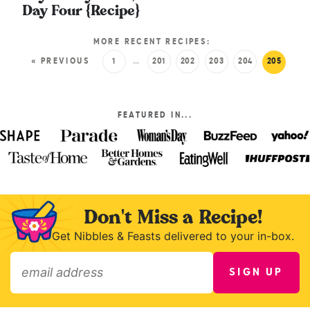
Day Four {Recipe}
MORE RECENT RECIPES:
« PREVIOUS
1
…
201
202
203
204
205
FEATURED IN...
Don't Miss a Recipe!
Get Nibbles & Feasts delivered to your in-box.
SIGN UP