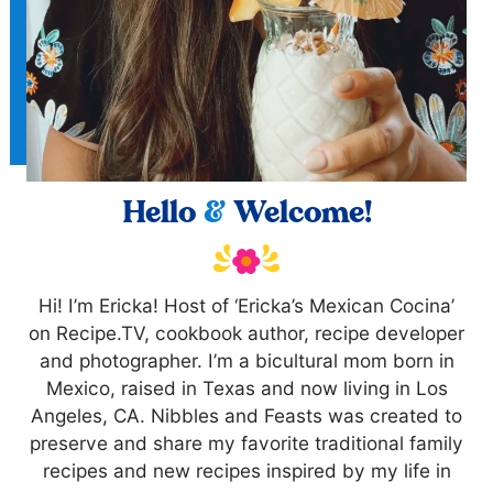
Hello
&
Welcome!
Hi! I’m Ericka! Host of ‘Ericka’s Mexican Cocina’
on Recipe.TV, cookbook author, recipe developer
and photographer. I’m a bicultural mom born in
Mexico, raised in Texas and now living in Los
Angeles, CA. Nibbles and Feasts was created to
preserve and share my favorite traditional family
recipes and new recipes inspired by my life in