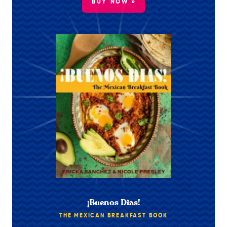
BUY NOW »
¡Buenos Dias!
THE MEXICAN BREAKFAST BOOK