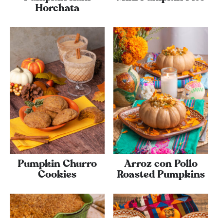
Horchata
Pumpkin Churro
Arroz con Pollo
Cookies
Roasted Pumpkins