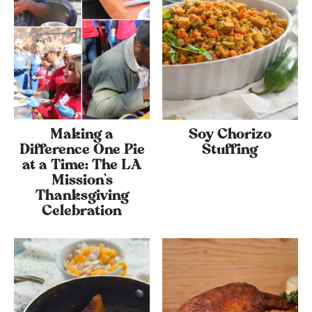
Making a
Soy Chorizo
Difference One Pie
Stuffing
at a Time: The LA
Mission’s
Thanksgiving
Celebration