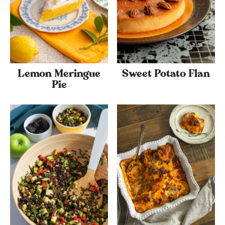
Lemon Meringue
Sweet Potato Flan
Pie