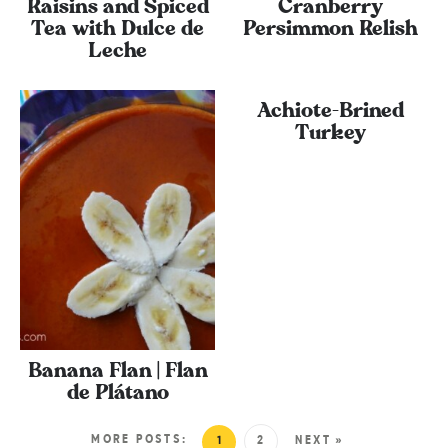
Raisins and Spiced
Cranberry
Tea with Dulce de
Persimmon Relish
Leche
Achiote-Brined
Turkey
Banana Flan | Flan
de Plátano
MORE POSTS:
1
2
NEXT »