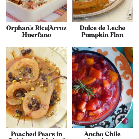
Orphan’s Rice|Arroz
Dulce de Leche
Huerfano
Pumpkin Flan
Poached Pears in
Ancho Chile