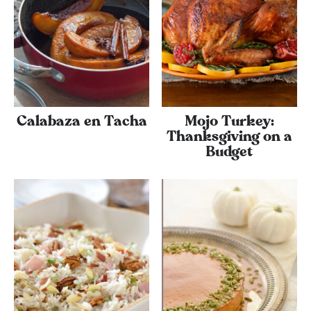
Calabaza en Tacha
Mojo Turkey:
Thanksgiving on a
Budget