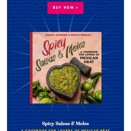
BUY NOW »
Spicy Salsas & Moles