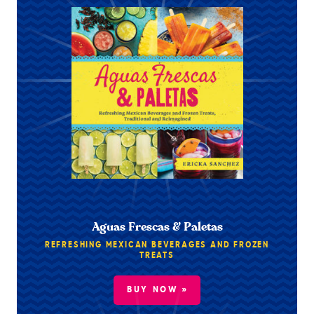
Aguas Frescas & Paletas
REFRESHING MEXICAN BEVERAGES AND FROZEN
TREATS
BUY NOW »