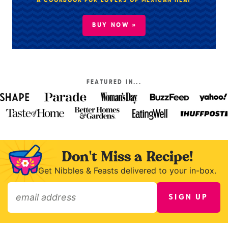
A COOKBOOK FOR LOVERS OF MEXICAN HEAT
BUY NOW »
FEATURED IN...
Don't Miss a Recipe!
Get Nibbles & Feasts delivered to your in-box.
SIGN UP