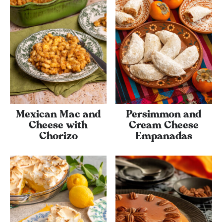
Mexican Mac and
Persimmon and
Cheese with
Cream Cheese
Chorizo
Empanadas