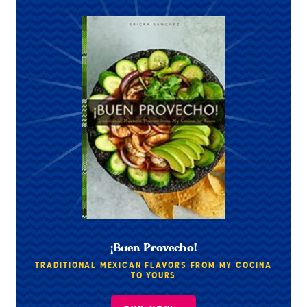
¡Buen Provecho!
TRADITIONAL MEXICAN FLAVORS FROM MY COCINA
TO YOURS