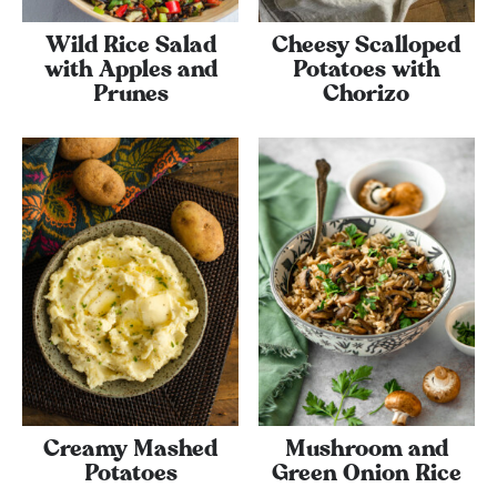
Wild Rice Salad
Cheesy Scalloped
with Apples and
Potatoes with
Prunes
Chorizo
Creamy Mashed
Mushroom and
Potatoes
Green Onion Rice