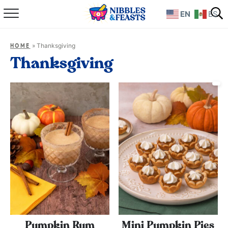
EN
ES
Home
»
Thanksgiving
HOME
About
Thanksgiving
Recipes
TV Show
Books
Shop
Pumpkin Rum
Mini Pumpkin Pies