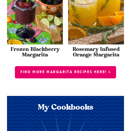
Frozen Blackberry
Rosemary Infused
Margarita
Orange Margarita
FIND MORE MARGARITA RECIPES HERE! »
My Cookbooks