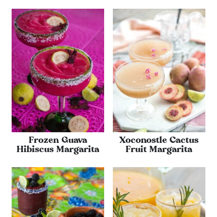
Frozen Guava
Xoconostle Cactus
Hibiscus Margarita
Fruit Margarita