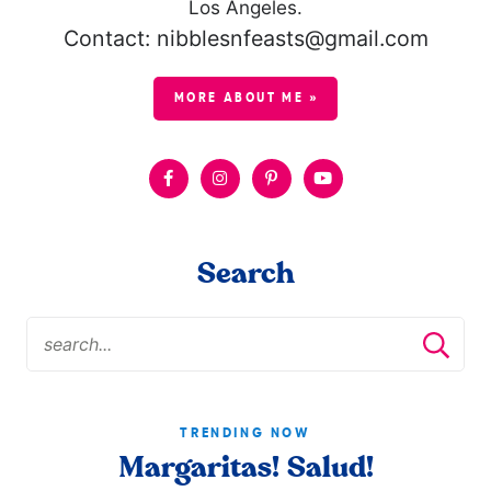
Los Angeles.
Contact: nibblesnfeasts@gmail.com
MORE ABOUT ME »
Search
TRENDING NOW
Margaritas! Salud!