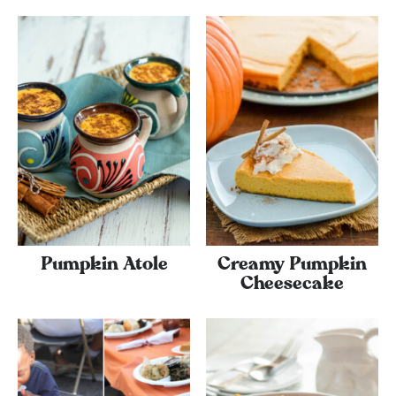
Pumpkin Atole
Creamy Pumpkin
Cheesecake