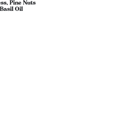
ss, Pine Nuts
Basil Oil