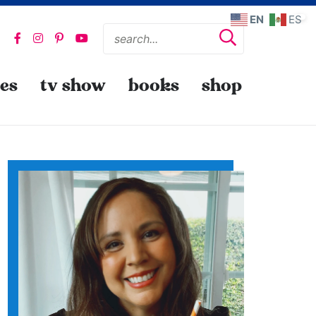
EN
ES
pes
tv show
books
shop