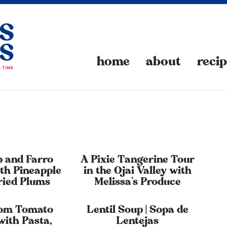
home
about
reci
 and Farro
A Pixie Tangerine Tour
th Pineapple
in the Ojai Valley with
ried Plums
Melissa’s Produce
oom Tomato
Lentil Soup | Sopa de
with Pasta,
Lentejas