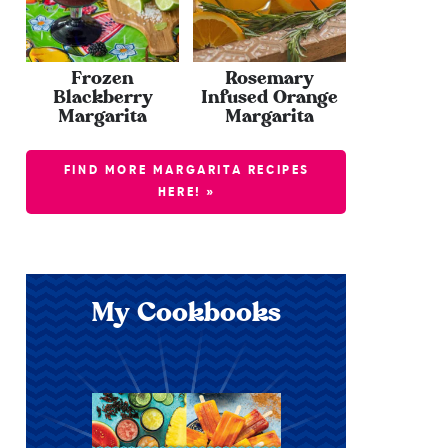
Frozen
Rosemary
Blackberry
Infused Orange
Margarita
Margarita
FIND MORE MARGARITA RECIPES
HERE! »
My Cookbooks