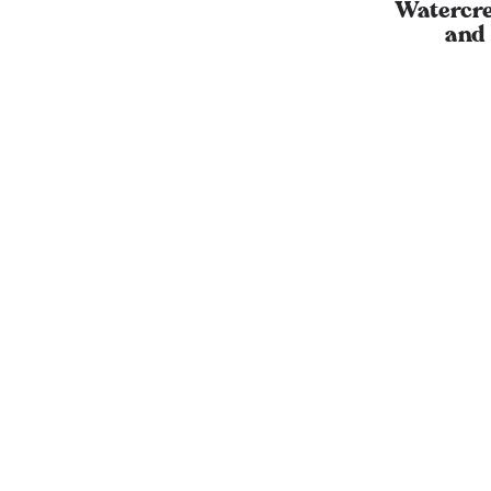
Watercre
and 