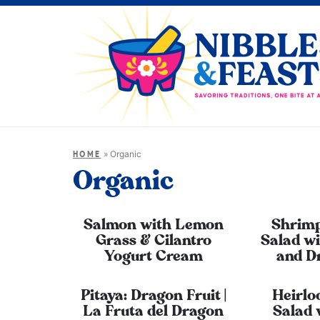
»
Organic
HOME
Organic
Salmon with Lemon
Shrimp
Grass & Cilantro
Salad wi
Yogurt Cream
and D
Pitaya: Dragon Fruit |
Heirl
La Fruta del Dragon
Salad 