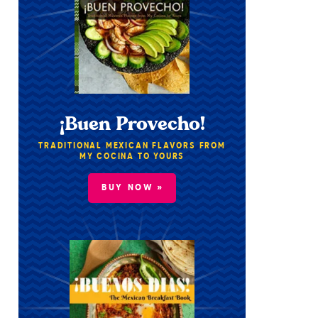
¡Buen Provecho!
TRADITIONAL MEXICAN FLAVORS FROM
MY COCINA TO YOURS
BUY NOW »