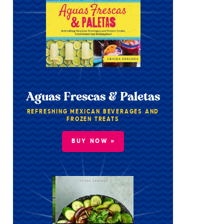
Aguas Frescas & Paletas
REFRESHING MEXICAN BEVERAGES AND
FROZEN TREATS
BUY NOW »