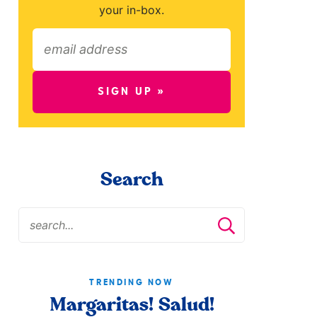
your in-box.
SIGN UP »
Search
TRENDING NOW
Margaritas! Salud!