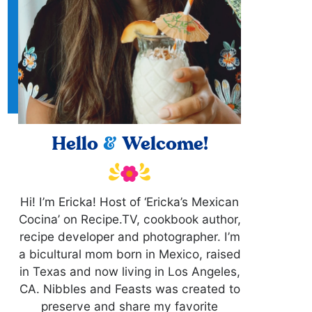
Hello
&
Welcome!
Hi! I’m Ericka! Host of ‘Ericka’s Mexican
Cocina’ on Recipe.TV, cookbook author,
recipe developer and photographer. I’m
a bicultural mom born in Mexico, raised
in Texas and now living in Los Angeles,
CA. Nibbles and Feasts was created to
preserve and share my favorite