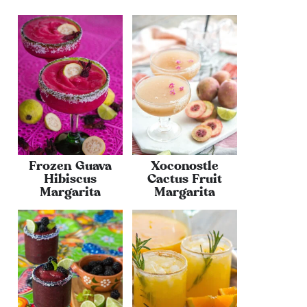
Frozen Guava
Xoconostle
Hibiscus
Cactus Fruit
Margarita
Margarita