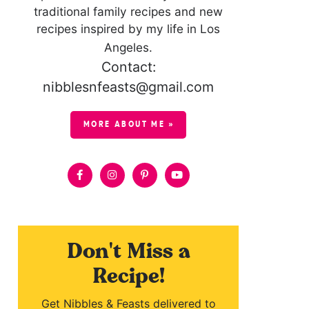
traditional family recipes and new
recipes inspired by my life in Los
Angeles.
Contact:
nibblesnfeasts@gmail.com
MORE ABOUT ME »
Don't Miss a
Recipe!
Get Nibbles & Feasts delivered to