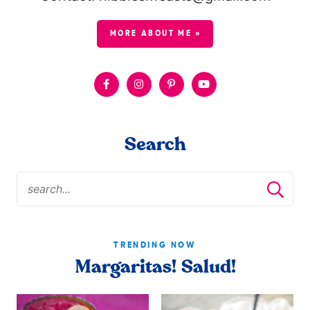
MORE ABOUT ME »
Search
TRENDING NOW
Margaritas! Salud!