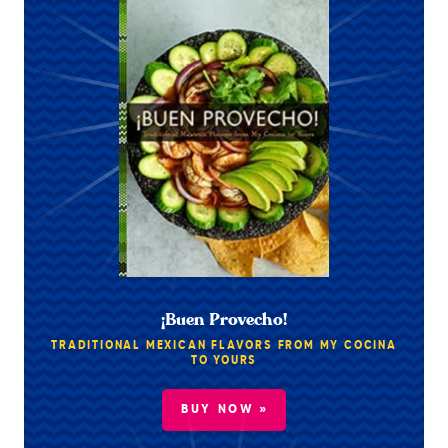
¡Buen Provecho!
TRADITIONAL MEXICAN FLAVORS FROM MY COCINA
TO YOURS
BUY NOW »