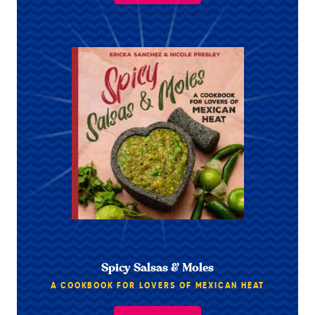
Spicy Salsas & Moles
A COOKBOOK FOR LOVERS OF MEXICAN HEAT