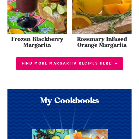
Frozen Blackberry
Rosemary Infused
Margarita
Orange Margarita
FIND MORE MARGARITA RECIPES HERE! »
My Cookbooks