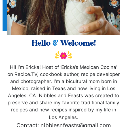
Hello
&
Welcome!
Hi! I’m Ericka! Host of ‘Ericka’s Mexican Cocina’
on Recipe.TV, cookbook author, recipe developer
and photographer. I’m a bicultural mom born in
Mexico, raised in Texas and now living in Los
Angeles, CA. Nibbles and Feasts was created to
preserve and share my favorite traditional family
recipes and new recipes inspired by my life in
Los Angeles.
Contact: nibblesnfeasts@gmail.com