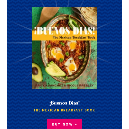
¡Buenos Dias!
THE MEXICAN BREAKFAST BOOK
BUY NOW »