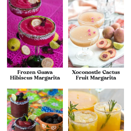
Frozen Guava
Xoconostle Cactus
Hibiscus Margarita
Fruit Margarita