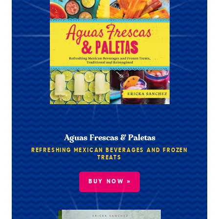
Aguas Frescas & Paletas
REFRESHING MEXICAN BEVERAGES AND FROZEN
TREATS
BUY NOW »