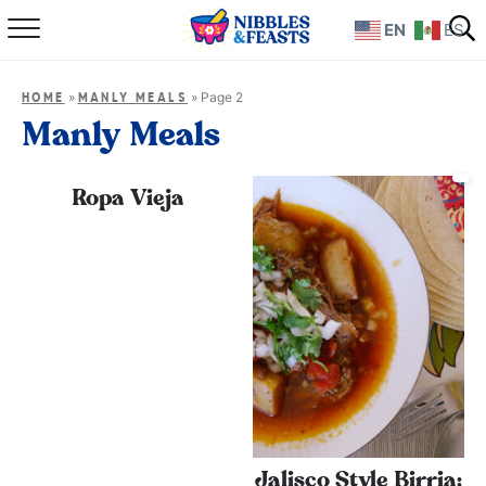
EN
ES
Home
»
»
Page 2
HOME
MANLY MEALS
About
Manly Meals
Recipes
Ropa Vieja
TV Show
Books
Shop
Jalisco Style Birria: