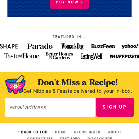
BUY NOW »
FEATURED IN...
Don't Miss a Recipe!
Get Nibbles & Feasts delivered to your in-box.
SIGN UP
»
^ BACK TO TOP
HOME
RECIPE INDEX
ABOUT