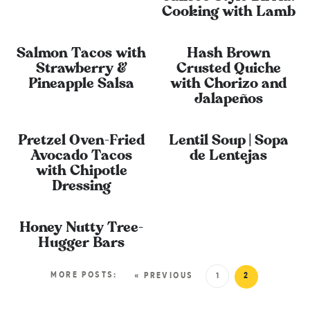
Cooking with Lamb
Salmon Tacos with
Hash Brown
Strawberry &
Crusted Quiche
Pineapple Salsa
with Chorizo and
Jalapeños
Pretzel Oven-Fried
Lentil Soup | Sopa
Avocado Tacos
de Lentejas
with Chipotle
Dressing
Honey Nutty Tree-
Hugger Bars
MORE POSTS:
« PREVIOUS
1
2