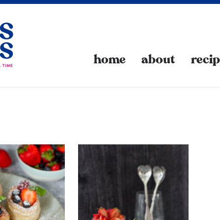
home
about
reci