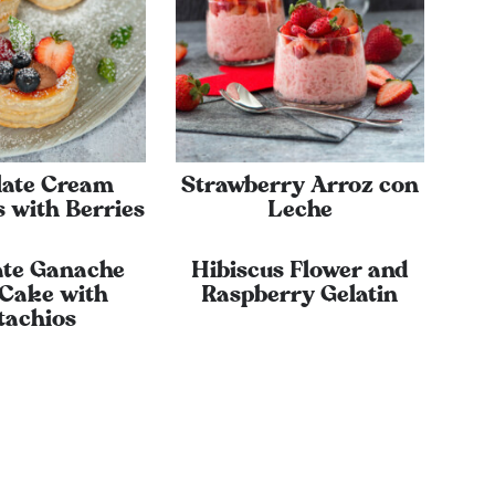
late Cream
Strawberry Arroz con
 with Berries
Leche
ate Ganache
Hibiscus Flower and
 Cake with
Raspberry Gelatin
tachios