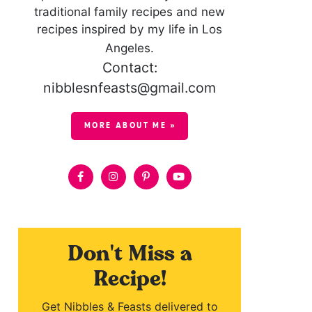
traditional family recipes and new
recipes inspired by my life in Los
Angeles.
Contact:
nibblesnfeasts@gmail.com
MORE ABOUT ME »
Don't Miss a
Recipe!
Get Nibbles & Feasts delivered to