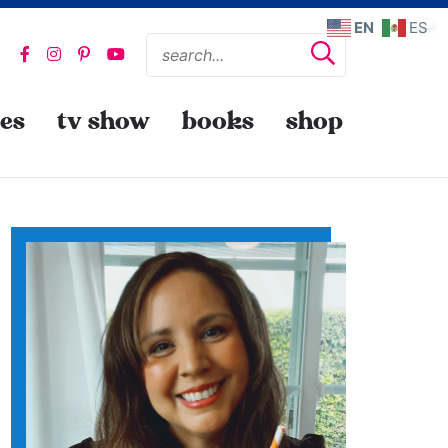
EN
ES
pes
tv show
books
shop