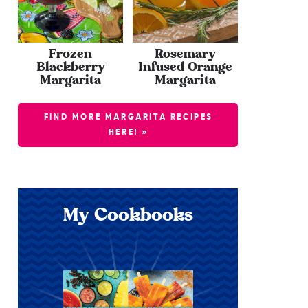
Frozen
Rosemary
Blackberry
Infused Orange
Margarita
Margarita
FIND MORE MARGARITA RECIPES
HERE! »
My Cookbooks