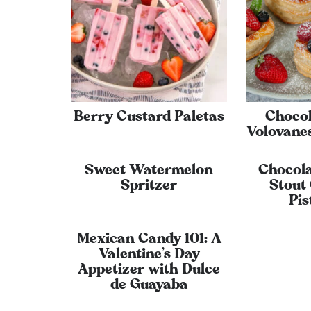
Berry Custard Paletas
Choco
Volovanes
Sweet Watermelon
Chocol
Spritzer
Stout
Pis
Mexican Candy 101: A
Valentine’s Day
Appetizer with Dulce
de Guayaba