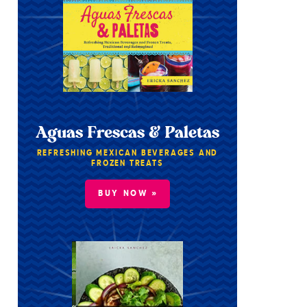
Aguas Frescas & Paletas
REFRESHING MEXICAN BEVERAGES AND
FROZEN TREATS
BUY NOW »