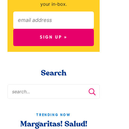
your in-box.
SIGN UP »
Search
TRENDING NOW
Margaritas! Salud!