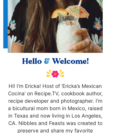
Hello
&
Welcome!
Hi! I’m Ericka! Host of ‘Ericka’s Mexican
Cocina’ on Recipe.TV, cookbook author,
recipe developer and photographer. I’m
a bicultural mom born in Mexico, raised
in Texas and now living in Los Angeles,
CA. Nibbles and Feasts was created to
preserve and share my favorite