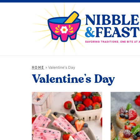
»
Valentine's Day
HOME
Valentine’s Day