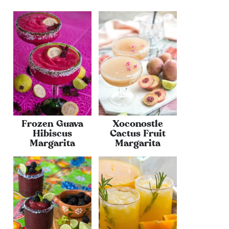
Frozen Guava
Xoconostle
Hibiscus
Cactus Fruit
Margarita
Margarita