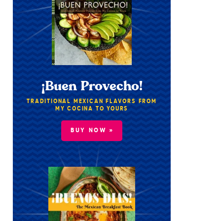
¡Buen Provecho!
TRADITIONAL MEXICAN FLAVORS FROM
MY COCINA TO YOURS
BUY NOW »