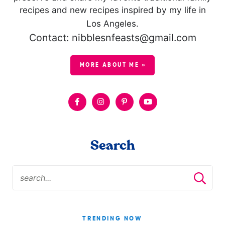
recipes and new recipes inspired by my life in
Los Angeles.
Contact: nibblesnfeasts@gmail.com
MORE ABOUT ME »
Search
TRENDING NOW