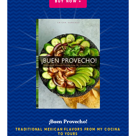
BUY NOW »
¡Buen Provecho!
TRADITIONAL MEXICAN FLAVORS FROM MY COCINA
TO YOURS