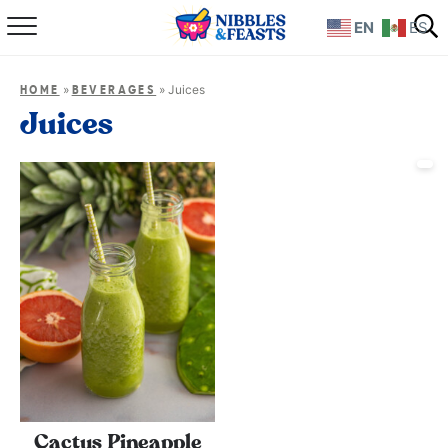
EN
ES
Home
»
»
Juices
HOME
BEVERAGES
About
Juices
Recipes
TV Show
Books
Shop
Cactus Pineapple