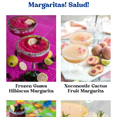
Margaritas! Salud!
Frozen Guava
Xoconostle Cactus
Hibiscus Margarita
Fruit Margarita