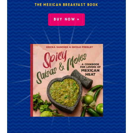
THE MEXICAN BREAKFAST BOOK
BUY NOW »