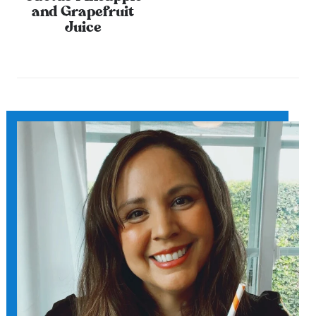
and Grapefruit
Juice