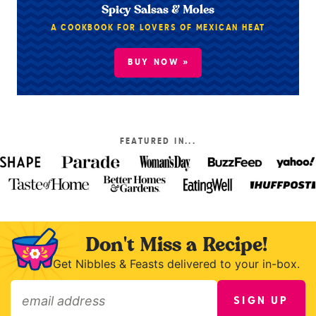
Spicy Salsas & Moles
A COOKBOOK FOR LOVERS OF MEXICAN HEAT
BUY NOW »
FEATURED IN...
Don't Miss a Recipe!
Get Nibbles & Feasts delivered to your in-box.
SIGN UP