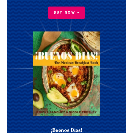
BUY NOW »
¡Buenos Dias!