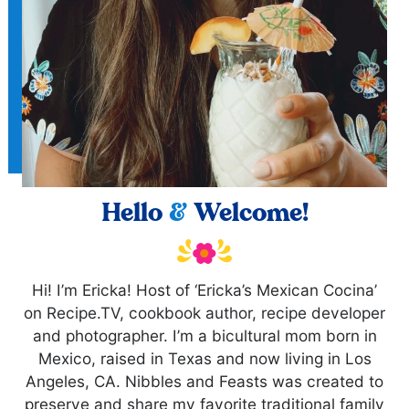
Hello
&
Welcome!
Hi! I’m Ericka! Host of ‘Ericka’s Mexican Cocina’
on Recipe.TV, cookbook author, recipe developer
and photographer. I’m a bicultural mom born in
Mexico, raised in Texas and now living in Los
Angeles, CA. Nibbles and Feasts was created to
preserve and share my favorite traditional family