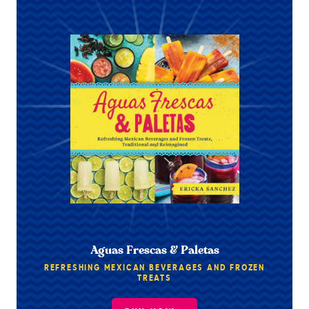
Aguas Frescas & Paletas
REFRESHING MEXICAN BEVERAGES AND FROZEN
TREATS