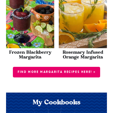
Frozen Blackberry
Rosemary Infused
Margarita
Orange Margarita
FIND MORE MARGARITA RECIPES HERE! »
My Cookbooks